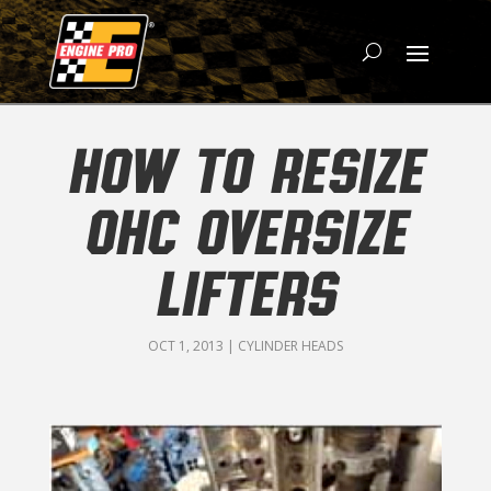
HOW TO RESIZE
OHC OVERSIZE
LIFTERS
OCT 1, 2013
|
CYLINDER HEADS