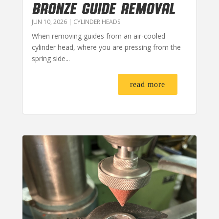
BRONZE GUIDE REMOVAL
JUN 10, 2026
|
CYLINDER HEADS
When removing guides from an air-cooled
cylinder head, where you are pressing from the
spring side...
read more