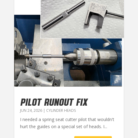
PILOT RUNOUT FIX
JUN 24, 2026
|
CYLINDER HEADS
I needed a spring seat cutter pilot that wouldn't
hurt the guides on a special set of heads. I...