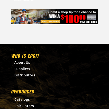
WHO IS EPGI?
About Us
Suppliers
Distributors
RESOURCES
Catalogs
Calculators