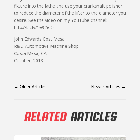
fixture into the lathe and use your crankshaft polisher
to reduce the diameter of the lifter to the diameter you
desire. See the video on my YouTube channel:
http://bit.ly/1e92eDr
John Edwards Cost Mesa
R&D Automotive Machine Shop
Costa Mesa, CA
October, 2013
←
Older Articles
Newer Articles
→
RELATED
ARTICLES