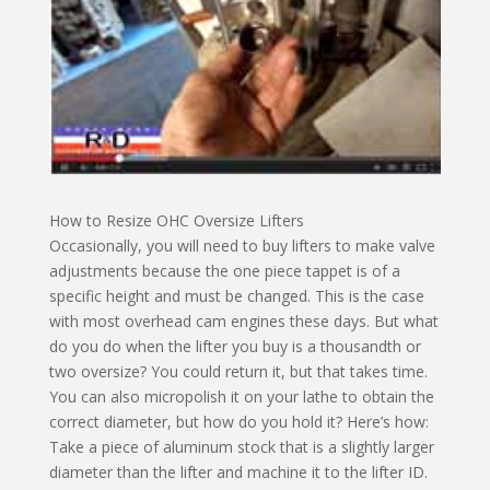
How to Resize OHC Oversize Lifters
Occasionally, you will need to buy lifters to make valve
adjustments because the one piece tappet is of a
specific height and must be changed. This is the case
with most overhead cam engines these days. But what
do you do when the lifter you buy is a thousandth or
two oversize? You could return it, but that takes time.
You can also micropolish it on your lathe to obtain the
correct diameter, but how do you hold it? Here’s how:
Take a piece of aluminum stock that is a slightly larger
diameter than the lifter and machine it to the lifter ID.