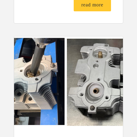
read more