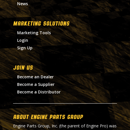
News
MARKETING SOLUTIONS
Marketing Tools
Login
Sign Up
Join Us
Become an Dealer
Become a Supplier
Become a Distributor
About Engine Parts Group
Engine Parts Group, Inc. (the parent of Engine Pro) was