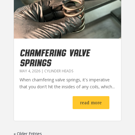
CHAMFERING VALVE
SPRINGS
MAY 4, 2026
|
CYLINDER HEADS
When chamfering valve springs, it's imperative
that you don't hit the insides of any coils, which...
read more
« Older Entries