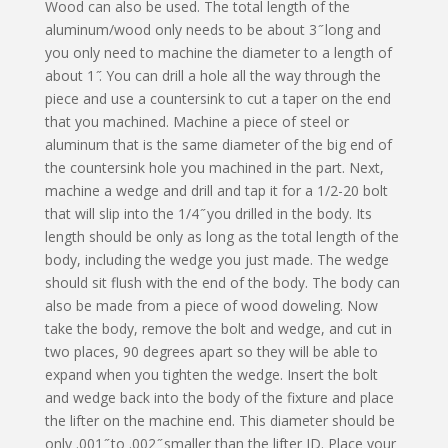
Wood can also be used. The total length of the
aluminum/wood only needs to be about 3 ̋ long and
you only need to machine the diameter to a length of
about 1 ̋. You can drill a hole all the way through the
piece and use a countersink to cut a taper on the end
that you machined. Machine a piece of steel or
aluminum that is the same diameter of the big end of
the countersink hole you machined in the part. Next,
machine a wedge and drill and tap it for a 1/2-20 bolt
that will slip into the 1/4 ̋ you drilled in the body. Its
length should be only as long as the total length of the
body, including the wedge you just made. The wedge
should sit flush with the end of the body. The body can
also be made from a piece of wood doweling. Now
take the body, remove the bolt and wedge, and cut in
two places, 90 degrees apart so they will be able to
expand when you tighten the wedge. Insert the bolt
and wedge back into the body of the fixture and place
the lifter on the machine end. This diameter should be
only .001 ̋ to .002 ̋ smaller than the lifter ID. Place your