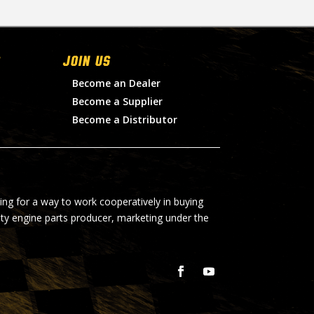
Join Us
Become an Dealer
Become a Supplier
Become a Distributor
ing for a way to work cooperatively in buying
lty engine parts producer, marketing under the