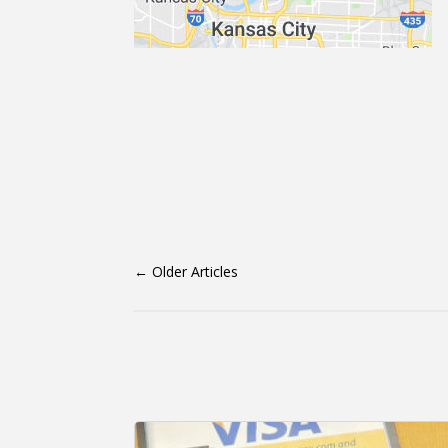
←
Older Articles