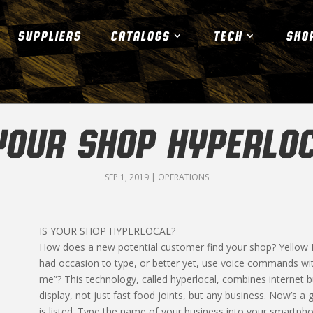
SUPPLIERS
CATALOGS
TECH
SHO
YOUR SHOP HYPERLO
SEP 1, 2019
|
OPERATIONS
IS YOUR SHOP HYPERLOCAL?
How does a new potential customer find your shop? Yellow
had occasion to type, or better yet, use voice commands wit
me”? This technology, called hyperlocal, combines internet b
display, not just fast food joints, but any business. Now’s a 
is listed. Type the name of your business into your smartp