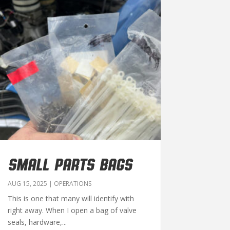
SMALL PARTS BAGS
AUG 15, 2025
|
OPERATIONS
This is one that many will identify with
right away. When I open a bag of valve
seals, hardware,...