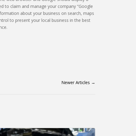
 need to claim and manage your company “Google
information about your business on search, maps
trol to present your local business in the best
nce.
Newer Articles
→