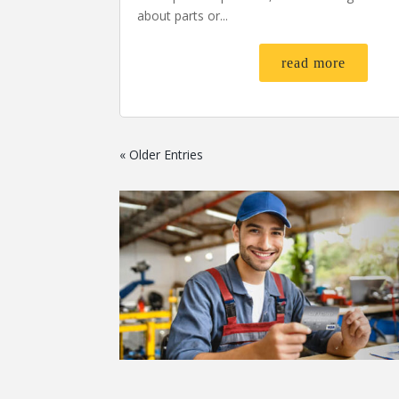
about parts or...
read more
« Older Entries