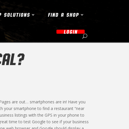
P SOLUTIONS
FIND A SHOP
LOGIN
CAL?
 Pages are out… smartphones are in! Have you
h your smartphone to find a restaurant “near
usiness listings with the GPS in your phone to
great time to test Google to see if your business
hone web browser and Google should display a