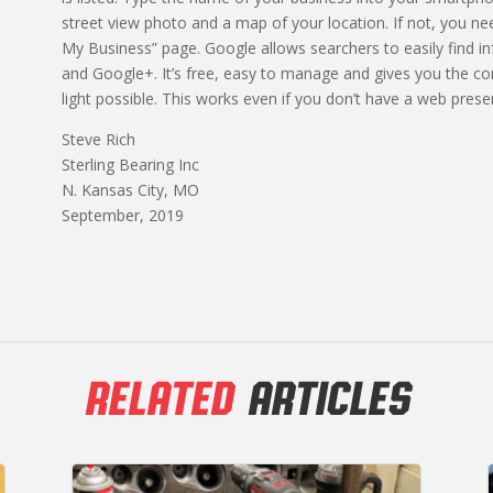
street view photo and a map of your location. If not, you
My Business” page. Google allows searchers to easily find 
and Google+. It’s free, easy to manage and gives you the con
light possible. This works even if you don’t have a web prese
Steve Rich
Sterling Bearing Inc
N. Kansas City, MO
September, 2019
RELATED
ARTICLES