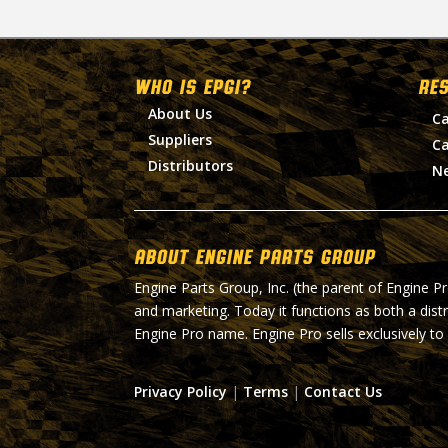
WHO IS EPGI?
RE
About Us
Ca
Suppliers
Ca
Distributors
N
About Engine Parts Group
Engine Parts Group, Inc. (the parent of Engine P
and marketing. Today it functions as both a dist
Engine Pro name. Engine Pro sells exclusively to
Privacy Policy
|
Terms
|
Contact Us