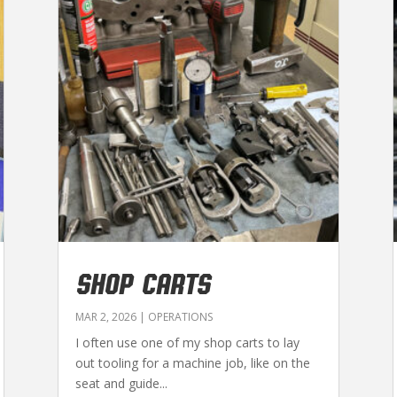
SHOP CARTS
MAR 2, 2026
|
OPERATIONS
I often use one of my shop carts to lay
out tooling for a machine job, like on the
seat and guide...