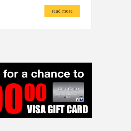
read more