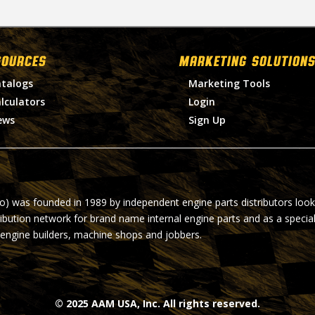
SOURCES
MARKETING SOLUTIONS
talogs
Marketing Tools
lculators
Login
ews
Sign Up
ro) was founded in 1989 by independent engine parts distributors look
ribution network for brand name internal engine parts and as a specia
 engine builders, machine shops and jobbers.
© 2025 AAM USA, Inc. All rights reserved.