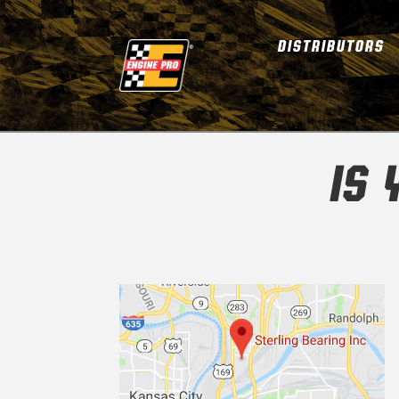
DISTRIBUTORS
IS 