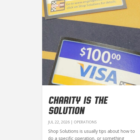
CHARITY IS THE
SOLUTION
JUL 22, 2026
|
OPERATIONS
Shop Solutions is usually tips about how to
do a specific operation, or something