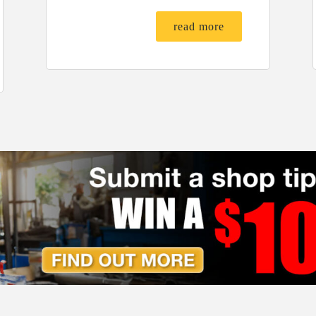
read more