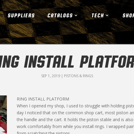
SUPPLIERS
CATALOGS
TECH
SHO
ING INSTALL PLATFO
SEP 1, 2019
|
PISTONS & RINGS
RING INSTALL PLATFORM
When I opened my shop, I used to struggle with holding pist
day I noticed that on the common shop cart, most piston an
the handle and the cart. It holds the piston stable and is als
work comfortably from while you install rings. I wrapped pai
from scratching the pistons.