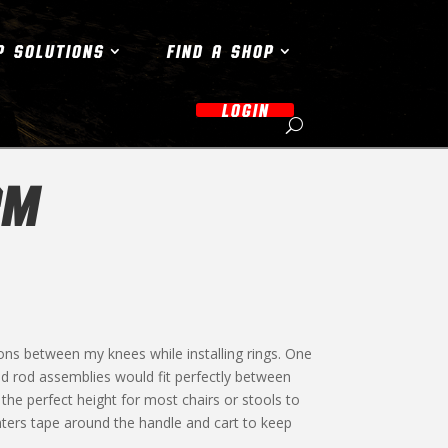
P SOLUTIONS
FIND A SHOP
LOGIN
RM
ons between my knees while installing rings. One
d rod assemblies would fit perfectly between
o the perfect height for most chairs or stools to
nters tape around the handle and cart to keep