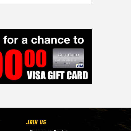
Join Us