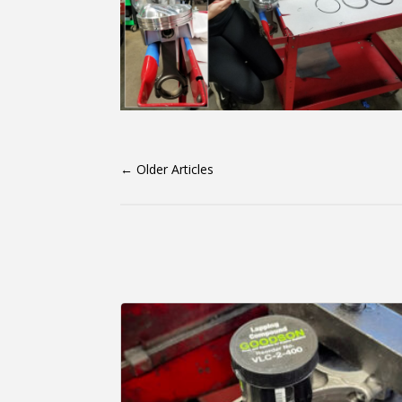
←
Older Articles