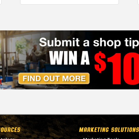
SOURCES
MARKETING SOLUTIONS