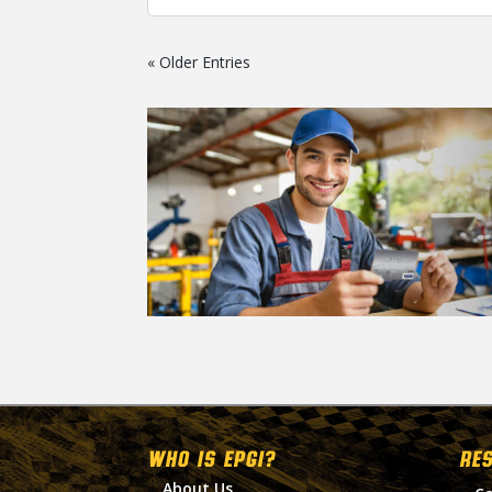
« Older Entries
WHO IS EPGI?
RE
About Us