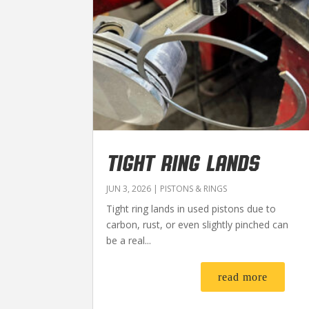
TIGHT RING LANDS
JUN 3, 2026
|
PISTONS & RINGS
Tight ring lands in used pistons due to
carbon, rust, or even slightly pinched can
be a real...
read more