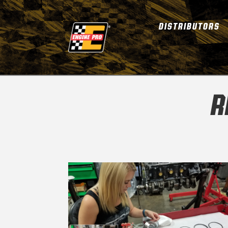
DISTRIBUTORS
R