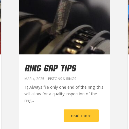
RING GAP TIPS
MAR 4, 2025
|
PISTONS & RINGS
1) Always file only one end of the ring: this
will allow for a quality inspection of the
ring...
read more