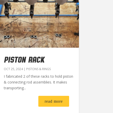
PISTON RACK
OCT 25, 2024
|
PISTONS & RINGS
I fabricated 2 of these racks to hold piston
& connecting rod assemblies. It makes
transporting...
read more