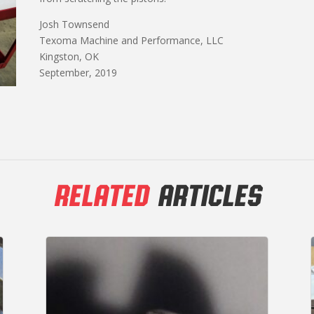
Josh Townsend
Texoma Machine and Performance, LLC
Kingston, OK
September, 2019
RELATED
ARTICLES