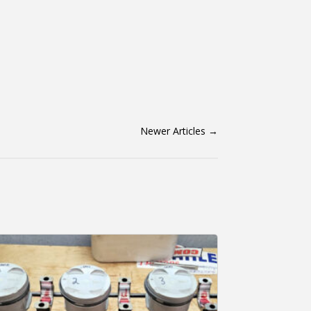
Newer Articles
→