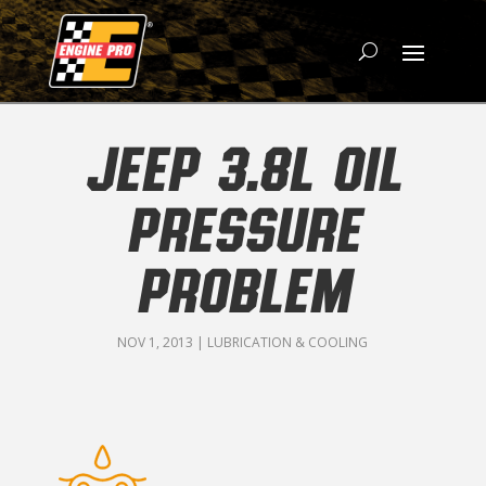
JEEP 3.8L OIL
PRESSURE
PROBLEM
NOV 1, 2013
|
LUBRICATION & COOLING