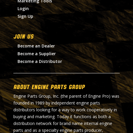
Marketing Tools
Login
Sign Up
Join Us
Become an Dealer
Become a Supplier
Become a Distributor
About Engine Parts Group
Engine Parts Group, Inc. (the parent of Engine Pro) was
founded in 1989 by independent engine parts
distributors looking for a way to work cooperatively in
buying and marketing. Today it functions as both a
distribution network for brand name internal engine
parts and as a specialty engine parts producer,