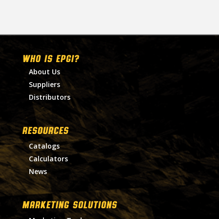
WHO IS EPGI?
About Us
Suppliers
Distributors
RESOURCES
Catalogs
Calculators
News
MARKETING SOLUTIONS