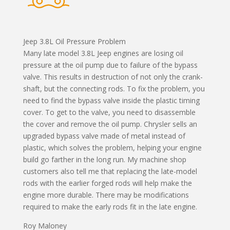
Jeep 3.8L Oil Pressure Problem
Many late model 3.8L Jeep engines are losing oil
pressure at the oil pump due to failure of the bypass
valve. This results in destruction of not only the crank-
shaft, but the connecting rods. To fix the problem, you
need to find the bypass valve inside the plastic timing
cover. To get to the valve, you need to disassemble
the cover and remove the oil pump. Chrysler sells an
upgraded bypass valve made of metal instead of
plastic, which solves the problem, helping your engine
build go farther in the long run. My machine shop
customers also tell me that replacing the late-model
rods with the earlier forged rods will help make the
engine more durable. There may be modifications
required to make the early rods fit in the late engine.
Roy Maloney