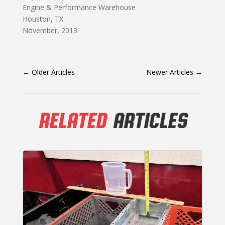
Engine & Performance Warehouse
Houston, TX
November, 2013
←
Older Articles
Newer Articles
→
RELATED
ARTICLES