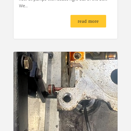
We...
read more