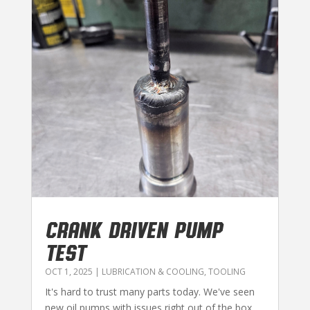
CRANK DRIVEN PUMP
TEST
OCT 1, 2025
|
LUBRICATION & COOLING
,
TOOLING
It's hard to trust many parts today. We've seen
new oil pumps with issues right out of the box.