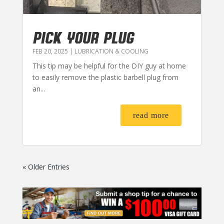
PICK YOUR PLUG
FEB 20, 2025
|
LUBRICATION & COOLING
This tip may be helpful for the DIY guy at home
to easily remove the plastic barbell plug from
an...
read more
« Older Entries