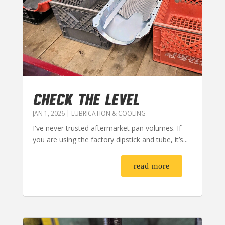
CHECK THE LEVEL
JAN 1, 2026
|
LUBRICATION & COOLING
I've never trusted aftermarket pan volumes. If
you are using the factory dipstick and tube, it’s...
read more