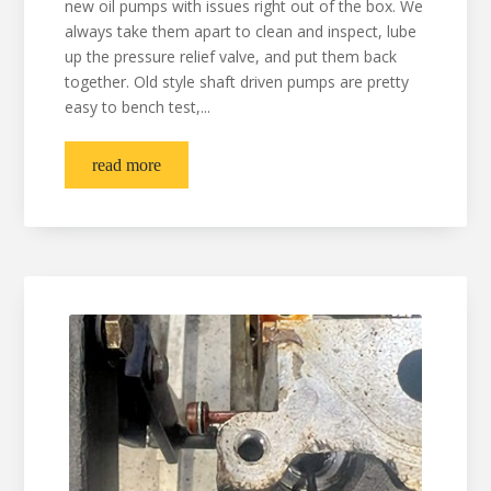
new oil pumps with issues right out of the box. We
always take them apart to clean and inspect, lube
up the pressure relief valve, and put them back
together. Old style shaft driven pumps are pretty
easy to bench test,...
read more