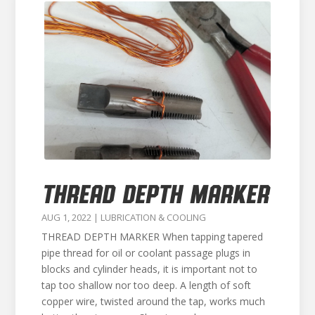
THREAD DEPTH MARKER
AUG 1, 2022
|
LUBRICATION & COOLING
THREAD DEPTH MARKER When tapping tapered
pipe thread for oil or coolant passage plugs in
blocks and cylinder heads, it is important not to
tap too shallow nor too deep. A length of soft
copper wire, twisted around the tap, works much