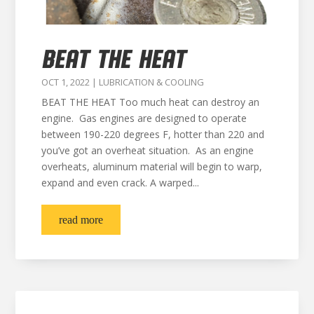
BEAT THE HEAT
OCT 1, 2022
|
LUBRICATION & COOLING
BEAT THE HEAT Too much heat can destroy an
engine. Gas engines are designed to operate
between 190-220 degrees F, hotter than 220 and
you’ve got an overheat situation. As an engine
overheats, aluminum material will begin to warp,
expand and even crack. A warped...
read more