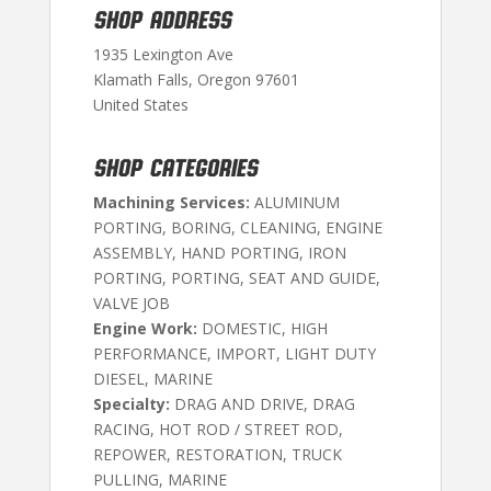
SHOP ADDRESS
1935 Lexington Ave
Klamath Falls, Oregon 97601
United States
SHOP CATEGORIES
Machining Services:
ALUMINUM
PORTING, BORING, CLEANING, ENGINE
ASSEMBLY, HAND PORTING, IRON
PORTING, PORTING, SEAT AND GUIDE,
VALVE JOB
Engine Work:
DOMESTIC, HIGH
PERFORMANCE, IMPORT, LIGHT DUTY
DIESEL, MARINE
Specialty:
DRAG AND DRIVE, DRAG
RACING, HOT ROD / STREET ROD,
REPOWER, RESTORATION, TRUCK
PULLING, MARINE