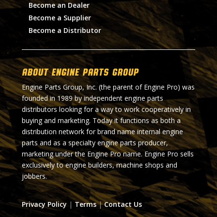
Become an Dealer
Become a Supplier
Become a Distributor
About Engine Parts Group
Engine Parts Group, Inc. (the parent of Engine Pro) was
founded in 1989 by independent engine parts
distributors looking for a way to work cooperatively in
buying and marketing. Today it functions as both a
distribution network for brand name internal engine
parts and as a specialty engine parts producer,
marketing under the Engine Pro name. Engine Pro sells
exclusively to engine builders, machine shops and
jobbers.
Privacy Policy
|
Terms
|
Contact Us