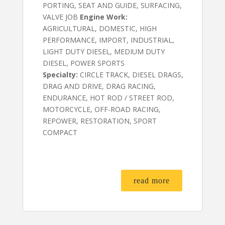
PORTING, SEAT AND GUIDE, SURFACING,
VALVE JOB
Engine Work:
AGRICULTURAL, DOMESTIC, HIGH
PERFORMANCE, IMPORT, INDUSTRIAL,
LIGHT DUTY DIESEL, MEDIUM DUTY
DIESEL, POWER SPORTS
Specialty:
CIRCLE TRACK, DIESEL DRAGS,
DRAG AND DRIVE, DRAG RACING,
ENDURANCE, HOT ROD / STREET ROD,
MOTORCYCLE, OFF-ROAD RACING,
REPOWER, RESTORATION, SPORT
COMPACT
read more