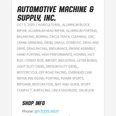
AUTOMOTIVE MACHINE &
SUPPLY, INC.
OCT 5, 2025
|
AGRICULTURAL
,
ALUMINUM BLOCK
REPAIR
,
ALUMINUM HEAD REPAIR
,
ALUMINUM PORTING
,
BALANCING
,
BORING
,
CIRCLE TRACK
,
CLEANING
,
CNC
,
CRANK GRINDING
,
DIESEL DRAGS
,
DOMESTIC
,
DRAG AND
DRIVE
,
DRAG RACING
,
ENDURANCE
,
ENGINE ASSEMBLY
,
HAND PORTING
,
HIGH PERFORMANCE
,
HONING
,
HOT
ROD / STREET ROD
,
IMPORT
,
INDUSTRIAL
,
LIFTER BORES
,
LIGHT DUTY DIESEL
,
MEDIUM DUTY DIESEL
,
MOTORCYCLE
,
OFF-ROAD RACING
,
OVERHEAD CAM
REPAIR
,
PIN OILING
,
PORTING
,
POWER SPORTS
,
REPOWER
,
RESTORATION
,
SEAT AND GUIDE
,
SPORT
COMPACT
,
SURFACING
,
UNCATEGORIZED
,
VALVE JOB
SHOP INFO
Phone:
(817)335-9331