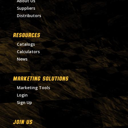
About Us
Suppliers
Distributors
RESOURCES
Catalogs
Calculators
News
MARKETING SOLUTIONS
Marketing Tools
Login
Sign Up
Join Us