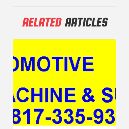
RELATED
ARTICLES