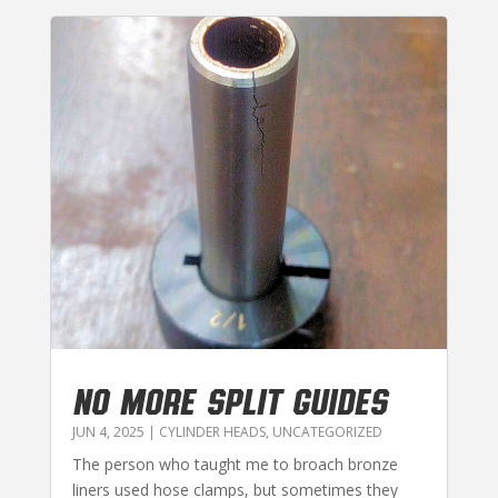
NO MORE SPLIT GUIDES
JUN 4, 2025
|
CYLINDER HEADS
,
UNCATEGORIZED
The person who taught me to broach bronze
liners used hose clamps, but sometimes they