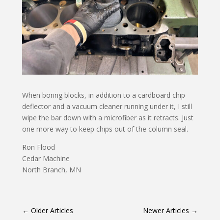
When boring blocks, in addition to a cardboard chip
deflector and a vacuum cleaner running under it, I still
wipe the bar down with a microfiber as it retracts. Just
one more way to keep chips out of the column seal.
Ron Flood
Cedar Machine
North Branch, MN
←
Older Articles
Newer Articles
→