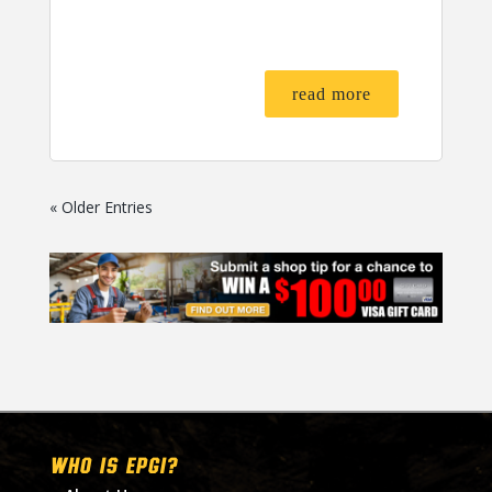
read more
« Older Entries
WHO IS EPGI?