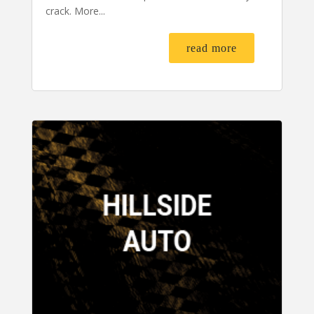
crack. More...
read more