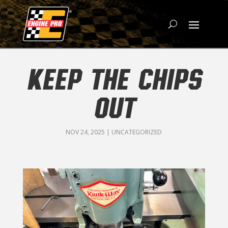
KEEP THE CHIPS
OUT
NOV 24, 2025
|
UNCATEGORIZED