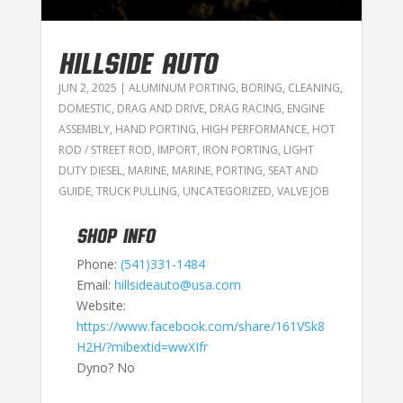
HILLSIDE AUTO
JUN 2, 2025
|
ALUMINUM PORTING
,
BORING
,
CLEANING
,
DOMESTIC
,
DRAG AND DRIVE
,
DRAG RACING
,
ENGINE
ASSEMBLY
,
HAND PORTING
,
HIGH PERFORMANCE
,
HOT
ROD / STREET ROD
,
IMPORT
,
IRON PORTING
,
LIGHT
DUTY DIESEL
,
MARINE
,
MARINE
,
PORTING
,
SEAT AND
GUIDE
,
TRUCK PULLING
,
UNCATEGORIZED
,
VALVE JOB
SHOP INFO
Phone:
(541)331-1484
Email:
hillsideauto@usa.com
Website:
https://www.facebook.com/share/161VSk8
H2H/?mibextid=wwXIfr
Dyno? No