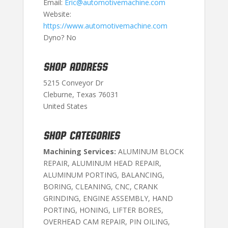
Email:
Eric@automotivemachine.com
Website:
https://www.automotivemachine.com
Dyno? No
SHOP ADDRESS
5215 Conveyor Dr
Cleburne, Texas 76031
United States
SHOP CATEGORIES
Machining Services:
ALUMINUM BLOCK
REPAIR, ALUMINUM HEAD REPAIR,
ALUMINUM PORTING, BALANCING,
BORING, CLEANING, CNC, CRANK
GRINDING, ENGINE ASSEMBLY, HAND
PORTING, HONING, LIFTER BORES,
OVERHEAD CAM REPAIR, PIN OILING,