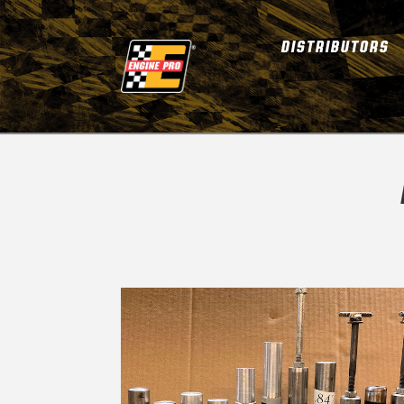
DISTRIBUTORS