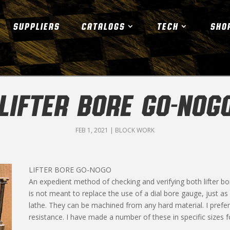
SUPPLIERS
CATALOGS
TECH
SHO
LIFTER BORE GO-NOG
FEB 1, 2021
|
BLOCK WORK
LIFTER BORE GO-NOGO
An expedient method of checking and verifying both lifter bo
is not meant to replace the use of a dial bore gauge, just a
lathe. They can be machined from any hard material. I prefer 
resistance. I have made a number of these in specific sizes 