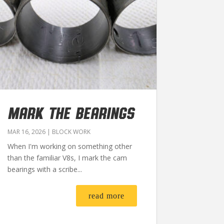
MARK THE BEARINGS
MAR 16, 2026
|
BLOCK WORK
When I'm working on something other
than the familiar V8s, I mark the cam
bearings with a scribe...
read more