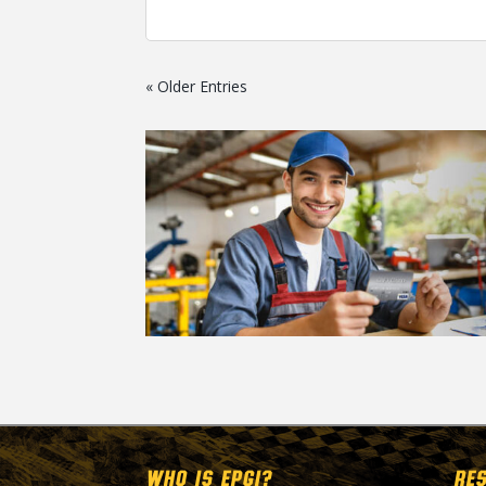
« Older Entries
WHO IS EPGI?
RE