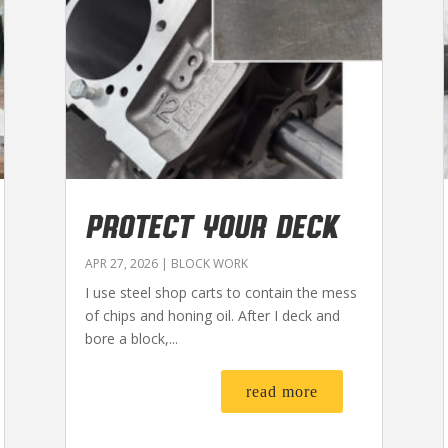
PROTECT YOUR DECK
APR 27, 2026
|
BLOCK WORK
I use steel shop carts to contain the mess
of chips and honing oil. After I deck and
bore a block,...
read more