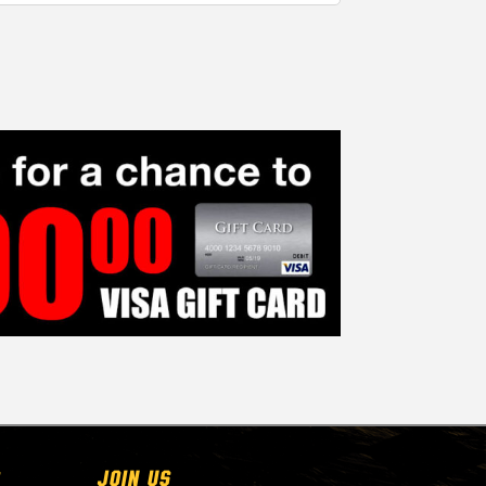
Join Us