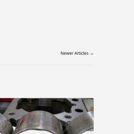
Newer Articles
→