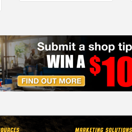
SOURCES
MARKETING SOLUTIONS