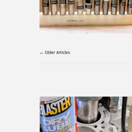
←
Older Articles