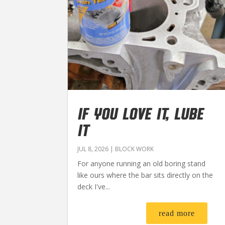
IF YOU LOVE IT, LUBE
IT
JUL 8, 2026
|
BLOCK WORK
For anyone running an old boring stand
like ours where the bar sits directly on the
deck I've...
read more