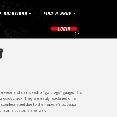
P SOLUTIONS
FIND A SHOP
LOGIN
O
re wear and size is with a “go- nogo” gauge. This
s a quick check. They are easily machined on a
stainless steel due to the material’s oxidation
for some customers as well.