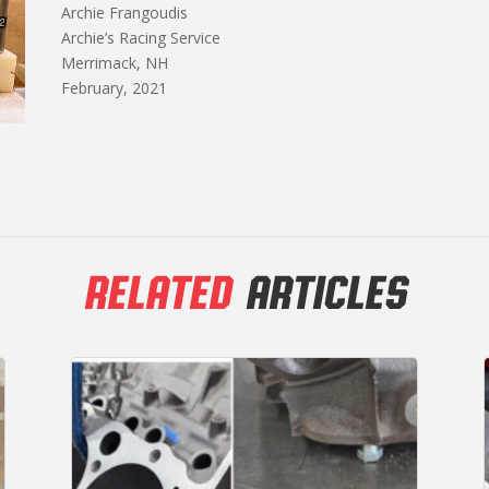
Archie Frangoudis
Archie’s Racing Service
Merrimack, NH
February, 2021
RELATED
ARTICLES