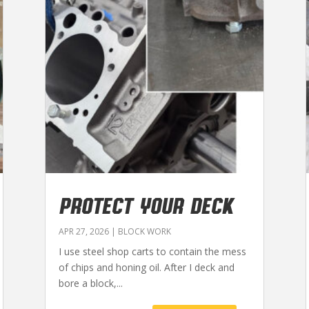
PROTECT YOUR DECK
APR 27, 2026
|
BLOCK WORK
I use steel shop carts to contain the mess
of chips and honing oil. After I deck and
bore a block,...