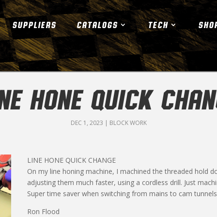
SUPPLIERS
CATALOGS
TECH
SHO
INE HONE QUICK CHAN
DEC 1, 2023
|
BLOCK WORK
LINE HONE QUICK CHANGE
On my line honing machine, I machined the threaded hold d
adjusting them much faster, using a cordless drill. Just machin
Super time saver when switching from mains to cam tunnels 
Ron Flood