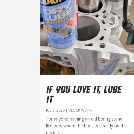
IF YOU LOVE IT, LUBE
IT
JUL 8, 2026
|
BLOCK WORK
For anyone running an old boring stand
like ours where the bar sits directly on the
deck I've...