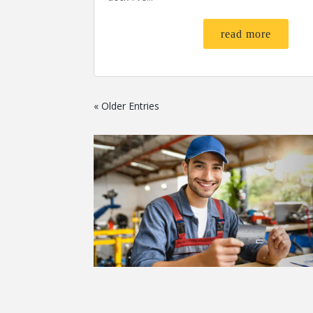
read more
« Older Entries