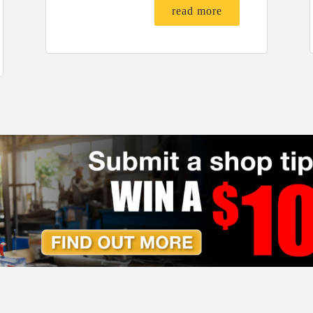
read more