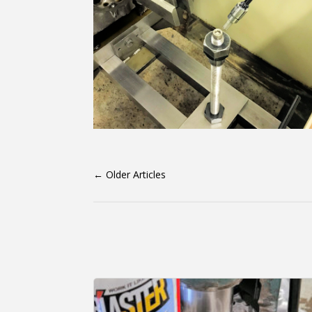
←
Older Articles