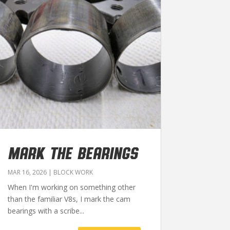
MARK THE BEARINGS
MAR 16, 2026
|
BLOCK WORK
When I'm working on something other
than the familiar V8s, I mark the cam
bearings with a scribe...