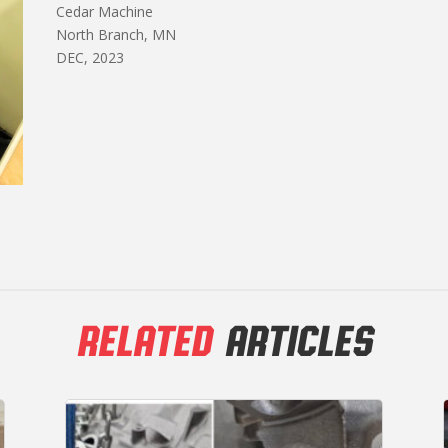
Cedar Machine
North Branch, MN
DEC, 2023
RELATED
ARTICLES