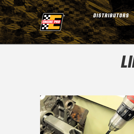
DISTRIBUTORS
L