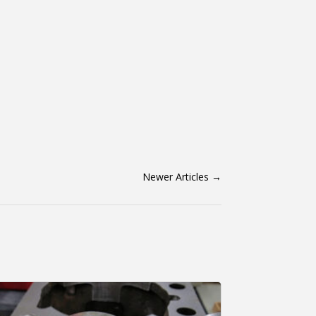
Newer Articles
→