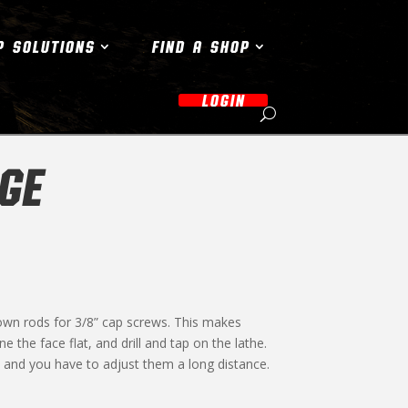
P SOLUTIONS
FIND A SHOP
LOGIN
GE
own rods for 3/8” cap screws. This makes
e the face flat, and drill and tap on the lathe.
and you have to adjust them a long distance.