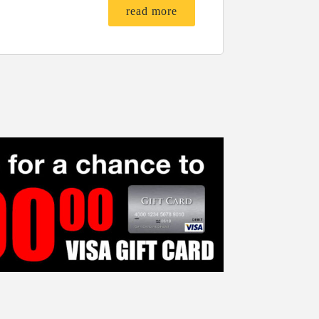
read more