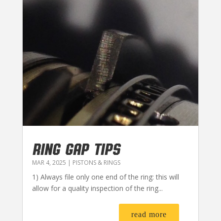
RING GAP TIPS
MAR 4, 2025
|
PISTONS & RINGS
1) Always file only one end of the ring: this will
allow for a quality inspection of the ring...
read more