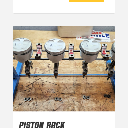
PISTON RACK