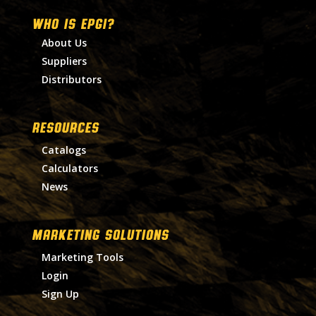
WHO IS EPGI?
About Us
Suppliers
Distributors
RESOURCES
Catalogs
Calculators
News
MARKETING SOLUTIONS
Marketing Tools
Login
Sign Up