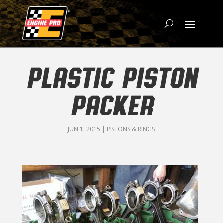
PLASTIC PISTON
PACKER
JUN 1, 2015
|
PISTONS & RINGS