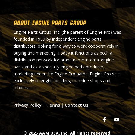
About Engine Parts Group
Engine Parts Group, Inc. (the parent of Engine Pro) was
founded in 1989 by independent engine parts
distributors looking for a way to work cooperatively in
buying and marketing. Today it functions as both a
distribution network for brand name internal engine
parts and as a specialty engine parts producer,
marketing under the Engine Pro name. Engine Pro sells
exclusively to engine builders, machine shops and
jobbers.
Privacy Policy
|
Terms
|
Contact Us
© 2025 AAM USA, Inc. All rights reserved.