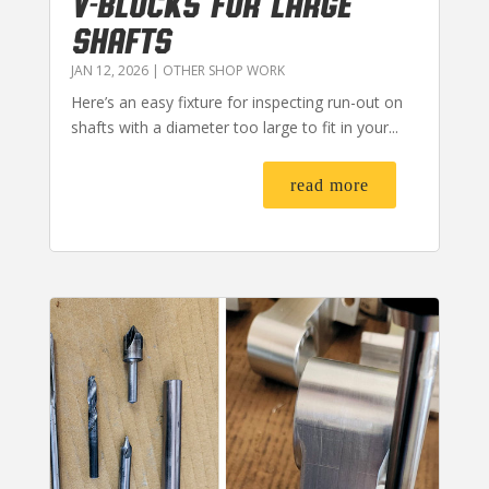
V-BLOCKS FOR LARGE
SHAFTS
JAN 12, 2026
|
OTHER SHOP WORK
Here’s an easy fixture for inspecting run-out on
shafts with a diameter too large to fit in your...
read more