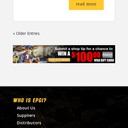
read more
« Older Entries
WHO IS EPGI?
About Us
Suppliers
Distributors