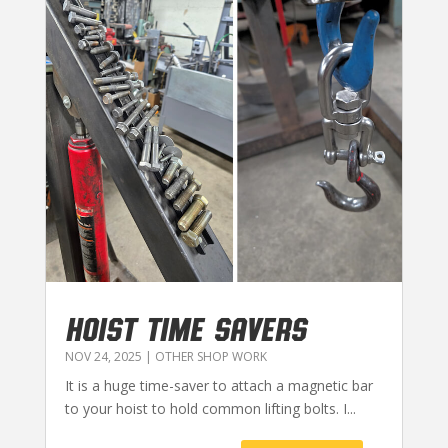
HOIST TIME SAVERS
NOV 24, 2025
|
OTHER SHOP WORK
It is a huge time-saver to attach a magnetic bar
to your hoist to hold common lifting bolts. I...