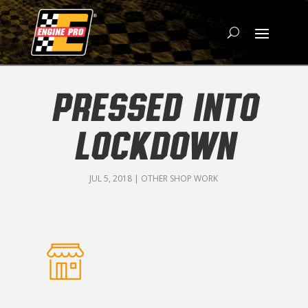
PRESSED INTO
LOCKDOWN
JUL 5, 2018
|
OTHER SHOP WORK