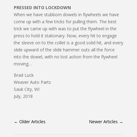
PRESSED INTO LOCKDOWN
When we have stubborn dowels in flywheels we have
come up with a few tricks for pulling them. The best
trick we came up with was to put the flywheel in the
press to hold it stationary. Now, every hit to engage
the sleeve on to the collet is a good solid hit, and every
slide upward of the slide hammer outs all the force
into the dowel, with no lost action from the flywheel
moving…
Brad Luck
Weaver Auto Parts
Sauk City, WI
July, 2018
←
Older Articles
Newer Articles
→