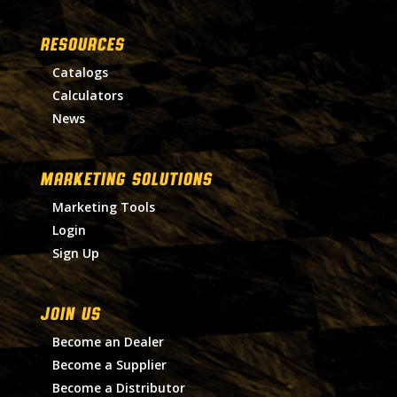
RESOURCES
Catalogs
Calculators
News
MARKETING SOLUTIONS
Marketing Tools
Login
Sign Up
Join Us
Become an Dealer
Become a Supplier
Become a Distributor