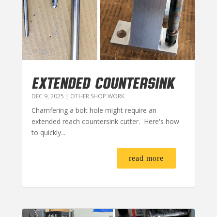
EXTENDED COUNTERSINK
DEC 9, 2025
|
OTHER SHOP WORK
Chamfering a bolt hole might require an
extended reach countersink cutter. Here's how
to quickly...
read more