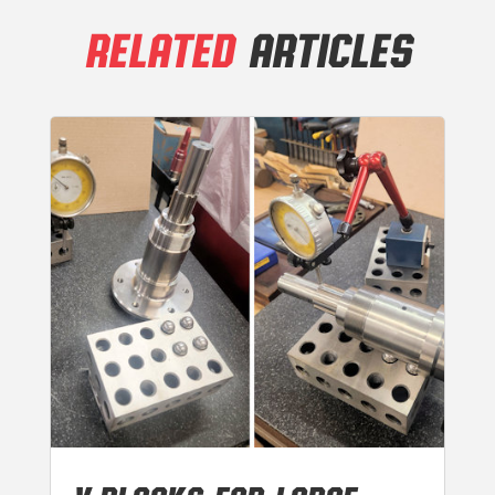
RELATED
ARTICLES