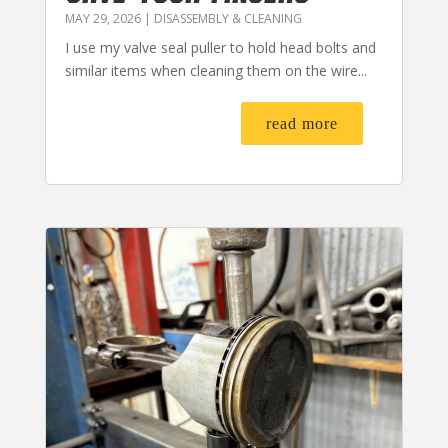
MAY 29, 2026
|
DISASSEMBLY & CLEANING
I use my valve seal puller to hold head bolts and
similar items when cleaning them on the wire...
read more