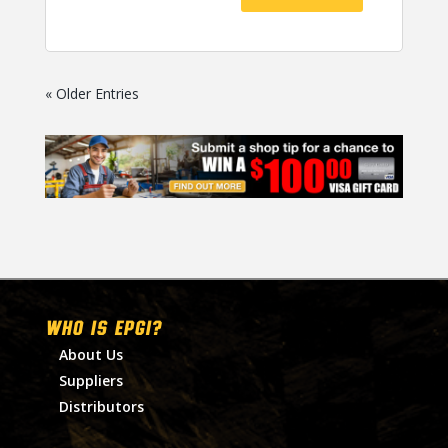
« Older Entries
WHO IS EPGI?
About Us
Suppliers
Distributors