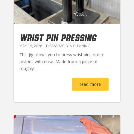
WRIST PIN PRESSING
MAY 19, 2026
|
DISASSEMBLY & CLEANING
This jig allows you to press wrist pins out of
pistons with ease. Made from a piece of
roughly...
read more