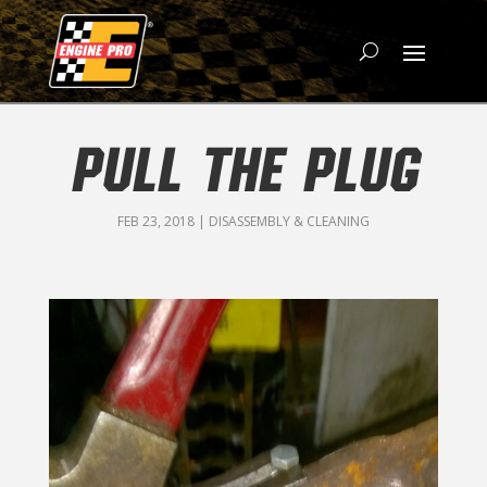
PULL THE PLUG
FEB 23, 2018
|
DISASSEMBLY & CLEANING