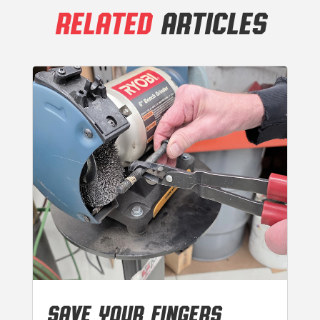
RELATED
ARTICLES
SAVE YOUR FINGERS