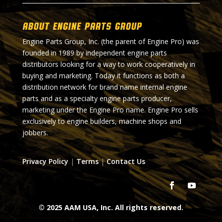
About Engine Parts Group
Engine Parts Group, Inc. (the parent of Engine Pro) was
founded in 1989 by independent engine parts
distributors looking for a way to work cooperatively in
buying and marketing. Today it functions as both a
distribution network for brand name internal engine
parts and as a specialty engine parts producer,
marketing under the Engine Pro name. Engine Pro sells
exclusively to engine builders, machine shops and
jobbers.
Privacy Policy
|
Terms
|
Contact Us
© 2025 AAM USA, Inc. All rights reserved.