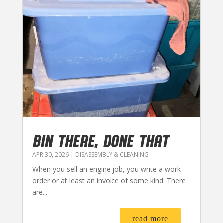
BIN THERE, DONE THAT
APR 30, 2026
|
DISASSEMBLY & CLEANING
When you sell an engine job, you write a work
order or at least an invoice of some kind. There
are...
read more