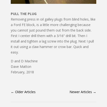
PULL THE PLUG
Removing press in oil galley plugs from blind holes, like
a Ford FE block, is a little more challenging be­cause
you cannot just pound them out from the back side.
First I center drill them with a 3/16” drill bit. Then I
install and tighten a lag screw into the plug. Next I pull
it out using a claw hammer or crow bar. Quick and
easy.
D and D Machine
Dave Matton
February, 2018
←
Older Articles
Newer Articles
→