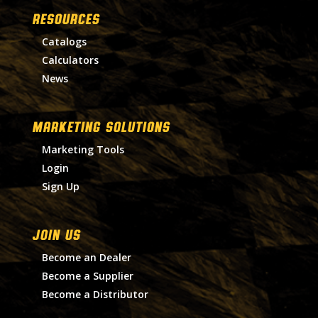
RESOURCES
Catalogs
Calculators
News
MARKETING SOLUTIONS
Marketing Tools
Login
Sign Up
Join Us
Become an Dealer
Become a Supplier
Become a Distributor