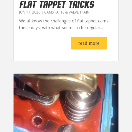
FLAT TAPPET TRICKS
JUN 17, 2026
|
CAMSHAFTS & VALVE TRAIN
We all know the challenges of flat tappet cams
these days, with what seems to be regular...
read more