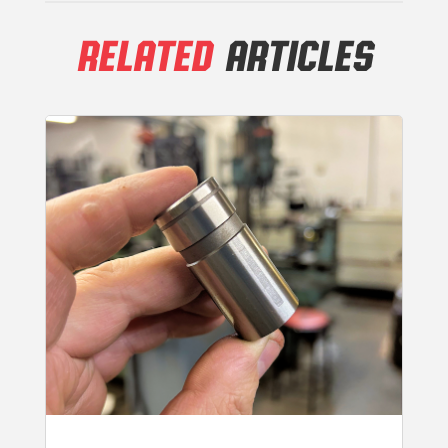
RELATED
ARTICLES