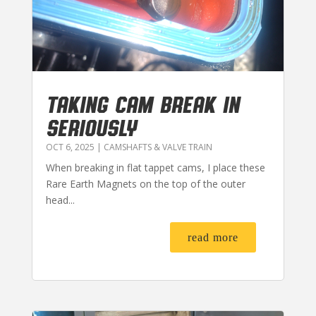
TAKING CAM BREAK IN
SERIOUSLY
OCT 6, 2025
|
CAMSHAFTS & VALVE TRAIN
When breaking in flat tappet cams, I place these
Rare Earth Magnets on the top of the outer
head...
read more