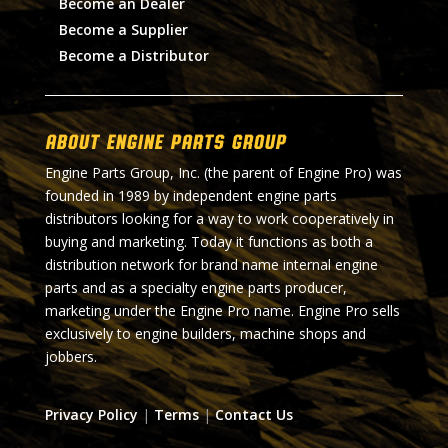
Become an Dealer
Become a Supplier
Become a Distributor
About Engine Parts Group
Engine Parts Group, Inc. (the parent of Engine Pro) was
founded in 1989 by independent engine parts
distributors looking for a way to work cooperatively in
buying and marketing. Today it functions as both a
distribution network for brand name internal engine
parts and as a specialty engine parts producer,
marketing under the Engine Pro name. Engine Pro sells
exclusively to engine builders, machine shops and
jobbers.
Privacy Policy
|
Terms
|
Contact Us