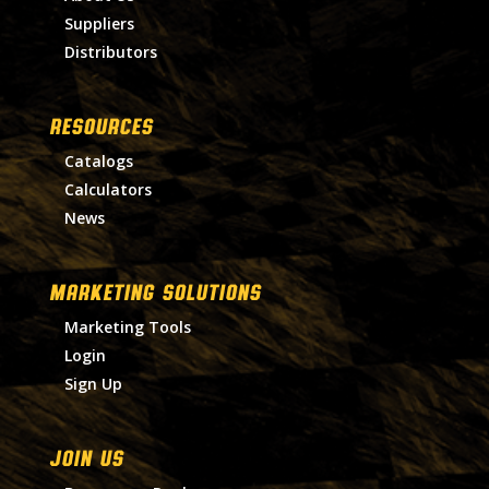
Suppliers
Distributors
RESOURCES
Catalogs
Calculators
News
MARKETING SOLUTIONS
Marketing Tools
Login
Sign Up
Join Us