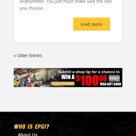
inclinometer. You just must make sure the one
you choose...
read more
« Older Entries
WHO IS EPGI?
About Us