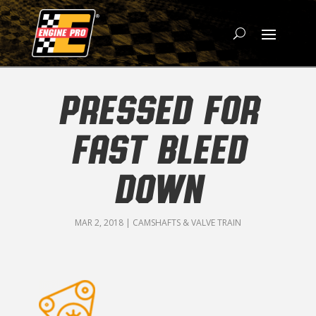
PRESSED FOR
FAST BLEED
DOWN
MAR 2, 2018
|
CAMSHAFTS & VALVE TRAIN