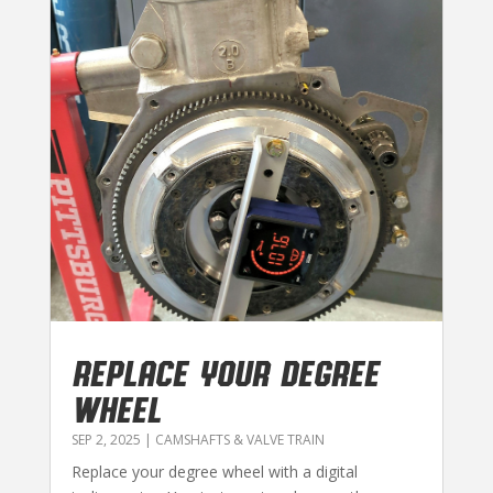
REPLACE YOUR DEGREE
WHEEL
SEP 2, 2025
|
CAMSHAFTS & VALVE TRAIN
Replace your degree wheel with a digital