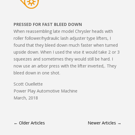
PRESSED FOR FAST BLEED DOWN
When reassembling late model Chrysler heads with
roller follower/hydraulic lash adjuster type lifters, I
found that they bleed down much faster when turned
upside down. When I used the vise it would take 2 or 3
squeezes and sometimes they would still be hard. I
now use an arbor press with the lifter inverted,. They
bleed down in one shot.
Scott Ouellette
Power Play Automotive Machine
March, 2018
←
Older Articles
Newer Articles
→