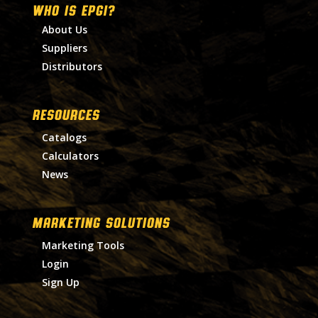
WHO IS EPGI?
About Us
Suppliers
Distributors
RESOURCES
Catalogs
Calculators
News
MARKETING SOLUTIONS
Marketing Tools
Login
Sign Up