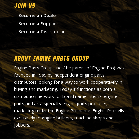
Join Us
Become an Dealer
Become a Supplier
Become a Distributor
About Engine Parts Group
Engine Parts Group, Inc. (the parent of Engine Pro) was
founded in 1989 by independent engine parts
distributors looking for a way to work cooperatively in
buying and marketing. Today it functions as both a
distribution network for brand name internal engine
parts and as a specialty engine parts producer,
marketing under the Engine Pro name. Engine Pro sells
exclusively to engine builders, machine shops and
jobbers.