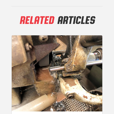
RELATED
ARTICLES