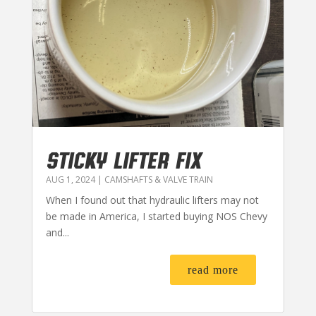
STICKY LIFTER FIX
AUG 1, 2024
|
CAMSHAFTS & VALVE TRAIN
When I found out that hydraulic lifters may not
be made in America, I started buying NOS Chevy
and...
read more