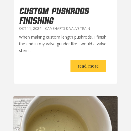
CUSTOM PUSHRODS
FINISHING
OCT 11, 2024
|
CAMSHAFTS & VALVE TRAIN
When making custom length pushrods, I finish
the end in my valve grinder like I would a valve
stem...
read more