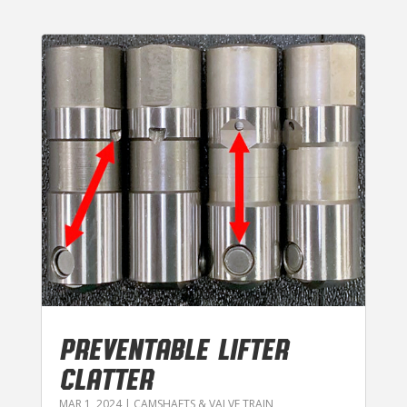
PREVENTABLE LIFTER
CLATTER
MAR 1, 2024
|
CAMSHAFTS & VALVE TRAIN