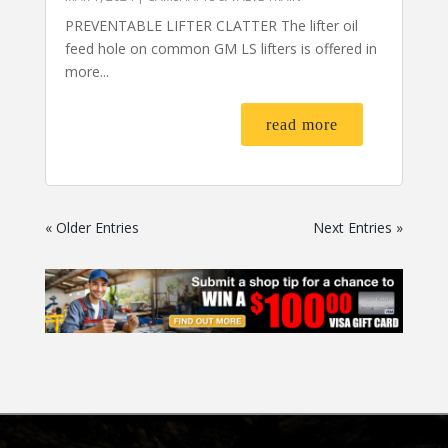
PREVENTABLE LIFTER CLATTER The lifter oil
feed hole on common GM LS lifters is offered in
more...
read more
« Older Entries
Next Entries »