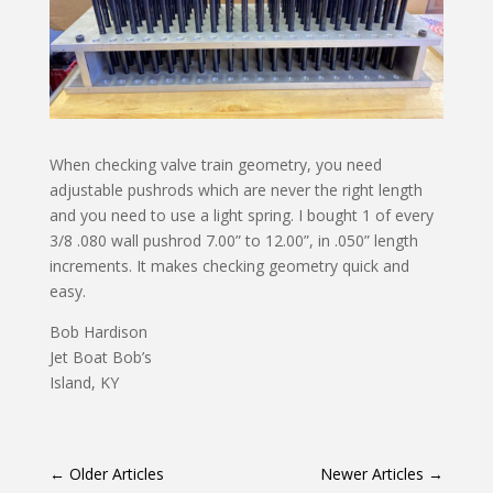
When checking valve train geometry, you need
adjustable pushrods which are never the right length
and you need to use a light spring. I bought 1 of every
3/8 .080 wall pushrod 7.00” to 12.00”, in .050” length
increments. It makes checking geometry quick and
easy.
Bob Hardison
Jet Boat Bob’s
Island, KY
←
Older Articles
Newer Articles
→