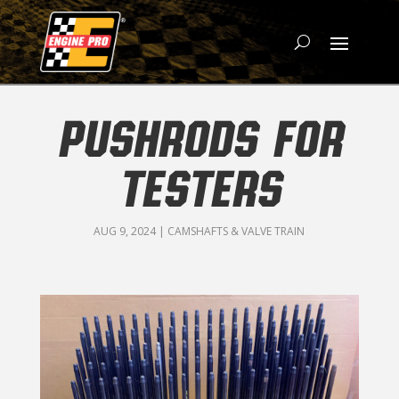
PUSHRODS FOR
TESTERS
AUG 9, 2024
|
CAMSHAFTS & VALVE TRAIN