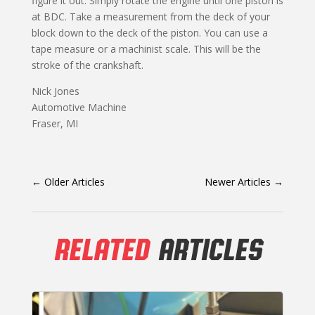
figure it out. Simply rotate the engine until one piston is
at BDC. Take a measurement from the deck of your
block down to the deck of the piston. You can use a
tape measure or a machinist scale. This will be the
stroke of the crankshaft.
Nick Jones
Automotive Machine
Fraser, MI
←
Older Articles
Newer Articles
→
RELATED
ARTICLES