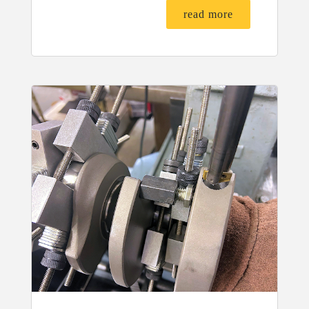
read more