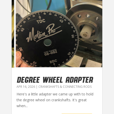
DEGREE WHEEL ADAPTER
APR 16, 2026
|
CRANKSHAFTS & CONNECTING RODS
Here's a little adapter we came up with to hold
the degree wheel on crankshafts. It's great
when...