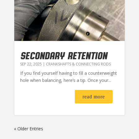
SECONDARY RETENTION
SEP 22, 2025
|
CRANKSHAFTS & CONNECTING RODS
If you find yourself having to fill a counterweight
hole when balancing, here’s a tip. Once your...
read more
« Older Entries