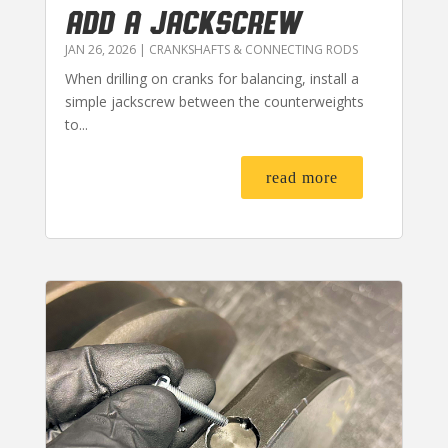
ADD A JACKSCREW
JAN 26, 2026
|
CRANKSHAFTS & CONNECTING RODS
When drilling on cranks for balancing, install a
simple jackscrew between the counterweights
to...
read more