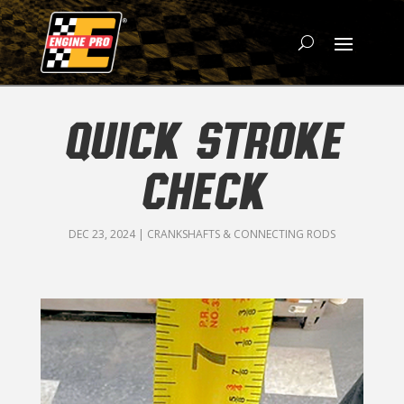
QUICK STROKE
CHECK
DEC 23, 2024
|
CRANKSHAFTS & CONNECTING RODS