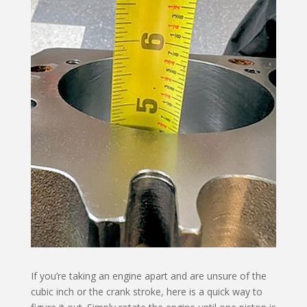
If you’re taking an engine apart and are unsure of the
cubic inch or the crank stroke, here is a quick way to