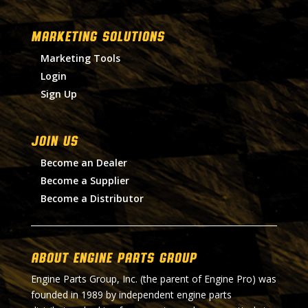
MARKETING SOLUTIONS
Marketing Tools
Login
Sign Up
Join Us
Become an Dealer
Become a Supplier
Become a Distributor
About Engine Parts Group
Engine Parts Group, Inc. (the parent of Engine Pro) was
founded in 1989 by independent engine parts