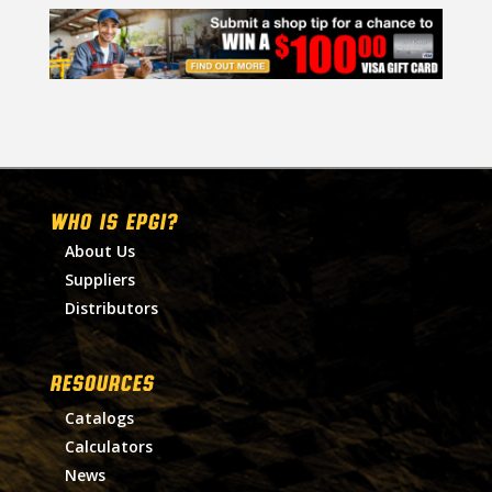
WHO IS EPGI?
About Us
Suppliers
Distributors
RESOURCES
Catalogs
Calculators
News