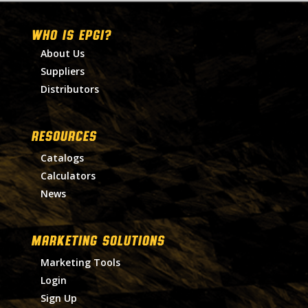
WHO IS EPGI?
About Us
Suppliers
Distributors
RESOURCES
Catalogs
Calculators
News
MARKETING SOLUTIONS
Marketing Tools
Login
Sign Up