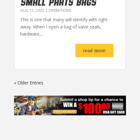
SMALL PARTS BAGS
AUG 15, 2025
|
OPERATIONS
This is one that many will identify with right
away. When I open a bag of valve seals,
hardware,...
read more
« Older Entries