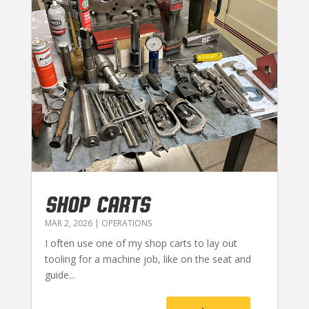
SHOP CARTS
MAR 2, 2026
|
OPERATIONS
I often use one of my shop carts to lay out
tooling for a machine job, like on the seat and
guide...