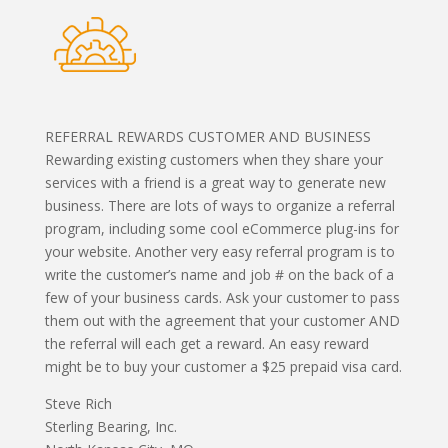
REFERRAL REWARDS CUSTOMER AND BUSINESS
Rewarding existing customers when they share your
services with a friend is a great way to generate new
business. There are lots of ways to organize a referral
program, including some cool eCommerce plug-ins for
your website. Another very easy referral program is to
write the customer’s name and job # on the back of a
few of your business cards. Ask your customer to pass
them out with the agreement that your customer AND
the referral will each get a reward. An easy reward
might be to buy your customer a $25 prepaid visa card.
Steve Rich
Sterling Bearing, Inc.