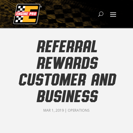
REFERRAL
REWARDS
CUSTOMER AND
BUSINESS
MAR 1, 2019
|
OPERATIONS