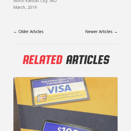
North Kansas City, MO
March, 2019
←
Older Articles
Newer Articles
→
RELATED
ARTICLES