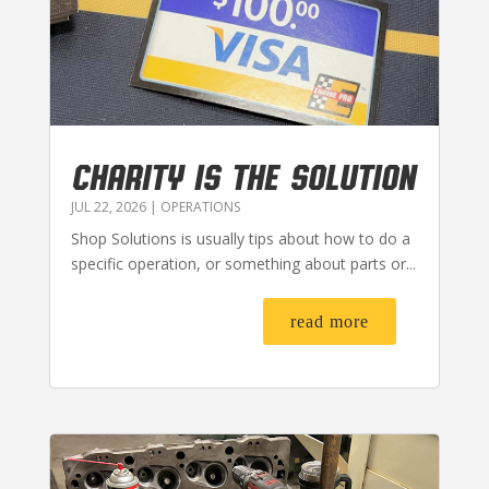
CHARITY IS THE SOLUTION
JUL 22, 2026
|
OPERATIONS
Shop Solutions is usually tips about how to do a
specific operation, or something about parts or...
read more