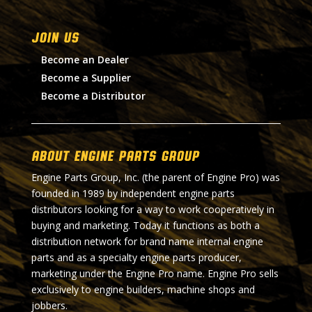
Join Us
Become an Dealer
Become a Supplier
Become a Distributor
About Engine Parts Group
Engine Parts Group, Inc. (the parent of Engine Pro) was
founded in 1989 by independent engine parts
distributors looking for a way to work cooperatively in
buying and marketing. Today it functions as both a
distribution network for brand name internal engine
parts and as a specialty engine parts producer,
marketing under the Engine Pro name. Engine Pro sells
exclusively to engine builders, machine shops and
jobbers.