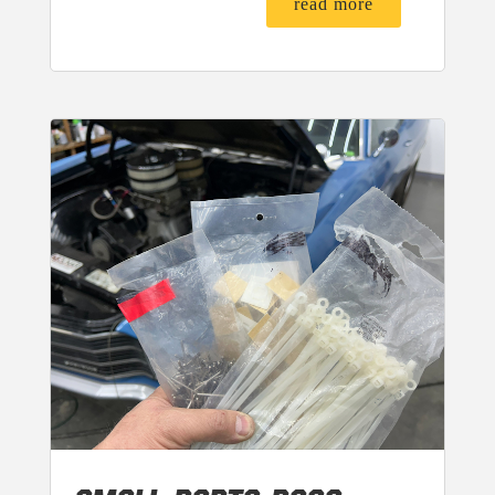
read more