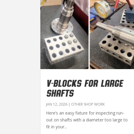
V-BLOCKS FOR LARGE
SHAFTS
JAN 12, 2026
|
OTHER SHOP WORK
Here’s an easy fixture for inspecting run-
out on shafts with a diameter too large to
fit in your...