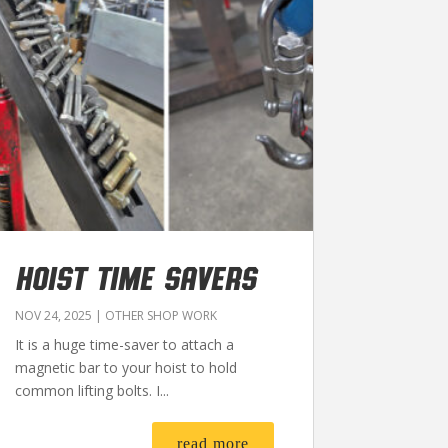
HOIST TIME SAVERS
NOV 24, 2025
|
OTHER SHOP WORK
It is a huge time-saver to attach a
magnetic bar to your hoist to hold
common lifting bolts. I...
read more