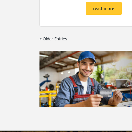
read more
« Older Entries