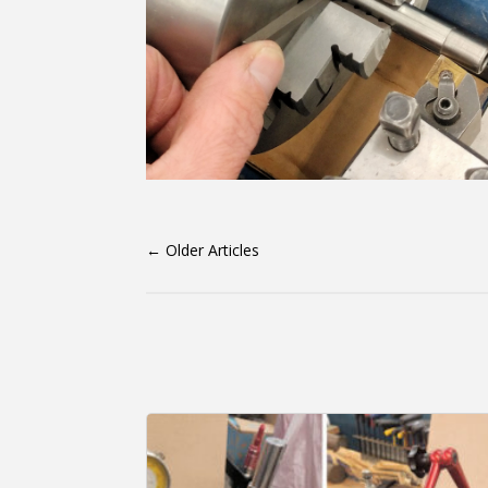
←
Older Articles