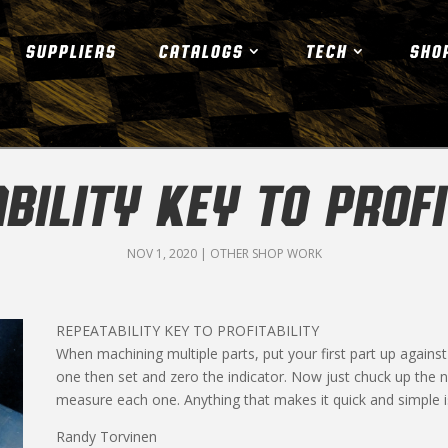
SUPPLIERS
CATALOGS
TECH
SHO
BILITY KEY TO PROFI
NOV 1, 2020
|
OTHER SHOP WORK
REPEATABILITY KEY TO PROFITABILITY
When machining multiple parts, put your first part up against a
one then set and zero the indicator. Now just chuck up the
measure each one. Anything that makes it quick and simple is
Randy Torvinen