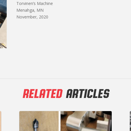
Torvinen’s Machine
Menahga, MN
November, 2020
RELATED
ARTICLES