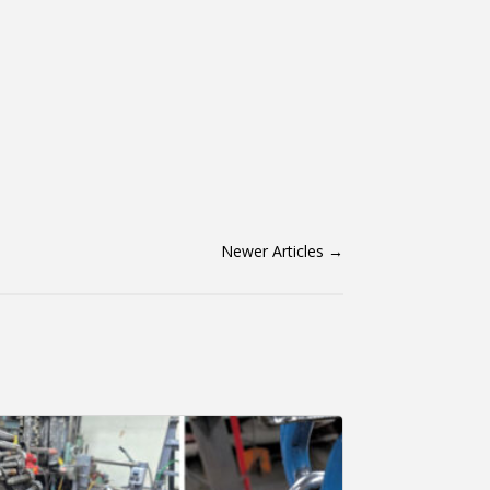
Newer Articles
→