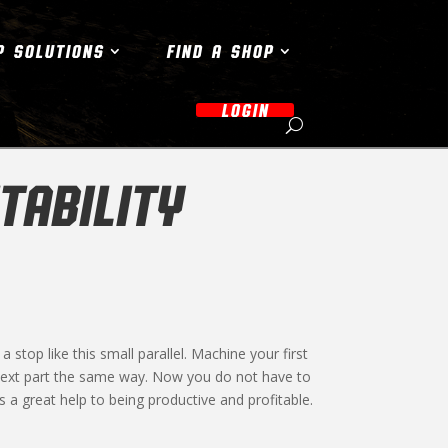
P SOLUTIONS
FIND A SHOP
LOGIN
TABILITY
 stop like this small parallel. Machine your first
 next part the same way. Now you do not have to
 a great help to being productive and profitable.