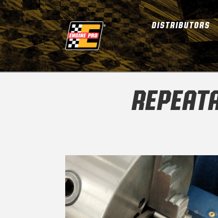
DISTRIBUTORS
REPEATA