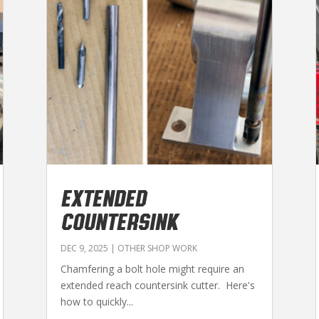
EXTENDED
COUNTERSINK
DEC 9, 2025
|
OTHER SHOP WORK
Chamfering a bolt hole might require an
extended reach countersink cutter. Here's
how to quickly...