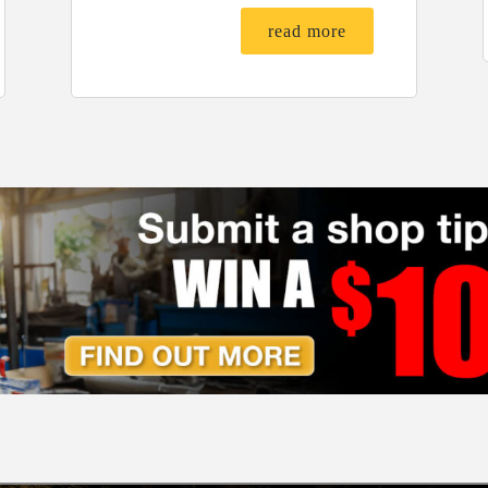
read more