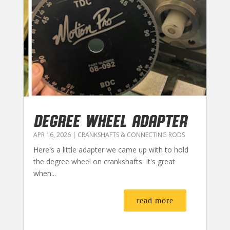
DEGREE WHEEL ADAPTER
APR 16, 2026
|
CRANKSHAFTS & CONNECTING RODS
Here's a little adapter we came up with to hold
the degree wheel on crankshafts. It's great
when...
read more