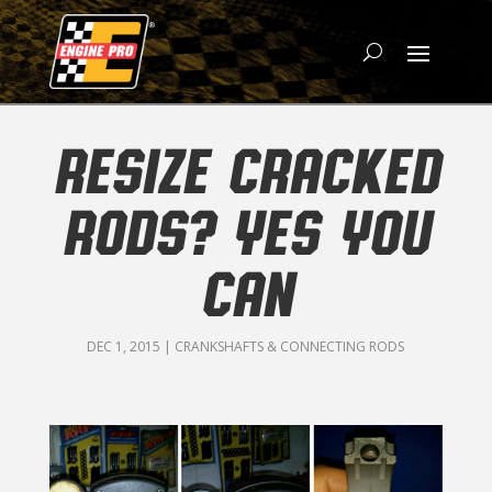
RESIZE CRACKED
RODS? YES YOU
CAN
DEC 1, 2015
|
CRANKSHAFTS & CONNECTING RODS