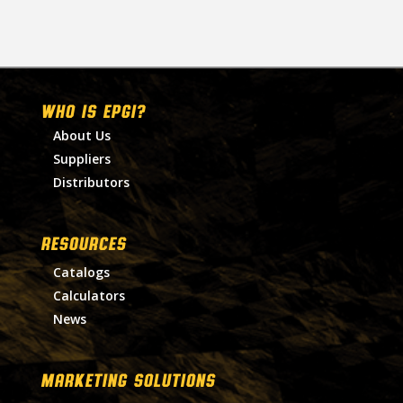
WHO IS EPGI?
About Us
Suppliers
Distributors
RESOURCES
Catalogs
Calculators
News
MARKETING SOLUTIONS