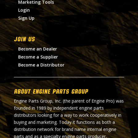
Marketing Tools
Login
Sign Up
Join Us
Become an Dealer
Become a Supplier
Become a Distributor
About Engine Parts Group
Engine Parts Group, Inc. (the parent of Engine Pro) was
founded in 1989 by independent engine parts
distributors looking for a way to work cooperatively in
buying and marketing. Today it functions as both a
distribution network for brand name internal engine
parts and as a specialty engine parts producer,