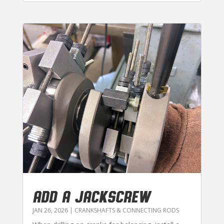
ADD A JACKSCREW
JAN 26, 2026
|
CRANKSHAFTS & CONNECTING RODS