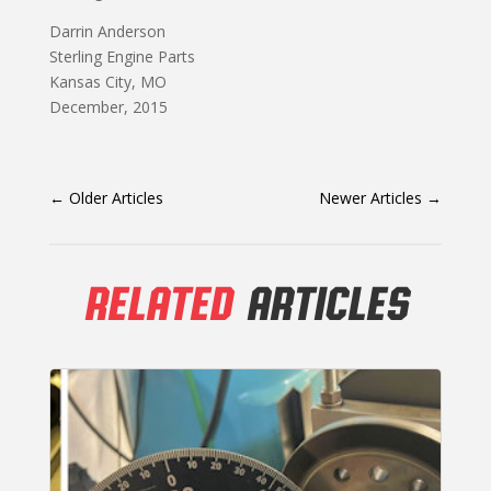
Darrin Anderson
Sterling Engine Parts
Kansas City, MO
December, 2015
←
Older Articles
Newer Articles
→
RELATED
ARTICLES