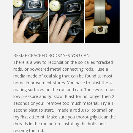
RESIZE CRACKED RODS? YES YOU CAN
There is a way to recondition the so-called “cracked”
rods, or powdered metal connecting rods. I use a
media made of coal slag that can be found at most
home improvement stores. You have to blast the 4
mating surfaces on the rod and cap. The key is to use
low pressure and go slow. Blast for no longer then 2
seconds or you’ll remove too much material. Try a 1-
second blast to start. I made a rod .015” to small on
my first attempt. Make sure you thoroughly clean the
threads in the rod before installing the bolts and
resizing the rod.