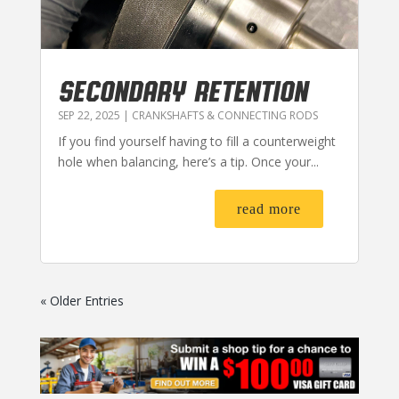
SECONDARY RETENTION
SEP 22, 2025
|
CRANKSHAFTS & CONNECTING RODS
If you find yourself having to fill a counterweight
hole when balancing, here’s a tip. Once your...
read more
« Older Entries