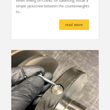
When drilling on cranks for balancing, install a
simple jackscrew between the counterweights
to...
read more