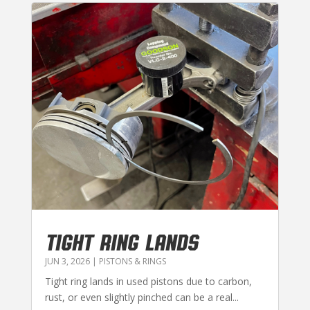
TIGHT RING LANDS
JUN 3, 2026
|
PISTONS & RINGS
Tight ring lands in used pistons due to carbon,
rust, or even slightly pinched can be a real...