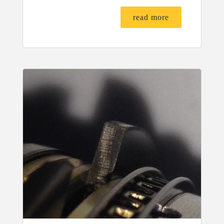
read more