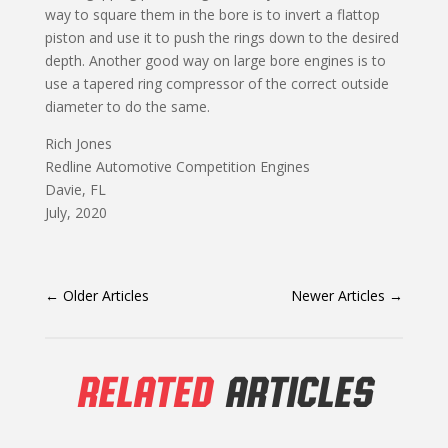
way to square them in the bore is to invert a flattop
piston and use it to push the rings down to the desired
depth. Another good way on large bore engines is to
use a tapered ring compressor of the correct outside
diameter to do the same.
Rich Jones
Redline Automotive Competition Engines
Davie, FL
July, 2020
←
Older Articles
Newer Articles
→
RELATED
ARTICLES