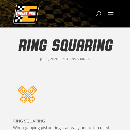
RING SQUARING
JUL 1, 2020
|
PISTONS & RINGS
RING SQUARING
When gapping piston rings, an easy and often used