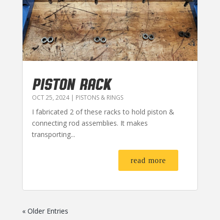
PISTON RACK
OCT 25, 2024
|
PISTONS & RINGS
I fabricated 2 of these racks to hold piston &
connecting rod assemblies. It makes
transporting...
read more
« Older Entries