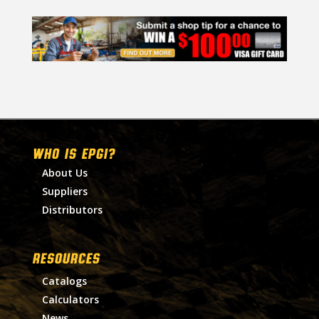
WHO IS EPGI?
About Us
Suppliers
Distributors
RESOURCES
Catalogs
Calculators
News