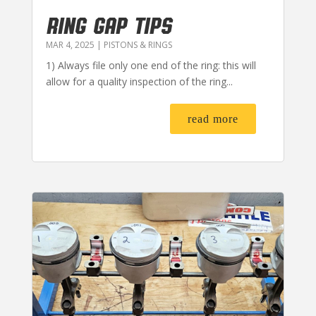
RING GAP TIPS
MAR 4, 2025
|
PISTONS & RINGS
1) Always file only one end of the ring: this will
allow for a quality inspection of the ring...
read more