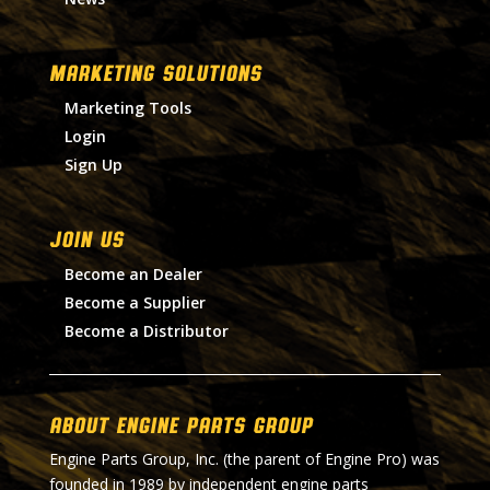
MARKETING SOLUTIONS
Marketing Tools
Login
Sign Up
Join Us
Become an Dealer
Become a Supplier
Become a Distributor
About Engine Parts Group
Engine Parts Group, Inc. (the parent of Engine Pro) was
founded in 1989 by independent engine parts