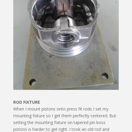
ROD FIXTURE
When I mount pistons onto press fit rods I set my
mounting fixture so I get them perfectly centered. But
set­ting the mounting fixture on tapered pin boss
pistons is harder to get right. I took an old rod and