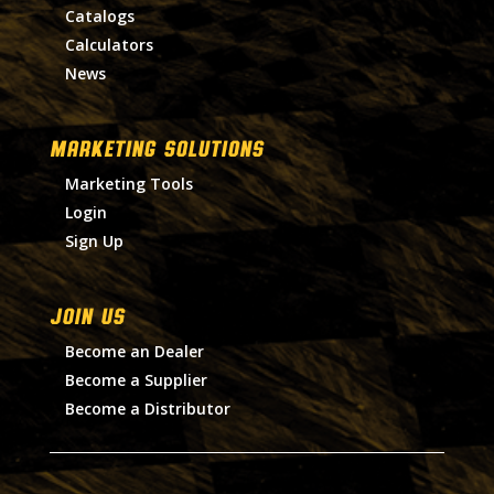
Catalogs
Calculators
News
MARKETING SOLUTIONS
Marketing Tools
Login
Sign Up
Join Us
Become an Dealer
Become a Supplier
Become a Distributor