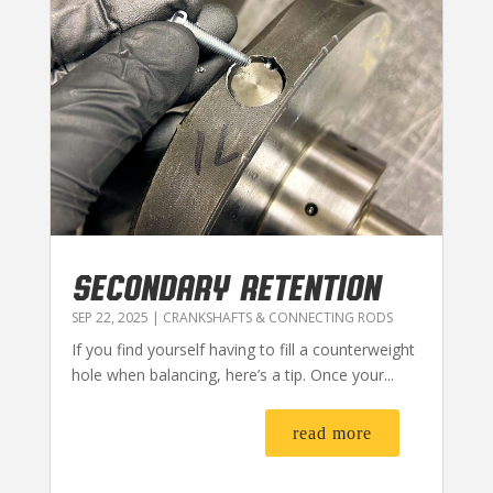
SECONDARY RETENTION
SEP 22, 2025
|
CRANKSHAFTS & CONNECTING RODS
If you find yourself having to fill a counterweight
hole when balancing, here’s a tip. Once your...
read more