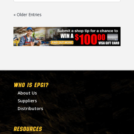
« Older Entries
WHO IS EPGI?
About Us
Suppliers
Distributors
RESOURCES