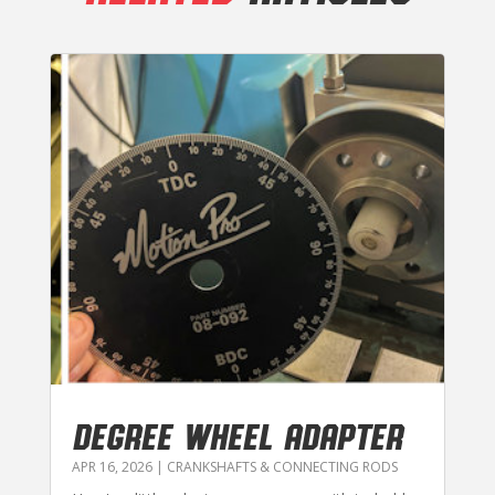
DEGREE WHEEL ADAPTER
APR 16, 2026
|
CRANKSHAFTS & CONNECTING RODS