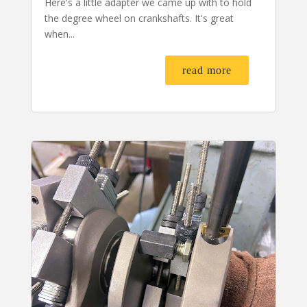
Here's a little adapter we came up with to hold
the degree wheel on crankshafts. It's great
when...
read more