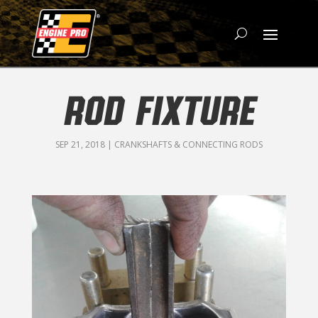
ROD FIXTURE
SEP 21, 2018
|
CRANKSHAFTS & CONNECTING RODS