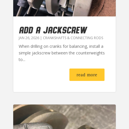
ADD A JACKSCREW
JAN 26, 2026
|
CRANKSHAFTS & CONNECTING RODS
When drilling on cranks for balancing, install a
simple jackscrew between the counterweights
to...
read more