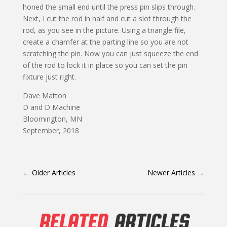
honed the small end until the press pin slips through.
Next, I cut the rod in half and cut a slot through the
rod, as you see in the picture. Using a triangle file,
create a chamfer at the parting line so you are not
scratching the pin. Now you can just squeeze the end
of the rod to lock it in place so you can set the pin
fixture just right.
Dave Matton
D and D Machine
Bloomington, MN
September, 2018
←
Older Articles
Newer Articles
→
RELATED
ARTICLES