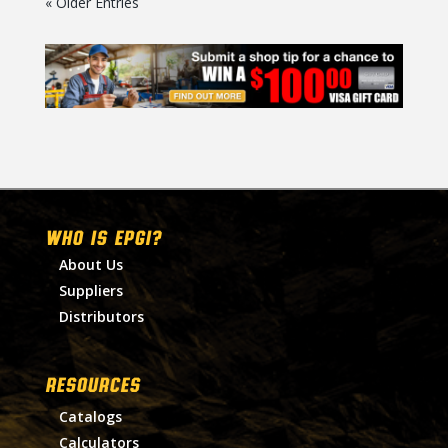
« Older Entries
WHO IS EPGI?
About Us
Suppliers
Distributors
RESOURCES
Catalogs
Calculators