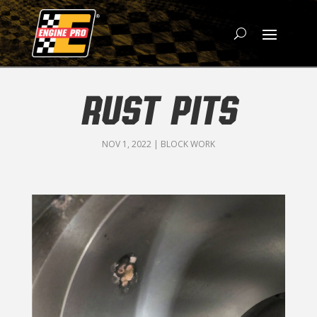
RUST PITS
NOV 1, 2022
|
BLOCK WORK