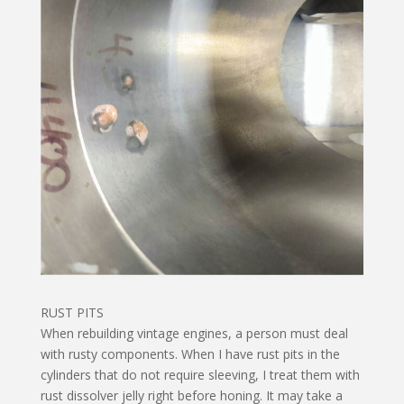
RUST PITS
When rebuilding vintage engines, a person must deal
with rusty components. When I have rust pits in the
cylinders that do not require sleeving, I treat them with
rust dissolver jelly right before honing. It may take a