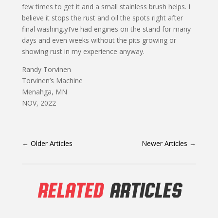
few times to get it and a small stainless brush helps. I
believe it stops the rust and oil the spots right after
final washing.ÿI’ve had engines on the stand for many
days and even weeks without the pits growing or
showing rust in my experience anyway.
Randy Torvinen
Torvinen’s Machine
Menahga, MN
NOV, 2022
←
Older Articles
Newer Articles
→
RELATED
ARTICLES