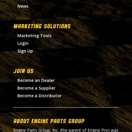
News
MARKETING SOLUTIONS
Marketing Tools
Login
Sign Up
Join Us
Become an Dealer
Become a Supplier
Become a Distributor
About Engine Parts Group
Engine Parts Group, Inc. (the parent of Engine Pro) was