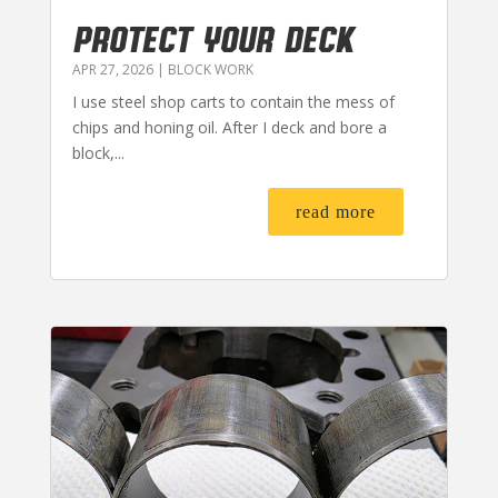
PROTECT YOUR DECK
APR 27, 2026
|
BLOCK WORK
I use steel shop carts to contain the mess of
chips and honing oil. After I deck and bore a
block,...
read more