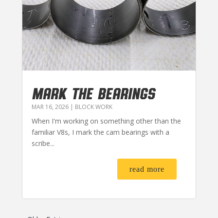
MARK THE BEARINGS
MAR 16, 2026
|
BLOCK WORK
When I'm working on something other than the
familiar V8s, I mark the cam bearings with a
scribe...
read more