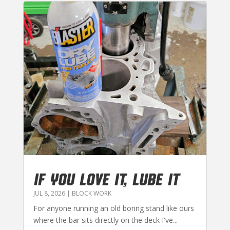
IF YOU LOVE IT, LUBE IT
JUL 8, 2026
|
BLOCK WORK
For anyone running an old boring stand like ours
where the bar sits directly on the deck I've...