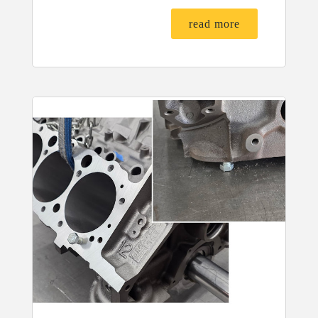
read more