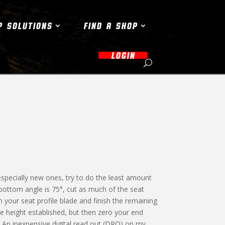
P SOLUTIONS
FIND A SHOP
LOGIN
 especially new ones, try to do the least amount
e bottom angle is 75°, cut as much of the seat
 your seat profile blade and finish the remaining
he height established, but then zero your end
ne. An inexpensive digital read out (DRO) on my