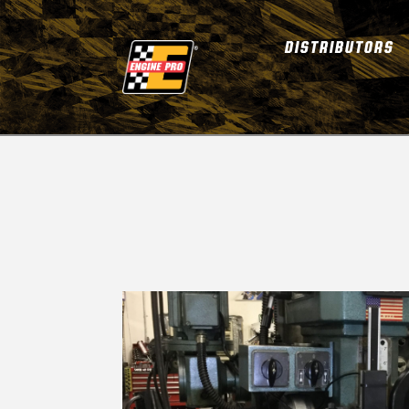
DISTRIBUTORS