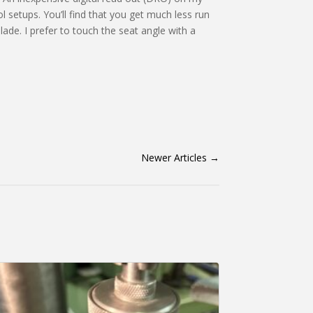
l setups. You’ll find that you get much less run
blade. I prefer to touch the seat angle with a
Newer Articles
→