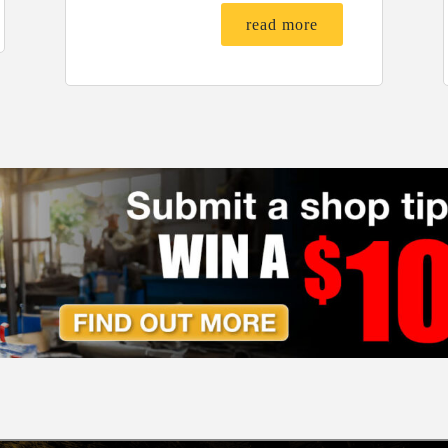
read more