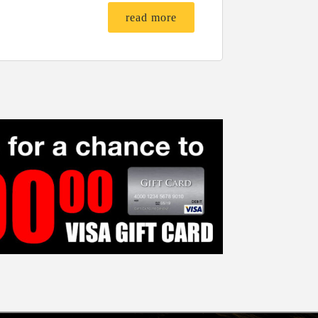
read more