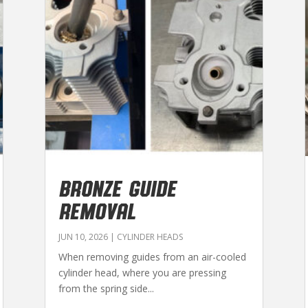
BRONZE GUIDE
REMOVAL
JUN 10, 2026
|
CYLINDER HEADS
When removing guides from an air-cooled
cylinder head, where you are pressing
from the spring side...