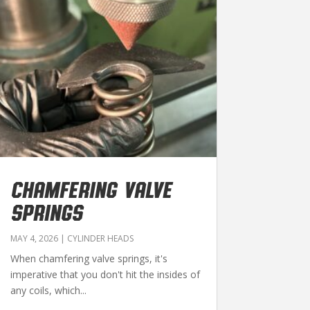
CHAMFERING VALVE
SPRINGS
MAY 4, 2026
|
CYLINDER HEADS
When chamfering valve springs, it's
imperative that you don't hit the insides of
any coils, which...