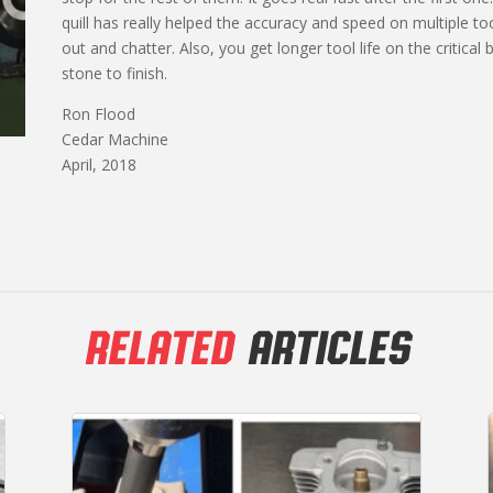
quill has really helped the accuracy and speed on multiple too
out and chatter. Also, you get longer tool life on the critical 
stone to finish.
Ron Flood
Cedar Machine
April, 2018
RELATED
ARTICLES