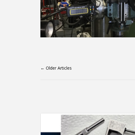
←
Older Articles