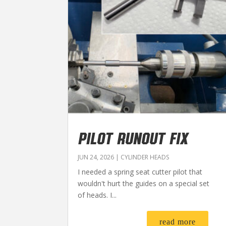
PILOT RUNOUT FIX
JUN 24, 2026
|
CYLINDER HEADS
I needed a spring seat cutter pilot that
wouldn't hurt the guides on a special set
of heads. I...
read more