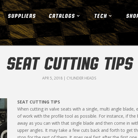
SUPPLIERS
CATALOGS
TECH
SHO
SEAT CUTTING TIPS
APR 5, 2018
|
CYLINDER HEADS
SEAT CUTTING TIPS
When cutting in valve seats with a single, multi angle blade,
of work with the pro­file tool as possible. For instance, if th
away as you can with that single blade and then come in with
upper angles. It may take a few cuts back and forth to get t
stop for the rest of them. It goes real fast after the first o