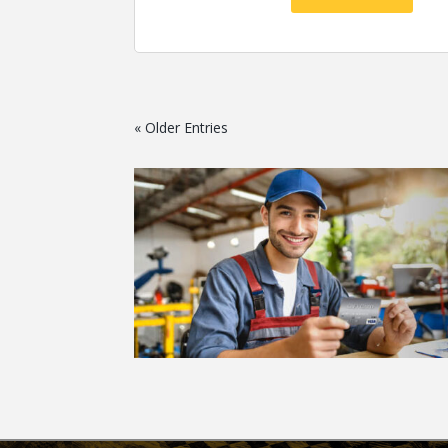
« Older Entries