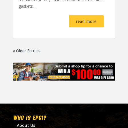
gaskets...
read more
« Older Entries
WHO IS EPGI?
About Us