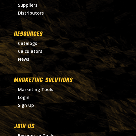
Suppliers
Distributors
RESOURCES
Catalogs
Calculators
News
MARKETING SOLUTIONS
Marketing Tools
Login
Sign Up
Join Us
Become an Dealer