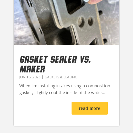
GASKET SEALER VS.
MAKER
JUN 18, 2025
|
GASKETS & SEALING
When I'm installing intakes using a composition
gasket, I lightly coat the inside of the water...
read more