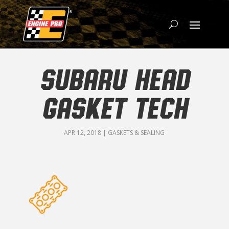
SUBARU HEAD
GASKET TECH
APR 12, 2018
|
GASKETS & SEALING