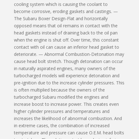
cooling system which is causing the coolant to
become corrosive, eroding gaskets and castings. —
The Subaru Boxer Design-Flat and horizontally
opposed means that oil remains in contact with the
head gaskets instead of drain­ing back to the oil pan
when the engine is shut off. Over time, this constant
contact with oil can cause an inferior head gasket to
deteriorate. — Abnormal Combustion-Detonation may
cause head bolt stretch. Though detonation can occur
in naturally aspirated engines, many owners of the
turbocharged models will experience detonation and
pre-ignition due to the increase cylinder pressures. This
is often multiplied because the owners of the
turbocharged Subaru modified the engines and
increase boost to increase power. This creates even
higher cylinder pressures and temperatures and
increases the likelihood of abnormal combustion. And
in extreme cases, the combination of increased
temperature and pressure can cause O.E.M. head bolts