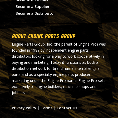
Become a Supplier
Become a Distributor
About Engine Parts Group
Engine Parts Group, Inc. (the parent of Engine Pro) was
founded in 1989 by independent engine parts
distributors looking for a way to work cooperatively in
buying and marketing. Today it functions as both a
distribution network for brand name internal engine
parts and as a specialty engine parts producer,
marketing under the Engine Pro name. Engine Pro sells
exclusively to engine builders, machine shops and
jobbers.
Privacy Policy
|
Terms
|
Contact Us