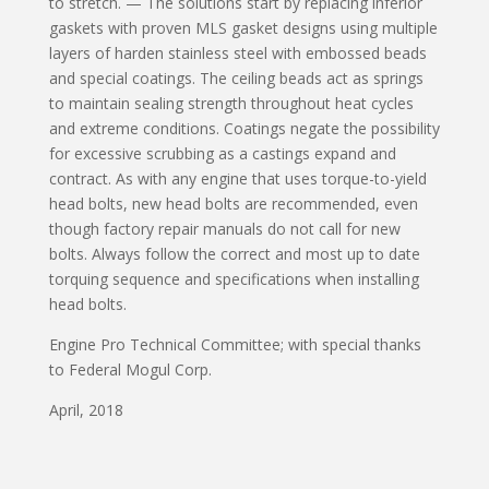
to stretch. — The solutions start by replacing inferior
gaskets with proven MLS gasket designs using multiple
layers of harden stainless steel with embossed beads
and special coatings. The ceiling beads act as springs
to maintain sealing strength throughout heat cycles
and extreme conditions. Coatings negate the possibility
for excessive scrubbing as a castings expand and
contract. As with any engine that uses torque-to-yield
head bolts, new head bolts are recommended, even
though factory repair manuals do not call for new
bolts. Always follow the correct and most up to date
torquing sequence and specifications when installing
head bolts.
Engine Pro Technical Committee; with special thanks
to Federal Mogul Corp.
April, 2018