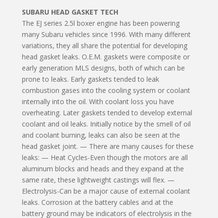
SUBARU HEAD GASKET TECH
The EJ series 2.5l boxer engine has been powering
many Subaru vehicles since 1996. With many different
variations, they all share the potential for developing
head gasket leaks. O.E.M. gaskets were composite or
early generation MLS designs, both of which can be
prone to leaks. Early gaskets tended to leak
combustion gases into the cooling system or coolant
internally into the oil. With coolant loss you have
overheating. Later gaskets tended to develop external
coolant and oil leaks. Initially notice by the smell of oil
and coolant burning, leaks can also be seen at the
head gasket joint. — There are many causes for these
leaks: — Heat Cycles-Even though the motors are all
aluminum blocks and heads and they expand at the
same rate, these lightweight castings will flex. —
Electrolysis-Can be a major cause of external coolant
leaks. Corrosion at the battery cables and at the
battery ground may be indicators of electrolysis in the