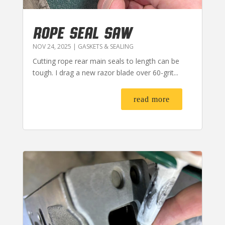
ROPE SEAL SAW
NOV 24, 2025
|
GASKETS & SEALING
Cutting rope rear main seals to length can be
tough. I drag a new razor blade over 60-grit...
read more