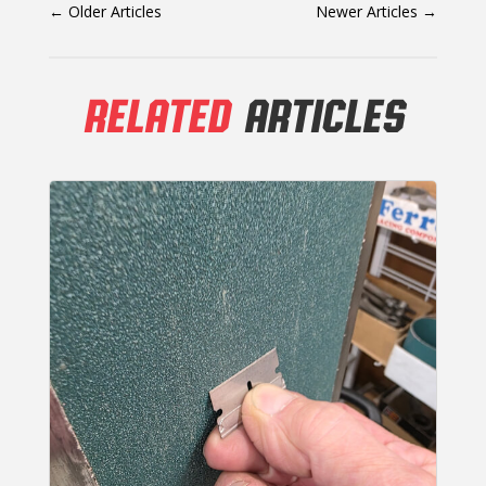
←
Older Articles
Newer Articles
→
RELATED
ARTICLES