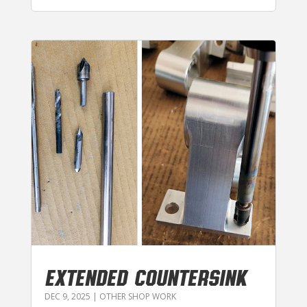
EXTENDED COUNTERSINK
DEC 9, 2025
|
OTHER SHOP WORK