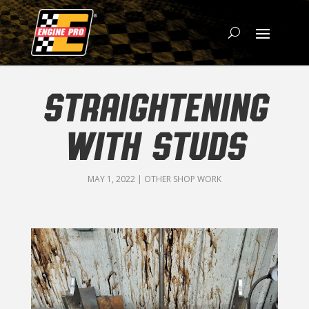
STRAIGHTENING
WITH STUDS
MAY 1, 2022
|
OTHER SHOP WORK