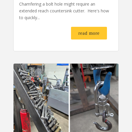
Chamfering a bolt hole might require an
extended reach countersink cutter. Here's how
to quickly...
read more