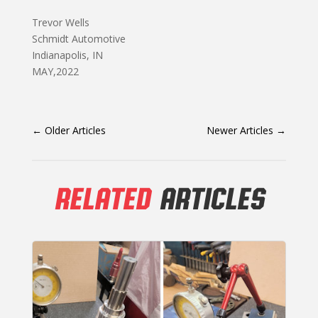
Trevor Wells
Schmidt Automotive
Indianapolis, IN
MAY,2022
←
Older Articles
Newer Articles
→
RELATED
ARTICLES