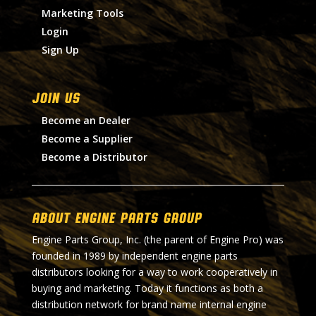
Marketing Tools
Login
Sign Up
Join Us
Become an Dealer
Become a Supplier
Become a Distributor
About Engine Parts Group
Engine Parts Group, Inc. (the parent of Engine Pro) was
founded in 1989 by independent engine parts
distributors looking for a way to work cooperatively in
buying and marketing. Today it functions as both a
distribution network for brand name internal engine