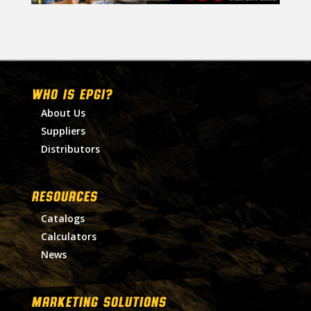
WHO IS EPGI?
About Us
Suppliers
Distributors
RESOURCES
Catalogs
Calculators
News
MARKETING SOLUTIONS