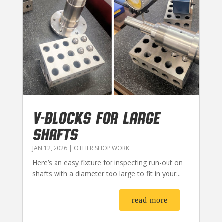
V-BLOCKS FOR LARGE
SHAFTS
JAN 12, 2026
|
OTHER SHOP WORK
Here’s an easy fixture for inspecting run-out on
shafts with a diameter too large to fit in your...
read more