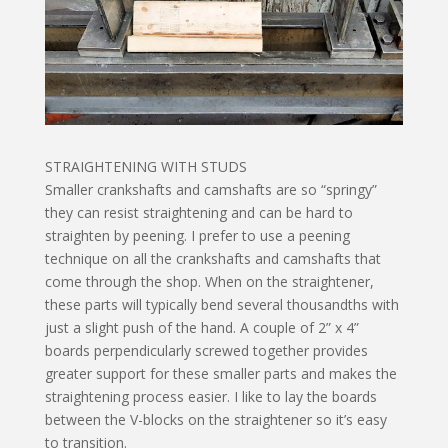
STRAIGHTENING WITH STUDS
Smaller crankshafts and camshafts are so “springy”
they can resist straightening and can be hard to
straighten by peening. I prefer to use a peening
technique on all the crankshafts and camshafts that
come through the shop. When on the straightener,
these parts will typically bend several thousandths with
just a slight push of the hand. A couple of 2” x 4”
boards perpendicularly screwed together provides
greater support for these smaller parts and makes the
straightening process easier. I like to lay the boards
between the V-blocks on the straightener so it’s easy
to transition.