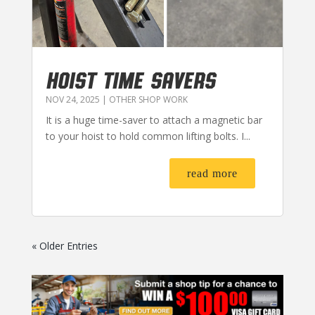
HOIST TIME SAVERS
NOV 24, 2025
|
OTHER SHOP WORK
It is a huge time-saver to attach a magnetic bar
to your hoist to hold common lifting bolts. I...
read more
« Older Entries