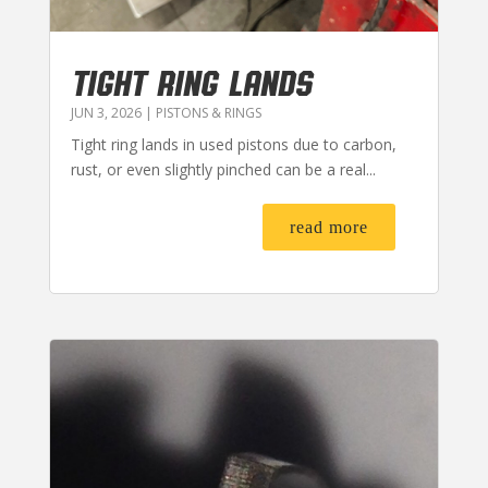
TIGHT RING LANDS
JUN 3, 2026
|
PISTONS & RINGS
Tight ring lands in used pistons due to carbon,
rust, or even slightly pinched can be a real...
read more