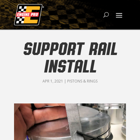
SUPPORT RAIL
INSTALL
APR 1, 2021
|
PISTONS & RINGS