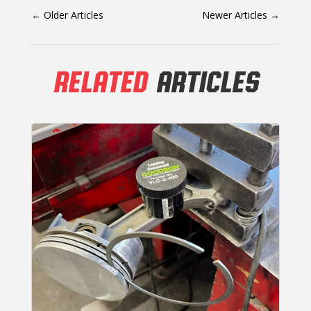
←
Older Articles
Newer Articles
→
RELATED
ARTICLES