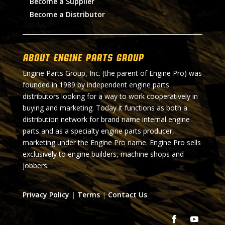
Become a Supplier
Become a Distributor
About Engine Parts Group
Engine Parts Group, Inc. (the parent of Engine Pro) was
founded in 1989 by independent engine parts
distributors looking for a way to work cooperatively in
buying and marketing. Today it functions as both a
distribution network for brand name internal engine
parts and as a specialty engine parts producer,
marketing under the Engine Pro name. Engine Pro sells
exclusively to engine builders, machine shops and
jobbers.
Privacy Policy
|
Terms
|
Contact Us