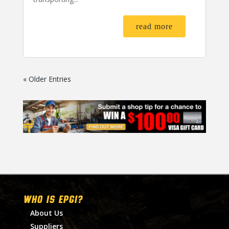
read more
« Older Entries
WHO IS EPGI?
About Us
Suppliers