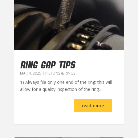
RING GAP TIPS
MAR 4, 2025
|
PISTONS & RINGS
1) Always file only one end of the ring: this will
allow for a quality inspection of the ring...
read more