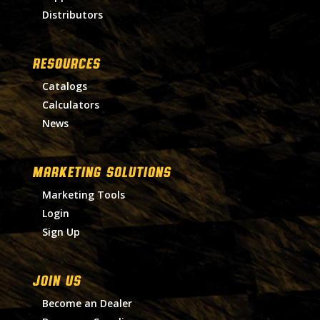
Distributors
RESOURCES
Catalogs
Calculators
News
MARKETING SOLUTIONS
Marketing Tools
Login
Sign Up
Join Us
Become an Dealer