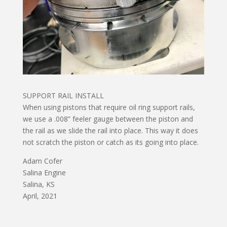
SUPPORT RAIL INSTALL
When using pistons that require oil ring support rails,
we use a .008” feeler gauge between the piston and
the rail as we slide the rail into place. This way it does
not scratch the piston or catch as its going into place.
Adam Cofer
Salina Engine
Salina, KS
April, 2021