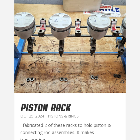
PISTON RACK
OCT 25, 2024
|
PISTONS & RINGS
I fabricated 2 of these racks to hold piston &
connecting rod assemblies. It makes
transporting...