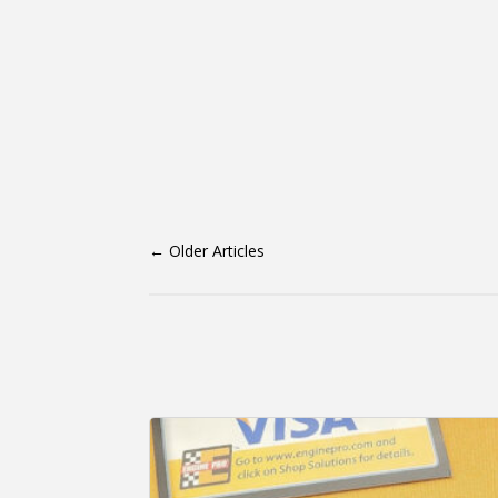
←
Older Articles