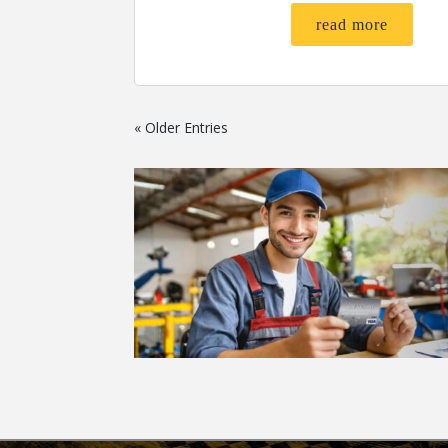
read more
« Older Entries