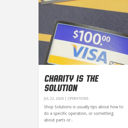
CHARITY IS THE
SOLUTION
JUL 22, 2026
|
OPERATIONS
Shop Solutions is usually tips about how to
do a specific operation, or something
about parts or...