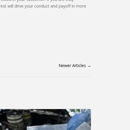
rest will drive your conduct and payoff in more
Newer Articles
→