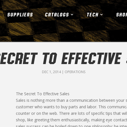
SUPPLIERS
CATALOGS
TECH
SHO
ECRET TO EFFECTIVE
DEC 1, 2014
|
OPERATIONS
The Secret To Effective Sales
Sales is nothing more than a communication between your sh
customer who wants to buy parts and labor. This communica
counter or on the web. There are lots of specific tips that wi
shop, like greeting them enthusiastically, making eye contac
sales success can be boiled down to one philosophy; be inter