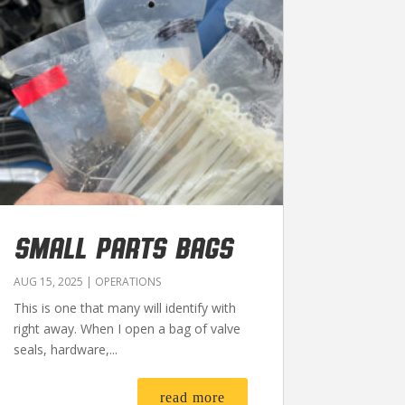
SMALL PARTS BAGS
AUG 15, 2025
|
OPERATIONS
This is one that many will identify with
right away. When I open a bag of valve
seals, hardware,...
read more