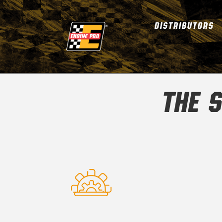
DISTRIBUTORS
THE S