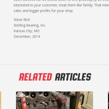
interested in your customer, treat them like family. That inte
sales and bigger profits for your shop.
Steve Rich
Sterling Bearing, Inc.
Kansas City, MO
December, 2014
RELATED
ARTICLES