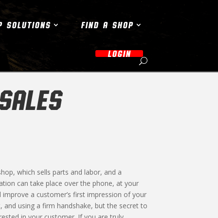
P SOLUTIONS
FIND A SHOP
LOGIN
 SALES
op, which sells parts and labor, and a
tion can take place over the phone, at your
ll improve a customer’s first impression of your
t, and using a firm handshake, but the secret to
ested in your customer. If you are truly