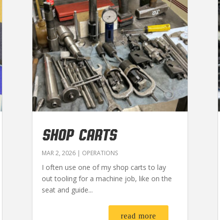
SHOP CARTS
MAR 2, 2026
|
OPERATIONS
I often use one of my shop carts to lay
out tooling for a machine job, like on the
seat and guide...
read more