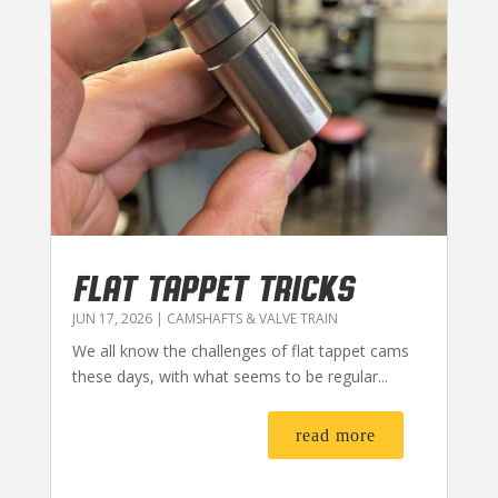
FLAT TAPPET TRICKS
JUN 17, 2026
|
CAMSHAFTS & VALVE TRAIN
We all know the challenges of flat tappet cams
these days, with what seems to be regular...
read more