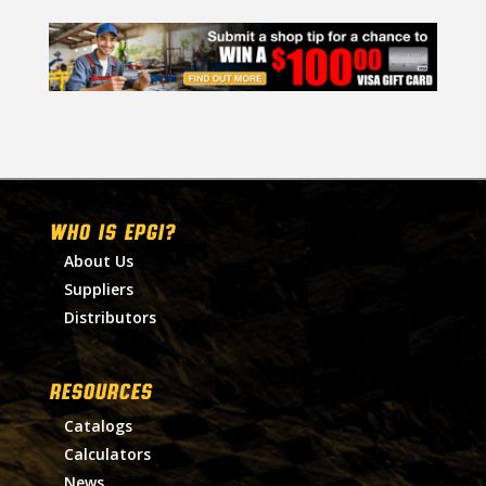
WHO IS EPGI?
About Us
Suppliers
Distributors
RESOURCES
Catalogs
Calculators
News