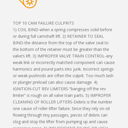
TOP 10 CAM FAILURE CULPRITS
1) COIL BIND-when a spring compresses solid before
or during full camshaft lift. 2) RETAINER TO SEAL
BIND-the distance from the top of the valve seal to
the bottom of the retainer must be greater than the
valve’s lift. 3) IMPROPER VALVE TRAIN CONTROL-any
weak link or incorrectly matched component can cause
harmonics and pound parts into junk. Incorrect springs
or weak pushrods are often the culprit. Too much lash
or plunger preload can also cause damage. 4)
IGNITION-CUT REV LIMITERS-“banging off the rev
limiter” is rough on all valve train parts. 5) IMPROPER
CLEANING OF ROLLER LIFTERS-Debris is the number
one cause of roller lifter failure. Since they rely on oil
flowing through tiny passages, pieces of debris can
clog and stop the lifter from pumping up and cause