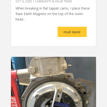
OCT 6, 2025
|
CAMSHAFTS & VALVE TRAIN
When breaking in flat tappet cams, I place these
Rare Earth Magnets on the top of the outer
head...
read more