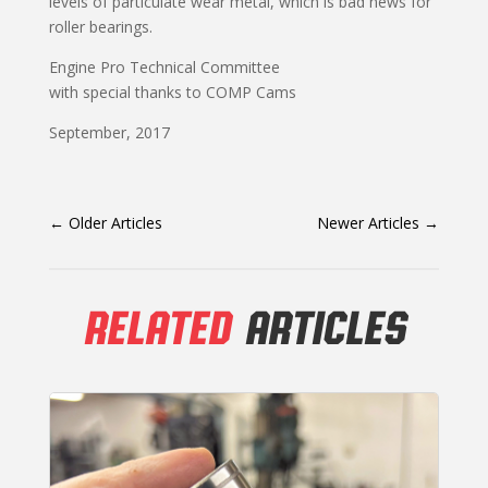
levels of particulate wear metal, which is bad news for
roller bearings.
Engine Pro Technical Committee
with special thanks to COMP Cams
September, 2017
←
Older Articles
Newer Articles
→
RELATED
ARTICLES