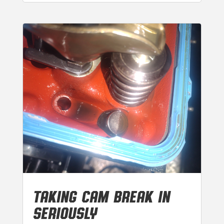
TAKING CAM BREAK IN
SERIOUSLY