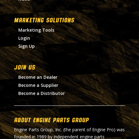
MARKETING SOLUTIONS
Marketing Tools
Login
Sign Up
Join Us
Become an Dealer
Become a Supplier
Become a Distributor
About Engine Parts Group
Engine Parts Group, Inc. (the parent of Engine Pro) was
founded in 1989 by independent engine parts