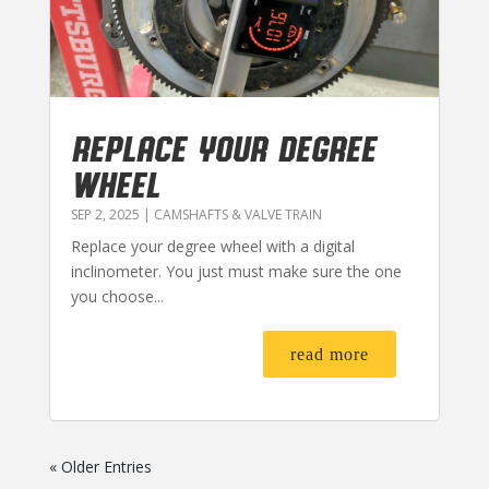
REPLACE YOUR DEGREE
WHEEL
SEP 2, 2025
|
CAMSHAFTS & VALVE TRAIN
Replace your degree wheel with a digital
inclinometer. You just must make sure the one
you choose...
read more
« Older Entries