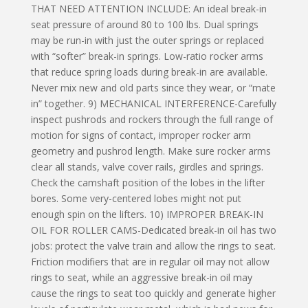
THAT NEED ATTENTION INCLUDE: An ideal break-in
seat pressure of around 80 to 100 lbs. Dual springs
may be run-in with just the outer springs or replaced
with “softer” break-in springs. Low-ratio rocker arms
that reduce spring loads during break-in are available.
Never mix new and old parts since they wear, or “mate
in” together. 9) MECHANICAL INTERFERENCE-Carefully
inspect pushrods and rockers through the full range of
motion for signs of contact, improper rocker arm
geometry and pushrod length. Make sure rocker arms
clear all stands, valve cover rails, girdles and springs.
Check the camshaft position of the lobes in the lifter
bores. Some very-centered lobes might not put
enough spin on the lifters. 10) IMPROPER BREAK-IN
OIL FOR ROLLER CAMS-Dedicated break-in oil has two
jobs: protect the valve train and allow the rings to seat.
Friction modifiers that are in regular oil may not allow
rings to seat, while an aggressive break-in oil may
cause the rings to seat too quickly and generate higher