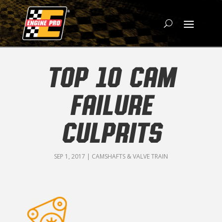
TOP 10 CAM
FAILURE
CULPRITS
SEP 1, 2017
|
CAMSHAFTS & VALVE TRAIN