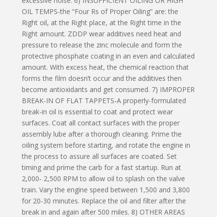
excessive noise. 6) INSUFFICIENT OILING OR HIGH
OIL TEMPS-the “Four Rs of Proper Oiling” are: the
Right oil, at the Right place, at the Right time in the
Right amount. ZDDP wear additives need heat and
pressure to release the zinc molecule and form the
protective phosphate coating in an even and calculated
amount. With excess heat, the chemical reaction that
forms the film doesn’t occur and the additives then
become antioxidants and get consumed. 7) IMPROPER
BREAK-IN OF FLAT TAPPETS-A properly-formulated
break-in oil is essential to coat and protect wear
surfaces. Coat all contact surfaces with the proper
assembly lube after a thorough cleaning. Prime the
oiling system before starting, and rotate the engine in
the process to assure all surfaces are coated. Set
timing and prime the carb for a fast startup. Run at
2,000- 2,500 RPM to allow oil to splash on the valve
train. Vary the engine speed between 1,500 and 3,800
for 20-30 minutes. Replace the oil and filter after the
break in and again after 500 miles. 8) OTHER AREAS