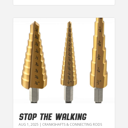
STOP THE WALKING
AUG 1, 2025
|
CRANKSHAFTS & CONNECTING RODS