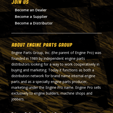
Join Us
Become an Dealer
Become a Supplier
Become a Distributor
About Engine Parts Group
Engine Parts Group, Inc. (the parent of Engine Pro) was
founded in 1989 by independent engine parts
distributors looking for a way to work cooperatively in
buying and marketing. Today it functions as both a
distribution network for brand name internal engine
parts and as a specialty engine parts producer,
marketing under the Engine Pro name. Engine Pro sells
exclusively to engine builders, machine shops and
jobbers.