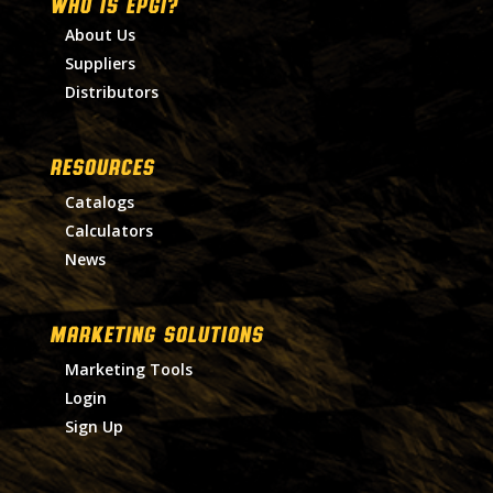
WHO IS EPGI?
About Us
Suppliers
Distributors
RESOURCES
Catalogs
Calculators
News
MARKETING SOLUTIONS
Marketing Tools
Login
Sign Up