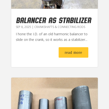
BALANCER AS STABILIZER
SEP 8, 2025
|
CRANKSHAFTS & CONNECTING RODS
I hone the I.D. of an old harmonic balancer to
slide on the crank, so it works as a stabilizer...
read more