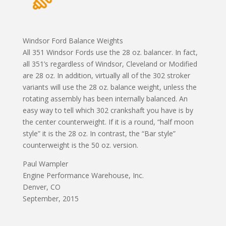
Windsor Ford Balance Weights
All 351 Windsor Fords use the 28 oz. balancer. In fact,
all 351’s regardless of Windsor, Cleveland or Modified
are 28 oz. In addition, virtually all of the 302 stroker
variants will use the 28 oz. balance weight, unless the
rotating assembly has been internally balanced. An
easy way to tell which 302 crankshaft you have is by
the center counterweight. If it is a round, “half moon
style” it is the 28 oz. In contrast, the “Bar style”
counterweight is the 50 oz. version.
Paul Wampler
Engine Performance Warehouse, Inc.
Denver, CO
September, 2015