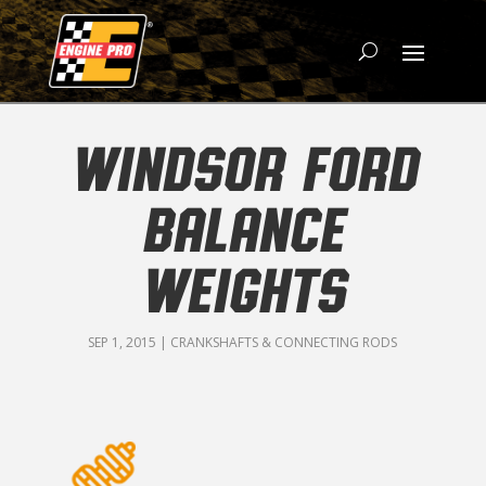
WINDSOR FORD
BALANCE
WEIGHTS
SEP 1, 2015
|
CRANKSHAFTS & CONNECTING RODS