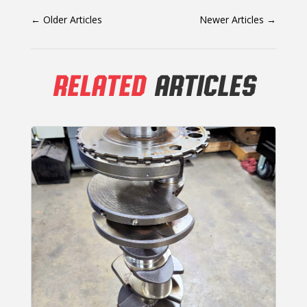
←
Older Articles
Newer Articles
→
RELATED
ARTICLES