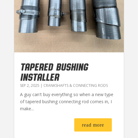
TAPERED BUSHING
INSTALLER
SEP 2, 2025
|
CRANKSHAFTS & CONNECTING RODS
A guy can't buy everything so when a new type
of tapered bushing connecting rod comes in, I
make...
read more