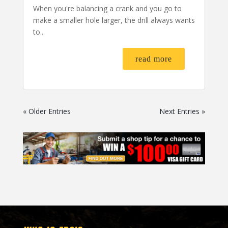
When you're balancing a crank and you go to
make a smaller hole larger, the drill always wants
to...
read more
« Older Entries
Next Entries »