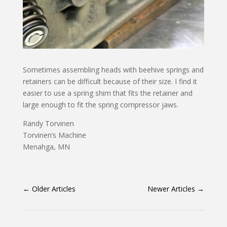
Sometimes assembling heads with beehive springs and
retainers can be difficult because of their size. I find it
easier to use a spring shim that fits the retainer and
large enough to fit the spring compressor jaws.
Randy Torvinen
Torvinen’s Machine
Menahga, MN
←
Older Articles
Newer Articles
→