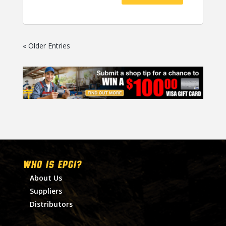
« Older Entries
WHO IS EPGI?
About Us
Suppliers
Distributors