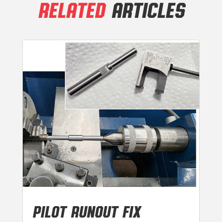
RELATED
ARTICLES
PILOT RUNOUT FIX