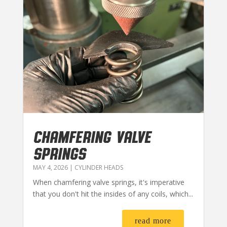
CHAMFERING VALVE
SPRINGS
MAY 4, 2026
|
CYLINDER HEADS
When chamfering valve springs, it's imperative
that you don't hit the insides of any coils, which...
read more