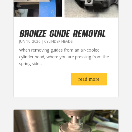
BRONZE GUIDE REMOVAL
JUN 10, 2026
|
CYLINDER HEADS
When removing guides from an air-cooled
cylinder head, where you are pressing from the
spring side...
read more