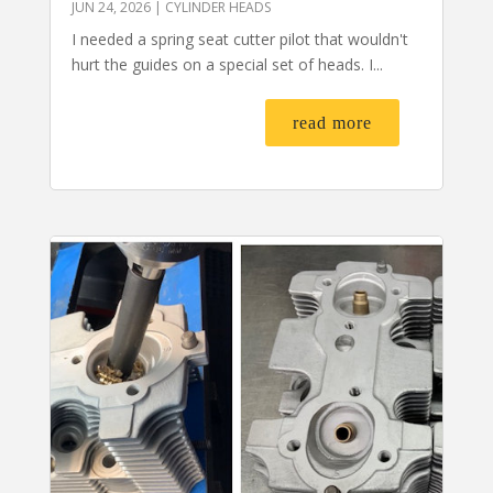
JUN 24, 2026
|
CYLINDER HEADS
I needed a spring seat cutter pilot that wouldn't
hurt the guides on a special set of heads. I...
read more