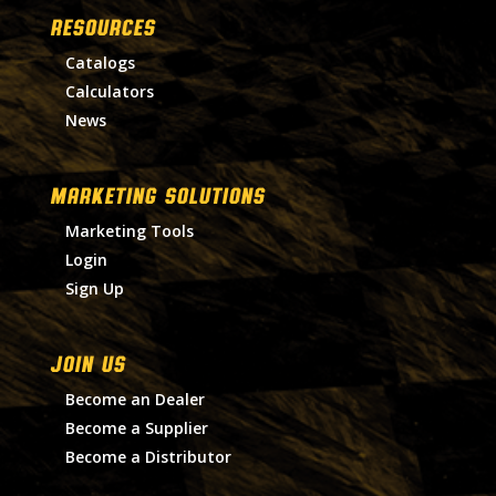
RESOURCES
Catalogs
Calculators
News
MARKETING SOLUTIONS
Marketing Tools
Login
Sign Up
Join Us
Become an Dealer
Become a Supplier
Become a Distributor