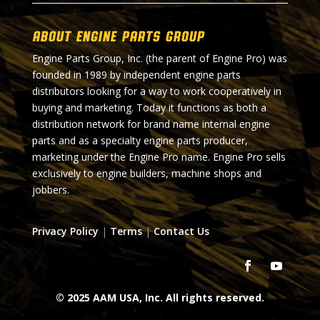
About Engine Parts Group
Engine Parts Group, Inc. (the parent of Engine Pro) was
founded in 1989 by independent engine parts
distributors looking for a way to work cooperatively in
buying and marketing. Today it functions as both a
distribution network for brand name internal engine
parts and as a specialty engine parts producer,
marketing under the Engine Pro name. Engine Pro sells
exclusively to engine builders, machine shops and
jobbers.
Privacy Policy
|
Terms
|
Contact Us
© 2025 AAM USA, Inc. All rights reserved.