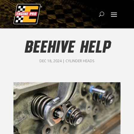
BEEHIVE HELP
DEC 18, 2024
|
CYLINDER HEADS