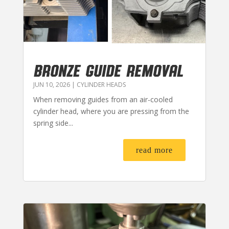
BRONZE GUIDE REMOVAL
JUN 10, 2026
|
CYLINDER HEADS
When removing guides from an air-cooled
cylinder head, where you are pressing from the
spring side...
read more