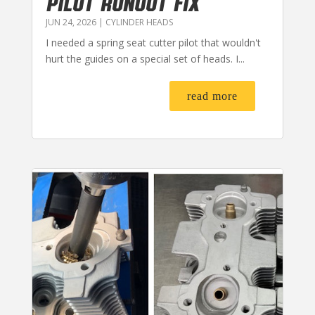
PILOT RUNOUT FIX
JUN 24, 2026
|
CYLINDER HEADS
I needed a spring seat cutter pilot that wouldn't
hurt the guides on a special set of heads. I...
read more