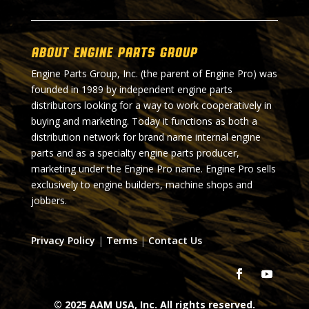
About Engine Parts Group
Engine Parts Group, Inc. (the parent of Engine Pro) was
founded in 1989 by independent engine parts
distributors looking for a way to work cooperatively in
buying and marketing. Today it functions as both a
distribution network for brand name internal engine
parts and as a specialty engine parts producer,
marketing under the Engine Pro name. Engine Pro sells
exclusively to engine builders, machine shops and
jobbers.
Privacy Policy
|
Terms
|
Contact Us
© 2025 AAM USA, Inc. All rights reserved.