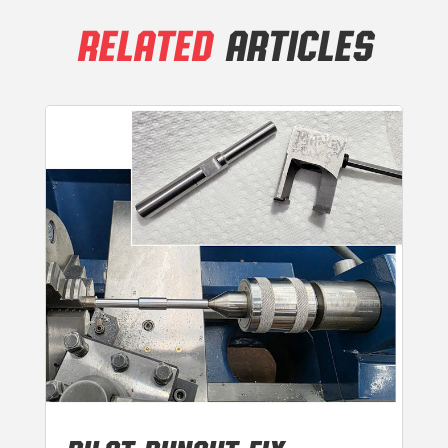
RELATED
ARTICLES