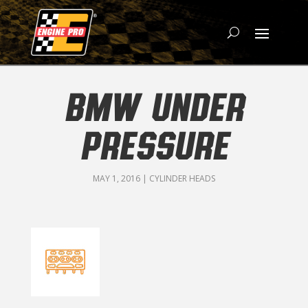
BMW UNDER
PRESSURE
MAY 1, 2016
|
CYLINDER HEADS