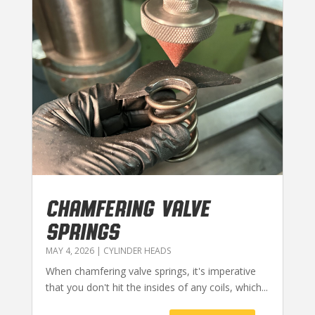
CHAMFERING VALVE
SPRINGS
MAY 4, 2026
|
CYLINDER HEADS
When chamfering valve springs, it's imperative
that you don't hit the insides of any coils, which...