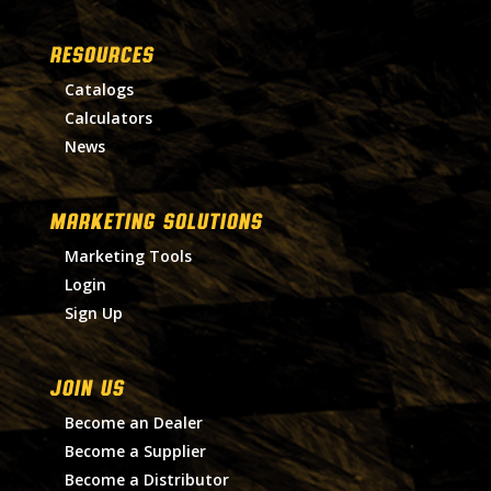
RESOURCES
Catalogs
Calculators
News
MARKETING SOLUTIONS
Marketing Tools
Login
Sign Up
Join Us
Become an Dealer
Become a Supplier
Become a Distributor