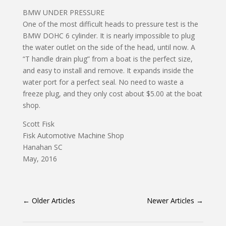
BMW UNDER PRESSURE
One of the most difficult heads to pressure test is the
BMW DOHC 6 cylinder. It is nearly impossible to plug
the water outlet on the side of the head, until now. A
“T handle drain plug” from a boat is the perfect size,
and easy to install and remove. It expands inside the
water port for a perfect seal. No need to waste a
freeze plug, and they only cost about $5.00 at the boat
shop.
Scott Fisk
Fisk Automotive Machine Shop
Hanahan SC
May, 2016
←
Older Articles
Newer Articles
→