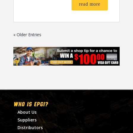
read more
« Older Entries
WHO IS EPGI?
About Us
Suppliers
Distributors