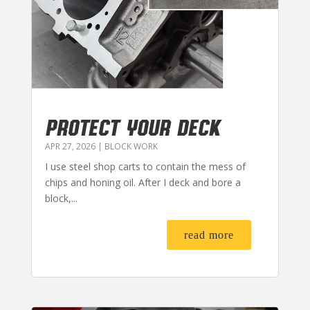
PROTECT YOUR DECK
APR 27, 2026
|
BLOCK WORK
I use steel shop carts to contain the mess of
chips and honing oil. After I deck and bore a
block,...
read more