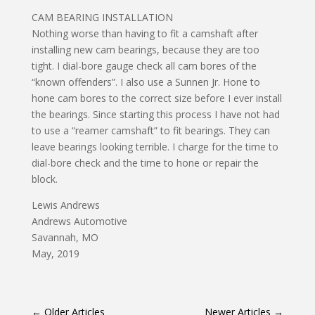
CAM BEARING INSTALLATION
Nothing worse than having to fit a camshaft after
installing new cam bearings, because they are too
tight. I dial-bore gauge check all cam bores of the
“known offenders”. I also use a Sunnen Jr. Hone to
hone cam bores to the correct size before I ever install
the bearings. Since starting this process I have not had
to use a “reamer camshaft” to fit bearings. They can
leave bearings looking terrible. I charge for the time to
dial-bore check and the time to hone or repair the
block.
Lewis Andrews
Andrews Automotive
Savannah, MO
May, 2019
←
Older Articles
Newer Articles
→