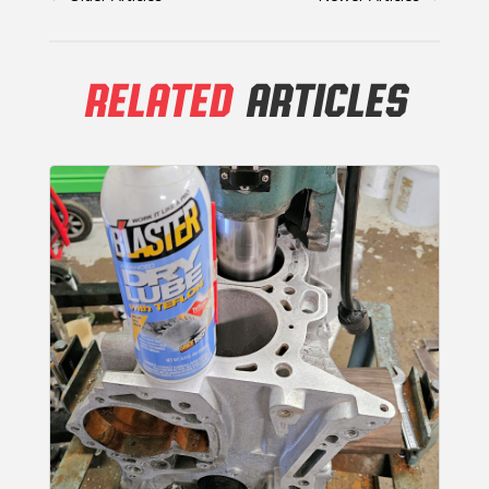
RELATED
ARTICLES