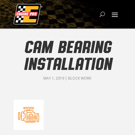
CAM BEARING
INSTALLATION
MAY 1, 2019
|
BLOCK WORK