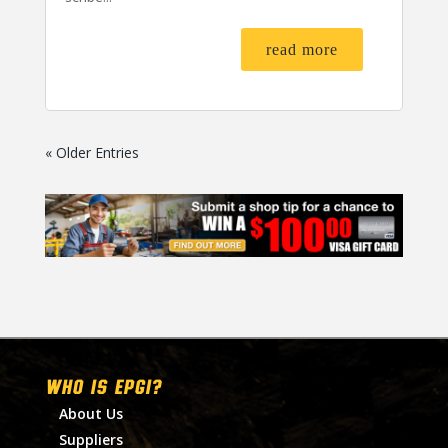
read more
« Older Entries
WHO IS EPGI?
About Us
Suppliers