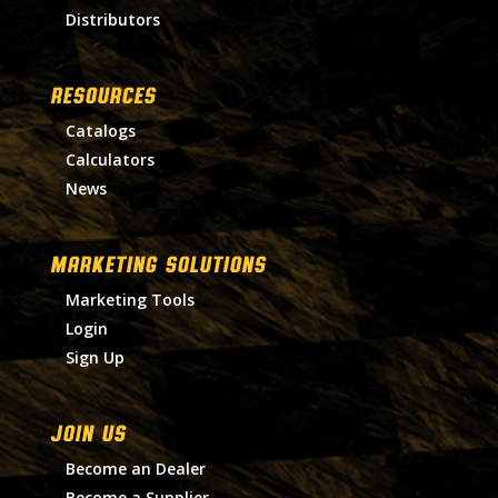
Distributors
RESOURCES
Catalogs
Calculators
News
MARKETING SOLUTIONS
Marketing Tools
Login
Sign Up
Join Us
Become an Dealer
Become a Supplier