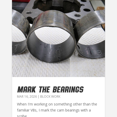
MARK THE BEARINGS
MAR 16, 2026
|
BLOCK WORK
When I'm working on something other than the
familiar V8s, I mark the cam bearings with a
scribe...