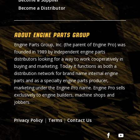
Become a Distributor
About Engine Parts Group
Engine Parts Group, Inc. (the parent of Engine Pro) was
founded in 1989 by independent engine parts
distributors looking for a way to work cooperatively in
buying and marketing. Today it functions as both a
distribution network for brand name internal engine
parts and as a specialty engine parts producer,
marketing under the Engine Pro name. Engine Pro sells
exclusively to engine builders, machine shops and
jobbers.
Privacy Policy
|
Terms
|
Contact Us