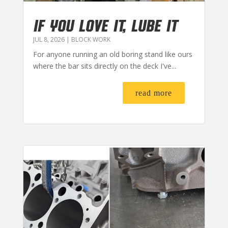
IF YOU LOVE IT, LUBE IT
JUL 8, 2026
|
BLOCK WORK
For anyone running an old boring stand like ours
where the bar sits directly on the deck I've...
read more