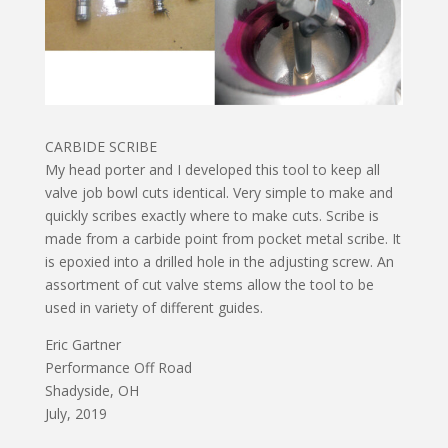
CARBIDE SCRIBE
My head porter and I developed this tool to keep all
valve job bowl cuts identical. Very simple to make and
quickly scribes exactly where to make cuts. Scribe is
made from a carbide point from pocket metal scribe. It
is epoxied into a drilled hole in the adjusting screw. An
assortment of cut valve stems allow the tool to be
used in variety of different guides.
Eric Gartner
Performance Off Road
Shadyside, OH
July, 2019