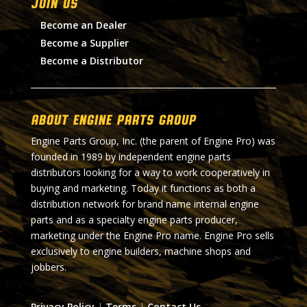
Join Us
Become an Dealer
Become a Supplier
Become a Distributor
About Engine Parts Group
Engine Parts Group, Inc. (the parent of Engine Pro) was
founded in 1989 by independent engine parts
distributors looking for a way to work cooperatively in
buying and marketing. Today it functions as both a
distribution network for brand name internal engine
parts and as a specialty engine parts producer,
marketing under the Engine Pro name. Engine Pro sells
exclusively to engine builders, machine shops and
jobbers.
Privacy Policy
|
Terms
|
Contact Us