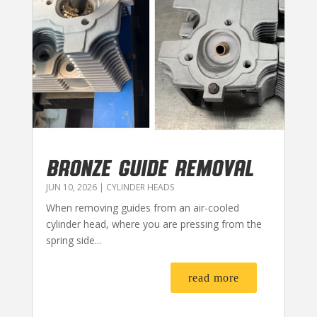
BRONZE GUIDE REMOVAL
JUN 10, 2026
|
CYLINDER HEADS
When removing guides from an air-cooled
cylinder head, where you are pressing from the
spring side...
read more