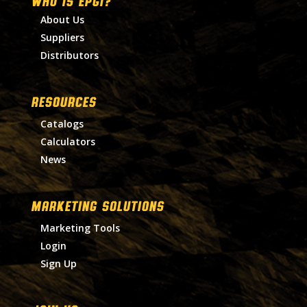
WHO IS EPGI?
About Us
Suppliers
Distributors
RESOURCES
Catalogs
Calculators
News
MARKETING SOLUTIONS
Marketing Tools
Login
Sign Up