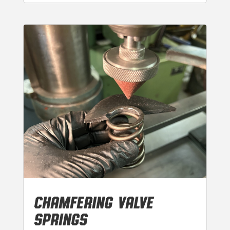
CHAMFERING VALVE
SPRINGS