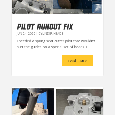
PILOT RUNOUT FIX
JUN 24, 2026
|
CYLINDER HEADS
I needed a spring seat cutter pilot that wouldn't
hurt the guides on a special set of heads. I...
read more