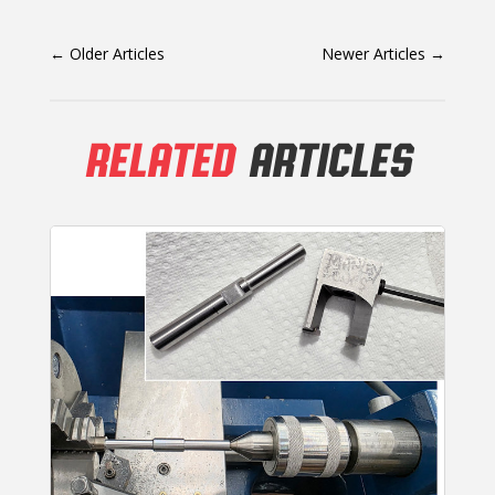
←
Older Articles
Newer Articles
→
RELATED
ARTICLES