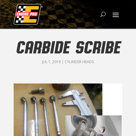
CARBIDE SCRIBE
JUL 1, 2019
|
CYLINDER HEADS