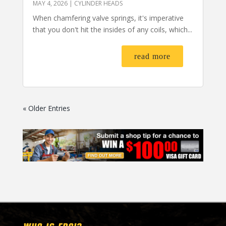
MAY 4, 2026
|
CYLINDER HEADS
When chamfering valve springs, it's imperative
that you don't hit the insides of any coils, which...
read more
« Older Entries