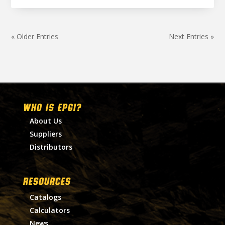
« Older Entries
Next Entries »
WHO IS EPGI?
About Us
Suppliers
Distributors
RESOURCES
Catalogs
Calculators
News