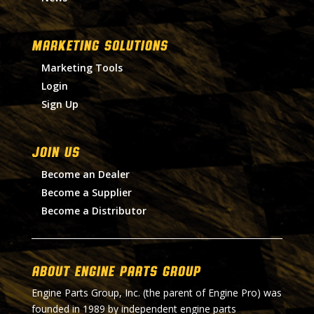
MARKETING SOLUTIONS
Marketing Tools
Login
Sign Up
Join Us
Become an Dealer
Become a Supplier
Become a Distributor
About Engine Parts Group
Engine Parts Group, Inc. (the parent of Engine Pro) was
founded in 1989 by independent engine parts