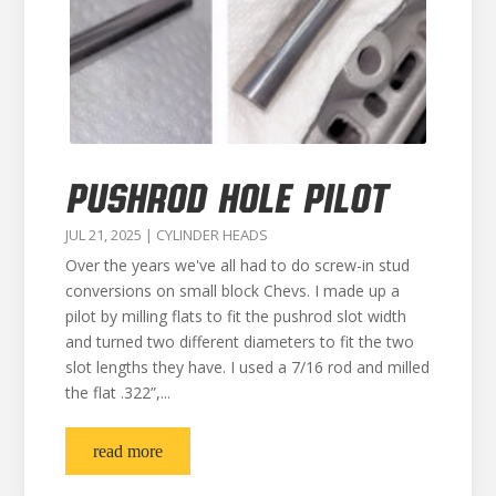
PUSHROD HOLE PILOT
JUL 21, 2025
|
CYLINDER HEADS
Over the years we've all had to do screw-in stud
conversions on small block Chevs. I made up a
pilot by milling flats to fit the pushrod slot width
and turned two different diameters to fit the two
slot lengths they have. I used a 7/16 rod and milled
the flat .322”,...
read more