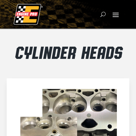
CYLINDER HEADS