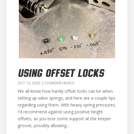
USING OFFSET LOCKS
OCT 13, 2025
|
CYLINDER HEADS
We all know how handy offset locks can be when
setting up valve springs, and here are a couple tips
regarding using them. With heavy spring pressures,
I'd recommend against using positive height
offsets, as you lose some support at the keeper
groove, possibly allowing...