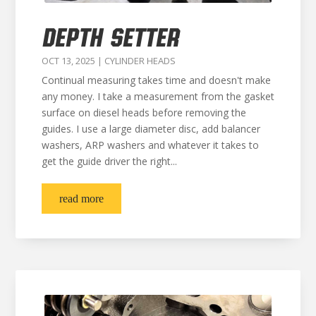
DEPTH SETTER
OCT 13, 2025
|
CYLINDER HEADS
Continual measuring takes time and doesn't make
any money. I take a measurement from the gasket
surface on diesel heads before removing the
guides. I use a large diameter disc, add balancer
washers, ARP washers and whatever it takes to
get the guide driver the right...
read more