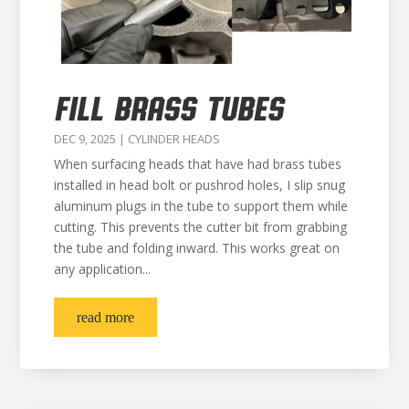
FILL BRASS TUBES
DEC 9, 2025
|
CYLINDER HEADS
When surfacing heads that have had brass tubes
installed in head bolt or pushrod holes, I slip snug
aluminum plugs in the tube to support them while
cutting. This prevents the cutter bit from grabbing
the tube and folding inward. This works great on
any application...
read more