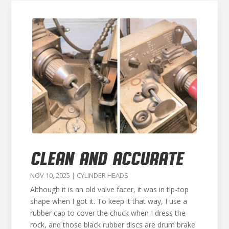
CLEAN AND ACCURATE
NOV 10, 2025
|
CYLINDER HEADS
Although it is an old valve facer, it was in tip-top
shape when I got it. To keep it that way, I use a
rubber cap to cover the chuck when I dress the
rock, and those black rubber discs are drum brake