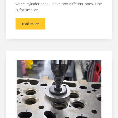
wheel cylinder caps. I have two different ones. One
is for smaller...
read more