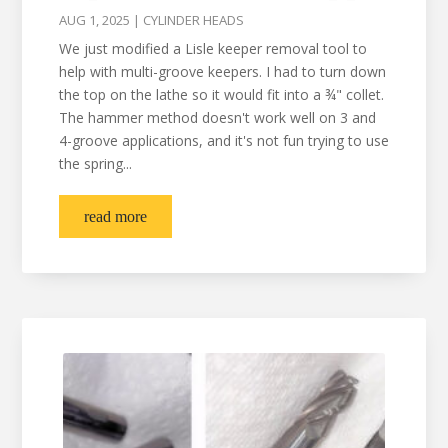
AUG 1, 2025
|
CYLINDER HEADS
We just modified a Lisle keeper removal tool to
help with multi-groove keepers. I had to turn down
the top on the lathe so it would fit into a ¾" collet.
The hammer method doesn't work well on 3 and
4-groove applications, and it's not fun trying to use
the spring...
read more