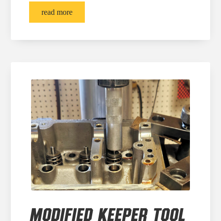
read more
MODIFIED KEEPER TOOL