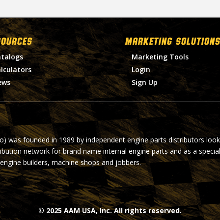
SOURCES
MARKETING SOLUTIONS
talogs
Marketing Tools
lculators
Login
ews
Sign Up
ro) was founded in 1989 by independent engine parts distributors look
ribution network for brand name internal engine parts and as a specia
 engine builders, machine shops and jobbers.
© 2025 AAM USA, Inc. All rights reserved.