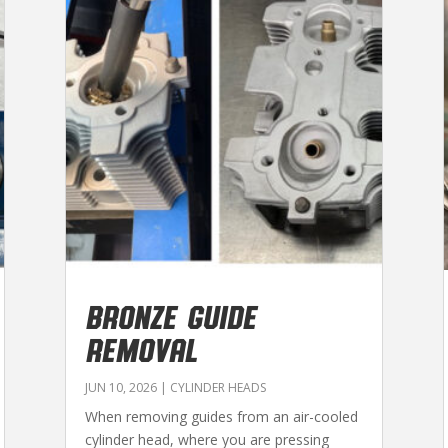
BRONZE GUIDE
REMOVAL
JUN 10, 2026
|
CYLINDER HEADS
When removing guides from an air-cooled
cylinder head, where you are pressing