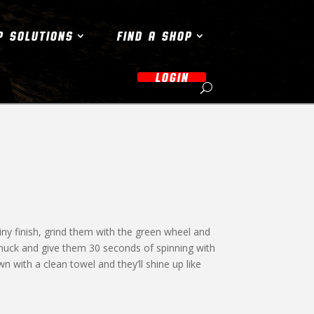
P SOLUTIONS
FIND A SHOP
LOGIN
iny finish, grind them with the green wheel and
chuck and give them 30 seconds of spinning with
with a clean towel and they’ll shine up like