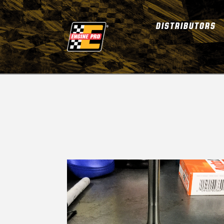
DISTRIBUTORS