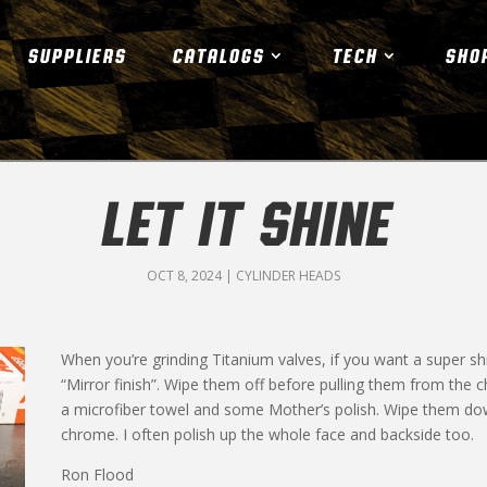
SUPPLIERS
CATALOGS
TECH
SHO
LET IT SHINE
OCT 8, 2024
|
CYLINDER HEADS
When you’re grinding Titanium valves, if you want a super sh
“Mirror finish”. Wipe them off before pulling them from the 
a microfiber towel and some Mother’s polish. Wipe them down 
chrome. I often polish up the whole face and backside too.
Ron Flood