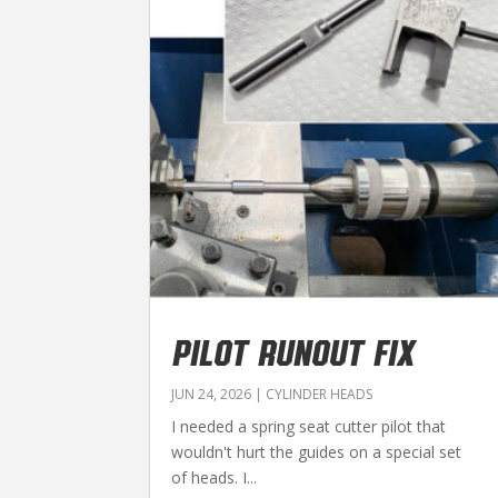
PILOT RUNOUT FIX
JUN 24, 2026
|
CYLINDER HEADS
I needed a spring seat cutter pilot that
wouldn't hurt the guides on a special set
of heads. I...