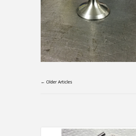
←
Older Articles