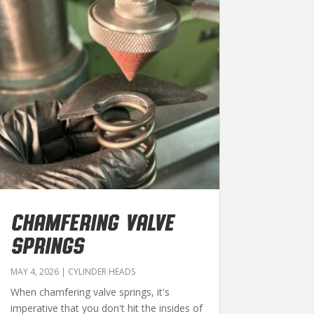
CHAMFERING VALVE
SPRINGS
MAY 4, 2026
|
CYLINDER HEADS
When chamfering valve springs, it's
imperative that you don't hit the insides of