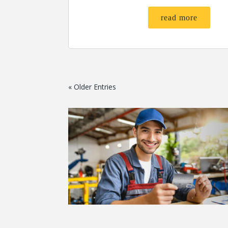
read more
« Older Entries