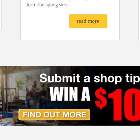
from the spring side...
read more