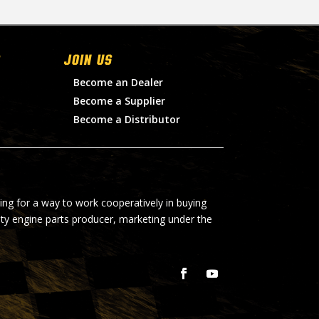
Join Us
Become an Dealer
Become a Supplier
Become a Distributor
ing for a way to work cooperatively in buying
lty engine parts producer, marketing under the