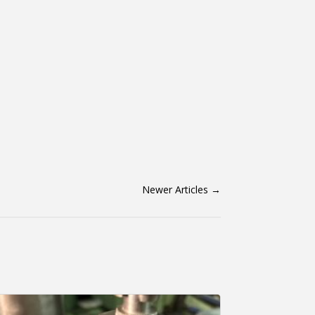
Newer Articles
→