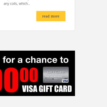
any coils, which...
read more