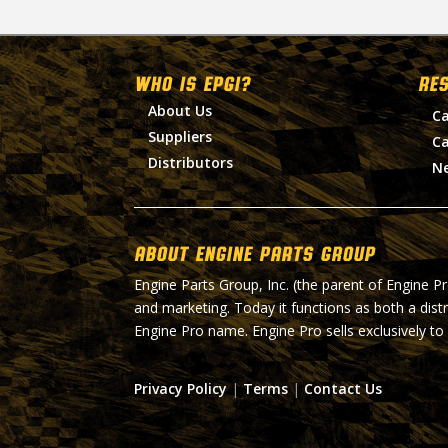
WHO IS EPGI?
RE
About Us
Ca
Suppliers
Ca
Distributors
N
About Engine Parts Group
Engine Parts Group, Inc. (the parent of Engine P
and marketing. Today it functions as both a dist
Engine Pro name. Engine Pro sells exclusively to
Privacy Policy
|
Terms
|
Contact Us