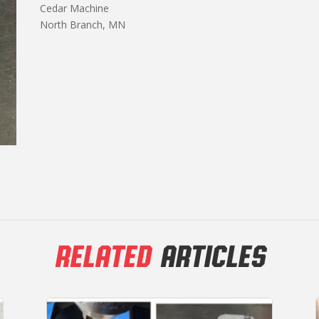
Cedar Machine
North Branch, MN
RELATED
ARTICLES