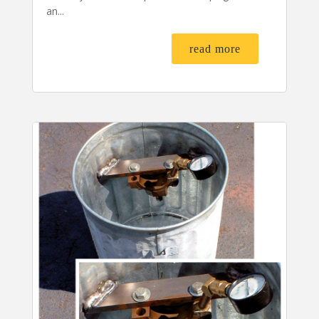
an...
read more