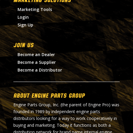
Marketing Tools
Login
Sign Up
Join Us
Become an Dealer
Become a Supplier
Become a Distributor
About Engine Parts Group
Engine Parts Group, Inc. (the parent of Engine Pro) was
founded in 1989 by independent engine parts
distributors looking for a way to work cooperatively in
buying and marketing. Today it functions as both a
distribution network for brand name internal engine