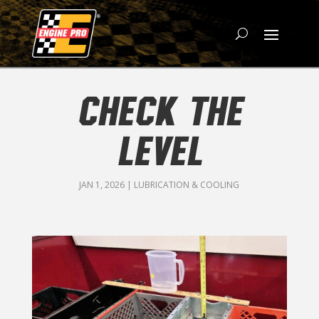
CHECK THE
LEVEL
JAN 1, 2026
|
LUBRICATION & COOLING