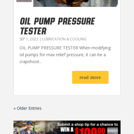
OIL PUMP PRESSURE
TESTER
SEP 1, 2023
|
LUBRICATION & COOLING
OIL PUMP PRESSURE TESTER When modifying
oil pumps for max relief pressure, it can be a
crapshoot...
read more
« Older Entries