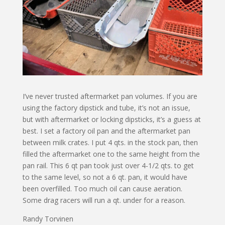
I’ve never trusted aftermarket pan volumes. If you are
using the factory dipstick and tube, it’s not an issue,
but with aftermarket or locking dipsticks, it’s a guess at
best. I set a factory oil pan and the aftermarket pan
between milk crates. I put 4 qts. in the stock pan, then
filled the aftermarket one to the same height from the
pan rail. This 6 qt pan took just over 4-1/2 qts. to get
to the same level, so not a 6 qt. pan, it would have
been overfilled. Too much oil can cause aeration.
Some drag racers will run a qt. under for a reason.
Randy Torvinen