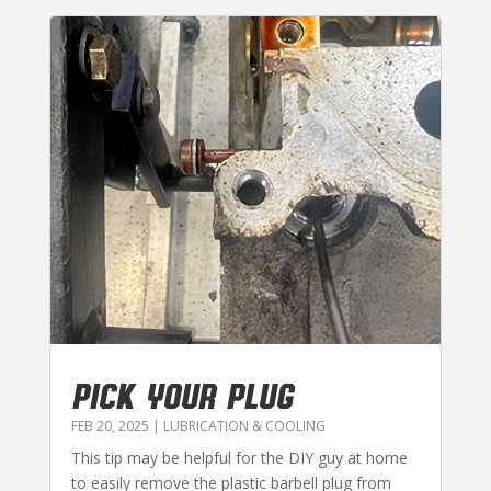
PICK YOUR PLUG
FEB 20, 2025
|
LUBRICATION & COOLING
This tip may be helpful for the DIY guy at home
to easily remove the plastic barbell plug from