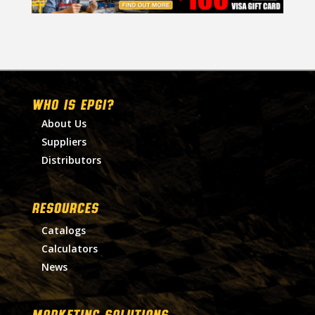
WHO IS EPGI?
About Us
Suppliers
Distributors
RESOURCES
Catalogs
Calculators
News
MARKETING SOLUTIONS