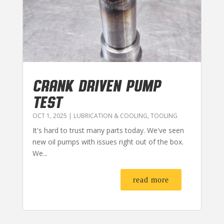
CRANK DRIVEN PUMP
TEST
OCT 1, 2025
|
LUBRICATION & COOLING
,
TOOLING
It's hard to trust many parts today. We've seen
new oil pumps with issues right out of the box.
We...
read more