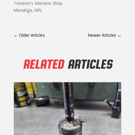
Torvinen’s Machine Shop
Menahga, MN
←
Older Articles
Newer Articles
→
RELATED
ARTICLES