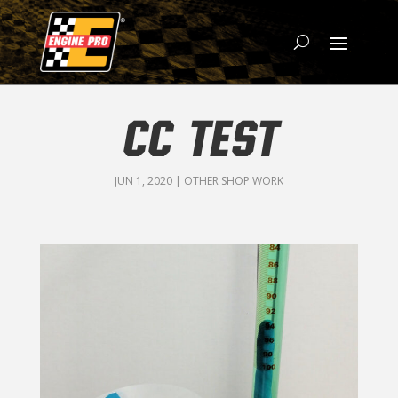
CC TEST
JUN 1, 2020
|
OTHER SHOP WORK