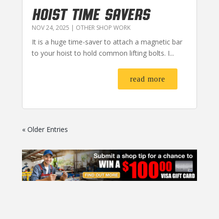
HOIST TIME SAVERS
NOV 24, 2025
|
OTHER SHOP WORK
It is a huge time-saver to attach a magnetic bar
to your hoist to hold common lifting bolts. I...
read more
« Older Entries