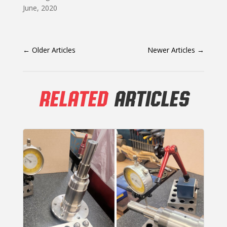
June, 2020
←
Older Articles
Newer Articles
→
RELATED
ARTICLES