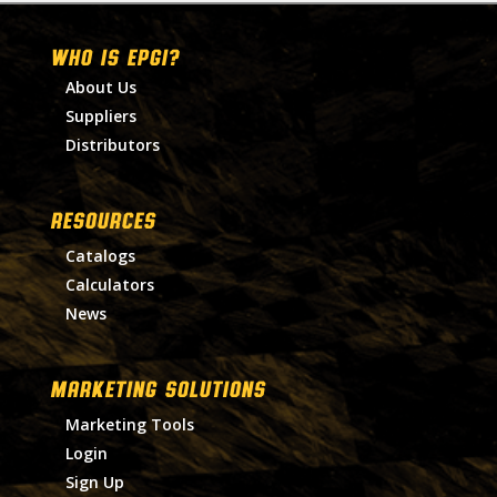
WHO IS EPGI?
About Us
Suppliers
Distributors
RESOURCES
Catalogs
Calculators
News
MARKETING SOLUTIONS
Marketing Tools
Login
Sign Up