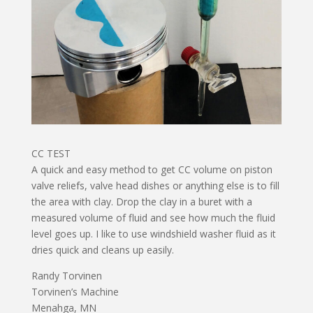
CC TEST
A quick and easy method to get CC volume on piston
valve reliefs, valve head dishes or anything else is to fill
the area with clay. Drop the clay in a buret with a
measured volume of fluid and see how much the fluid
level goes up. I like to use windshield washer fluid as it
dries quick and cleans up easily.
Randy Torvinen
Torvinen’s Machine
Menahga, MN