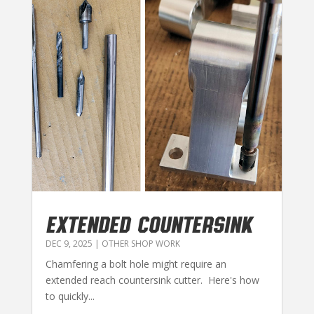
EXTENDED COUNTERSINK
DEC 9, 2025
|
OTHER SHOP WORK
Chamfering a bolt hole might require an
extended reach countersink cutter. Here's how
to quickly...