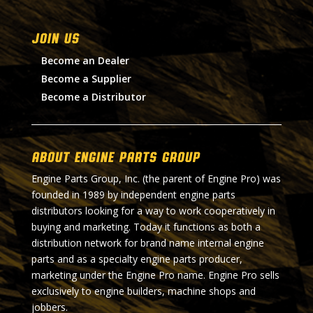
Join Us
Become an Dealer
Become a Supplier
Become a Distributor
About Engine Parts Group
Engine Parts Group, Inc. (the parent of Engine Pro) was
founded in 1989 by independent engine parts
distributors looking for a way to work cooperatively in
buying and marketing. Today it functions as both a
distribution network for brand name internal engine
parts and as a specialty engine parts producer,
marketing under the Engine Pro name. Engine Pro sells
exclusively to engine builders, machine shops and
jobbers.