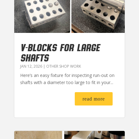
V-BLOCKS FOR LARGE
SHAFTS
JAN 12, 2026
|
OTHER SHOP WORK
Here’s an easy fixture for inspecting run-out on
shafts with a diameter too large to fit in your...
read more