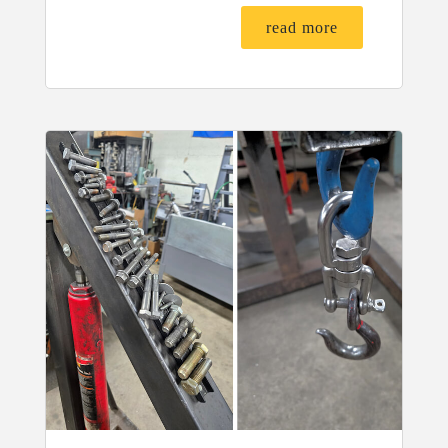
read more