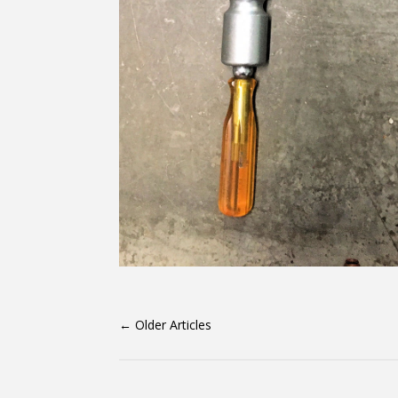
←
Older Articles