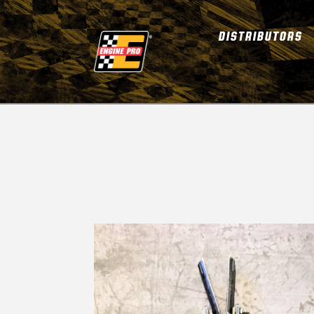
DISTRIBUTORS