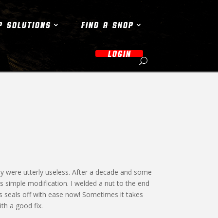
P SOLUTIONS
FIND A SHOP
LOGIN
they were utterly useless. After a decade and some
his simple modification. I welded a nut to the end
s seals off with ease now! Sometimes it takes
th a good fix.