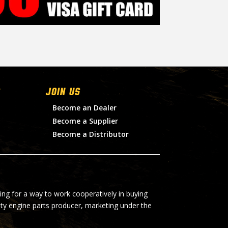
Join Us
Become an Dealer
Become a Supplier
Become a Distributor
ing for a way to work cooperatively in buying
lty engine parts producer, marketing under the