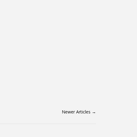
Newer Articles
→