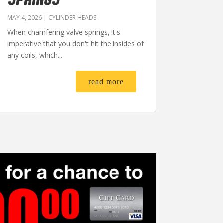
MAY 4, 2026
|
CYLINDER HEADS
When chamfering valve springs, it's
imperative that you don't hit the insides of
any coils, which...
read more