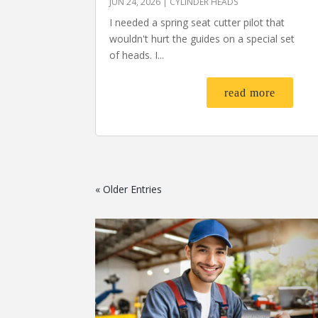
JUN 24, 2026
|
CYLINDER HEADS
I needed a spring seat cutter pilot that
wouldn't hurt the guides on a special set
of heads. I...
read more
« Older Entries