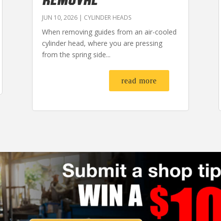
JUN 10, 2026
|
CYLINDER HEADS
When removing guides from an air-cooled
cylinder head, where you are pressing
from the spring side...
read more