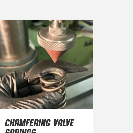
CHAMFERING VALVE
SPRINGS