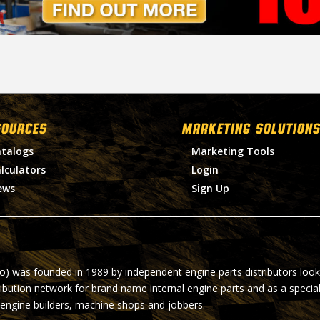
SOURCES
MARKETING SOLUTIONS
talogs
Marketing Tools
lculators
Login
ews
Sign Up
ro) was founded in 1989 by independent engine parts distributors look
ribution network for brand name internal engine parts and as a specia
 engine builders, machine shops and jobbers.