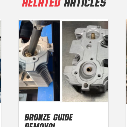
RELATED
ARTICLES
BRONZE GUIDE
REMOVAL