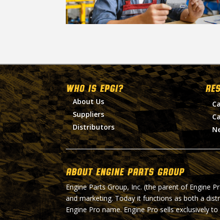
WHO IS EPGI?
RE
About Us
Ca
Suppliers
Ca
Distributors
N
About Engine Parts Group
Engine Parts Group, Inc. (the parent of Engine P
and marketing. Today it functions as both a dist
Engine Pro name. Engine Pro sells exclusively to