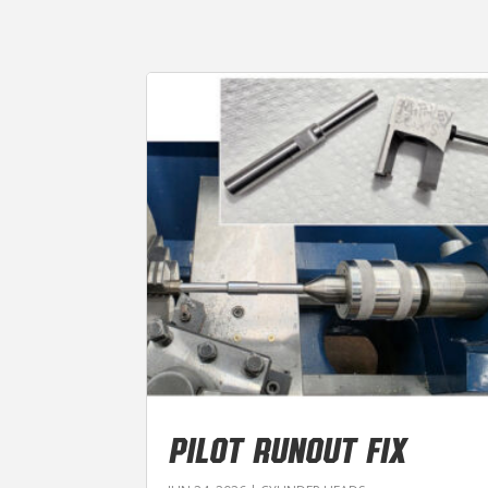
PILOT RUNOUT FIX