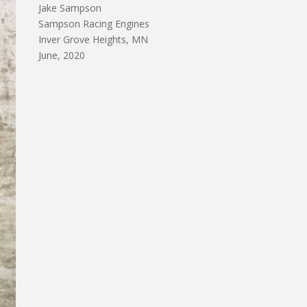
Jake Sampson
Sampson Racing Engines
Inver Grove Heights, MN
June, 2020