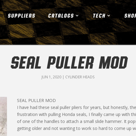
SUPPLIERS
CATALOGS
TECH
SHO
SEAL PULLER MOD
JUN 1, 2020
|
CYLINDER HEADS
SEAL PULLER MOD
I have had these seal puller pliers for years, but honestly, 
frustration with pulling Honda seals, I finally came up with t
of one of the handles to attach a small slide hammer. It pop
getting older and not wanting to work so hard to come up wi