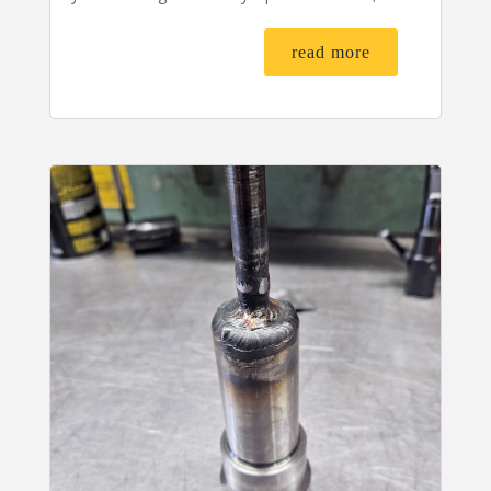
read more