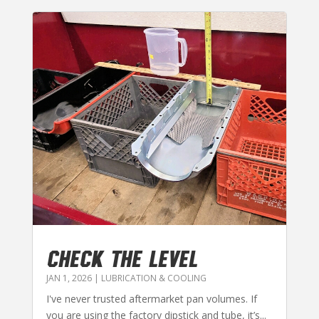
CHECK THE LEVEL
JAN 1, 2026
|
LUBRICATION & COOLING
I've never trusted aftermarket pan volumes. If
you are using the factory dipstick and tube, it’s...