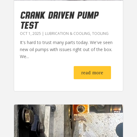
CRANK DRIVEN PUMP
TEST
OCT 1, 2025
|
LUBRICATION & COOLING
,
TOOLING
It's hard to trust many parts today. We've seen
new oil pumps with issues right out of the box.
We...
read more