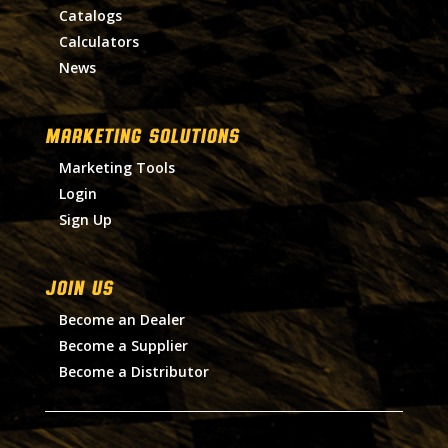
Catalogs
Calculators
News
MARKETING SOLUTIONS
Marketing Tools
Login
Sign Up
Join Us
Become an Dealer
Become a Supplier
Become a Distributor