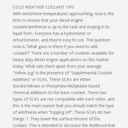
COLD WEATHER COOLANT TIPS
With wintertime temperatures approaching, now is the
time to ensure that your diesel engine
coolant/antifreeze is up to the task and staying in its
liquid form. Everyone has a hydrometer or
refractometer, and they’re easy to use. The question
now is,”What goes in there if you need to add
coolant?” There are a number of coolants available for
heavy-duty diesel engine applications on the market
today. What sets them apart from your average
“Yellow Jug” is the presence of “Supplemental Coolant
Additives” or SCA’s. These SCA’s are either
Borate/Nitrate or Phosphate/Molybdate based
chemical additions to the basic coolant. These two
types of SCA’s are not compatible with each other, and
this is the main reason that you should match the type
of antifreeze when “topping off”. These SCA’s do two
things: 1. They lower the surface tension of the
coolant. This is intended to decrease the likelihood that