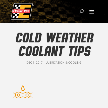
COLD WEATHER
COOLANT TIPS
DEC 1, 2017
|
LUBRICATION & COOLING