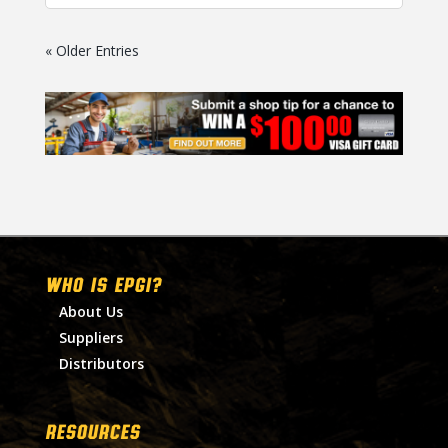
« Older Entries
WHO IS EPGI?
About Us
Suppliers
Distributors
RESOURCES