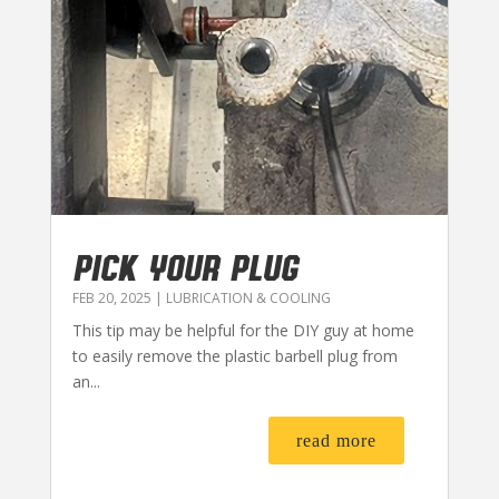
PICK YOUR PLUG
FEB 20, 2025
|
LUBRICATION & COOLING
This tip may be helpful for the DIY guy at home
to easily remove the plastic barbell plug from
an...
read more