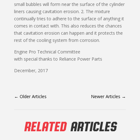
small bubbles will form near the surface of the cylinder
liners causing cavitation erosion. 2. The mixture
continually tries to adhere to the surface of anything it
comes in contact with. This also reduces the chances
that cavitation erosion can happen and it protects the
rest of the cooling system from corrosion.
Engine Pro Technical Committee
with special thanks to Reliance Power Parts
December, 2017
←
Older Articles
Newer Articles
→
RELATED
ARTICLES