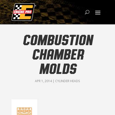
COMBUSTION
CHAMBER
MOLDS
APR 1, 2014
|
CYLINDER HEADS