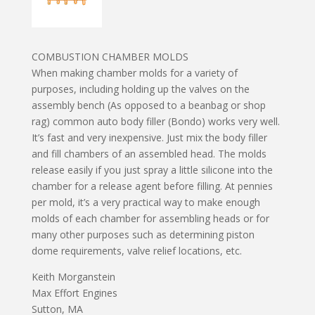
COMBUSTION CHAMBER MOLDS
When making chamber molds for a variety of
purposes, including holding up the valves on the
assembly bench (As opposed to a beanbag or shop
rag) common auto body filler (Bondo) works very well.
It’s fast and very inexpensive. Just mix the body filler
and fill chambers of an assembled head. The molds
release easily if you just spray a little silicone into the
chamber for a release agent before filling. At pennies
per mold, it’s a very practical way to make enough
molds of each chamber for assembling heads or for
many other purposes such as determining piston
dome requirements, valve relief locations, etc.
Keith Morganstein
Max Effort Engines
Sutton, MA