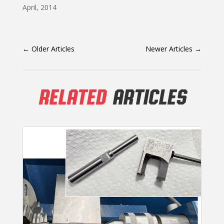
April, 2014
←
Older Articles
Newer Articles
→
RELATED
ARTICLES