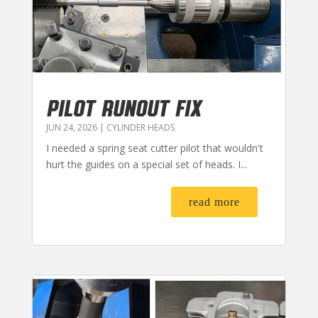
PILOT RUNOUT FIX
JUN 24, 2026
|
CYLINDER HEADS
I needed a spring seat cutter pilot that wouldn't
hurt the guides on a special set of heads. I...
read more