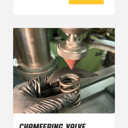
CHAMFERING VALVE