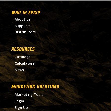
WHO IS EPGI?
About Us
Suppliers
Distributors
RESOURCES
Catalogs
Calculators
News
MARKETING SOLUTIONS
Marketing Tools
Login
Sign Up