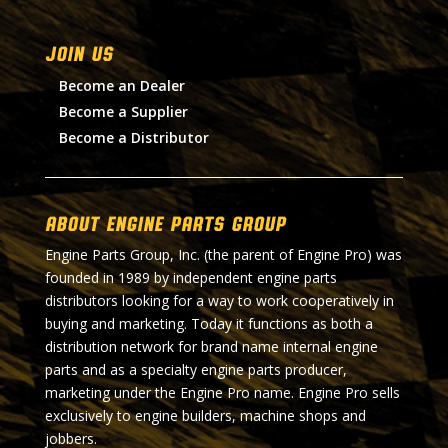
Join Us
Become an Dealer
Become a Supplier
Become a Distributor
About Engine Parts Group
Engine Parts Group, Inc. (the parent of Engine Pro) was
founded in 1989 by independent engine parts
distributors looking for a way to work cooperatively in
buying and marketing. Today it functions as both a
distribution network for brand name internal engine
parts and as a specialty engine parts producer,
marketing under the Engine Pro name. Engine Pro sells
exclusively to engine builders, machine shops and
jobbers.