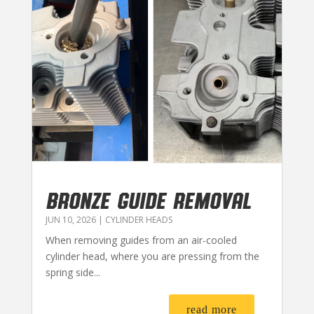
BRONZE GUIDE REMOVAL
JUN 10, 2026
|
CYLINDER HEADS
When removing guides from an air-cooled
cylinder head, where you are pressing from the
spring side...
read more