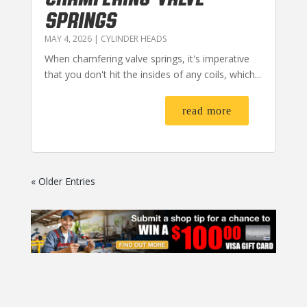
SPRINGS
MAY 4, 2026
|
CYLINDER HEADS
When chamfering valve springs, it's imperative
that you don't hit the insides of any coils, which...
read more
« Older Entries