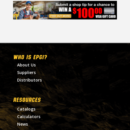
WHO IS EPGI?
About Us
Suppliers
Distributors
RESOURCES
Catalogs
Calculators
News