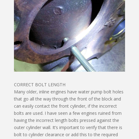
CORRECT BOLT LENGTH
Many older, inline engines have water pump bolt holes
that go all the way through the front of the block and
can easily contact the front cylinder, if the incorrect
bolts are used. I have seen a few engines ruined from
having the incorrect length bolts pressed against the
outer cylinder wall. It’s important to verify that there is
bolt to cylinder clearance or add this to the required