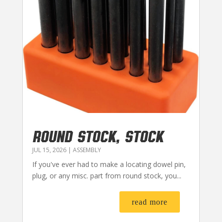
ROUND STOCK, STOCK
JUL 15, 2026
|
ASSEMBLY
If you've ever had to make a locating dowel pin,
plug, or any misc. part from round stock, you...
read more