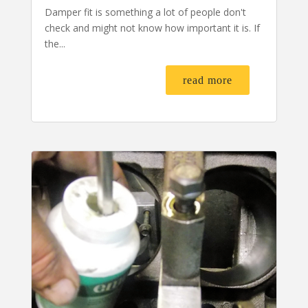
Damper fit is something a lot of people don't
check and might not know how important it is. If
the...
read more