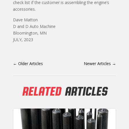
check list if the customer is assembling the engine’s
accessories.
Dave Matton
D and D Auto Machine
Bloomington, MN
JULY, 2023
←
Older Articles
Newer Articles
→
RELATED
ARTICLES