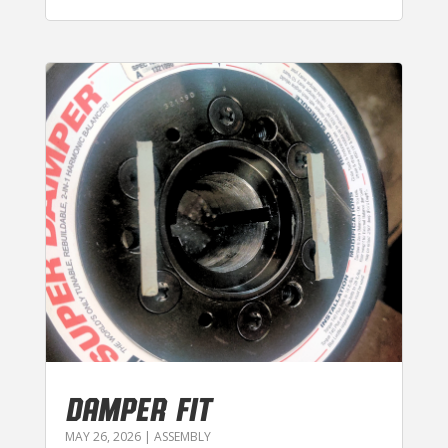
DAMPER FIT
MAY 26, 2026
|
ASSEMBLY