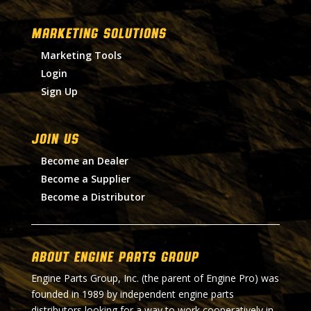
MARKETING SOLUTIONS
Marketing Tools
Login
Sign Up
Join Us
Become an Dealer
Become a Supplier
Become a Distributor
About Engine Parts Group
Engine Parts Group, Inc. (the parent of Engine Pro) was
founded in 1989 by independent engine parts
distributors looking for a way to work cooperatively in