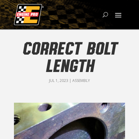
CORRECT BOLT
LENGTH
JUL 1, 2023
|
ASSEMBLY