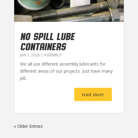
NO SPILL LUBE
CONTAINERS
JAN 1, 2026
|
ASSEMBLY
We all use different assembly lubricants for
different areas of our projects. Just have many
pill...
read more
« Older Entries