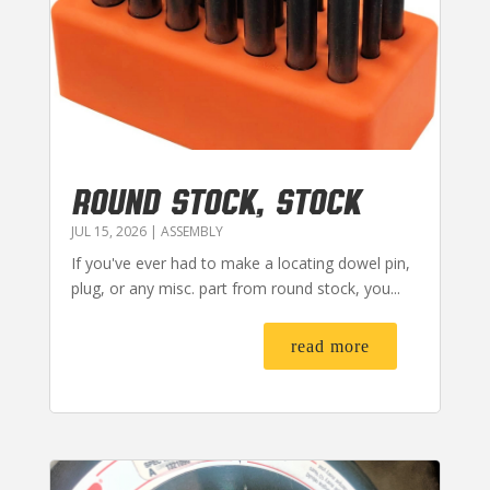
ROUND STOCK, STOCK
JUL 15, 2026
|
ASSEMBLY
If you've ever had to make a locating dowel pin,
plug, or any misc. part from round stock, you...
read more