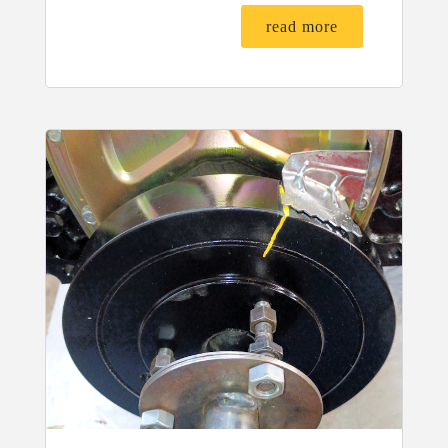
read more