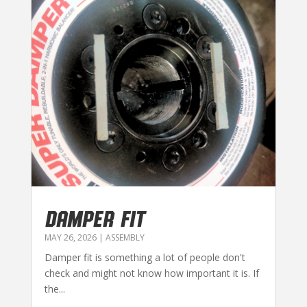
DAMPER FIT
MAY 26, 2026
|
ASSEMBLY
Damper fit is something a lot of people don't
check and might not know how important it is. If
the...