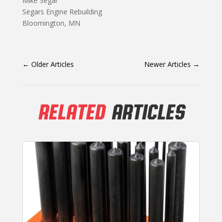
Mike Segar
Segars Engine Rebuilding
Bloomington, MN
←
Older Articles
Newer Articles
→
RELATED
ARTICLES