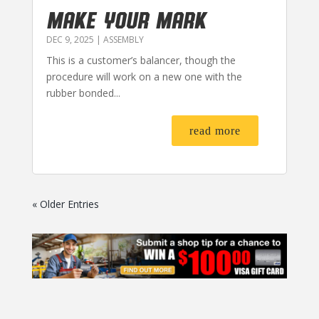
MAKE YOUR MARK
DEC 9, 2025
|
ASSEMBLY
This is a customer’s balancer, though the
procedure will work on a new one with the
rubber bonded...
read more
« Older Entries