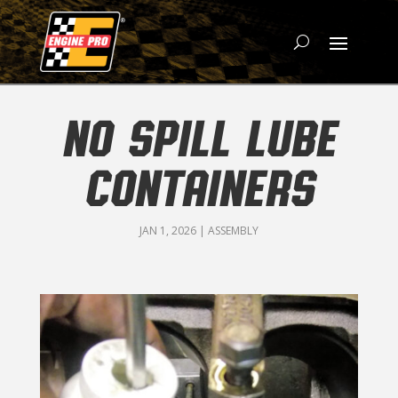
NO SPILL LUBE
CONTAINERS
JAN 1, 2026
|
ASSEMBLY