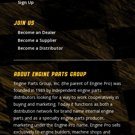
Sign Up
Join Us
Become an Dealer
Become a Supplier
Become a Distributor
About Engine Parts Group
Engine Parts Group, Inc. (the parent of Engine Pro) was
founded in 1989 by independent engine parts
distributors looking for a way to work cooperatively in
buying and marketing. Today it functions as both a
distribution network for brand name internal engine
parts and as a specialty engine parts producer,
marketing under the Engine Pro name. Engine Pro sells
exclusively to engine builders, machine shops and