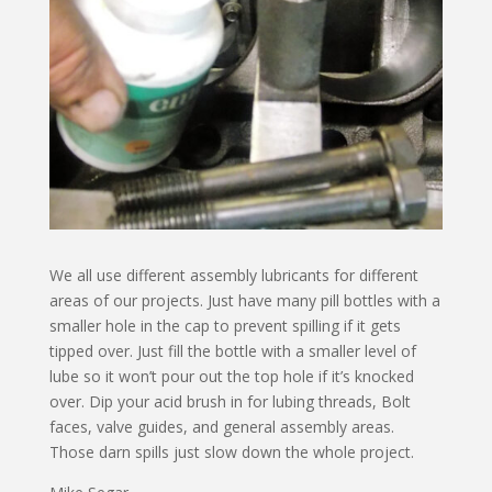
We all use different assembly lubricants for different
areas of our projects. Just have many pill bottles with a
smaller hole in the cap to prevent spilling if it gets
tipped over. Just fill the bottle with a smaller level of
lube so it won’t pour out the top hole if it’s knocked
over. Dip your acid brush in for lubing threads, Bolt
faces, valve guides, and general assembly areas.
Those darn spills just slow down the whole project.