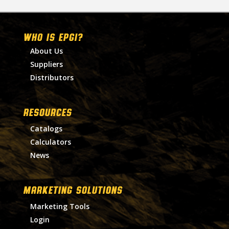
WHO IS EPGI?
About Us
Suppliers
Distributors
RESOURCES
Catalogs
Calculators
News
MARKETING SOLUTIONS
Marketing Tools
Login