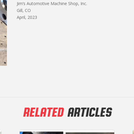
Jim’s Automotive Machine Shop, Inc.
Gill, CO
April, 2023
RELATED
ARTICLES