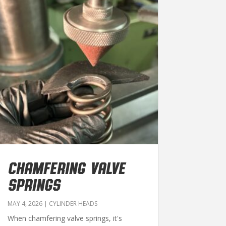
CHAMFERING VALVE
SPRINGS
MAY 4, 2026
|
CYLINDER HEADS
When chamfering valve springs, it's