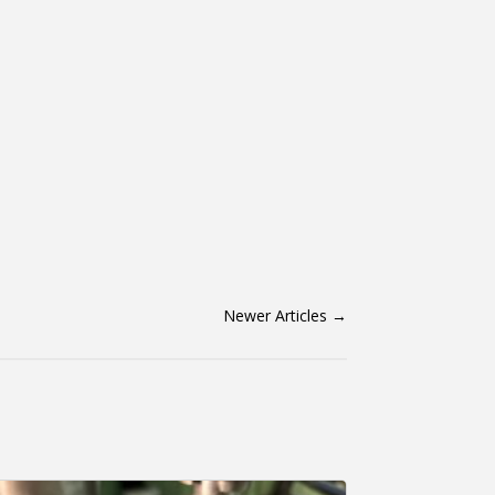
Newer Articles
→