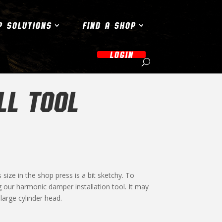
P SOLUTIONS
FIND A SHOP
LOGIN
LL TOOL
ize in the shop press is a bit sketchy. To
g our harmonic damper installation tool. It may
large cylinder head.