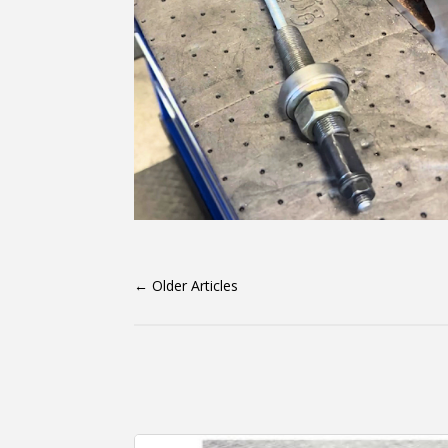
←
Older Articles