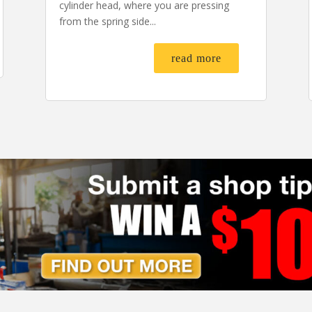
cylinder head, where you are pressing
from the spring side...
read more