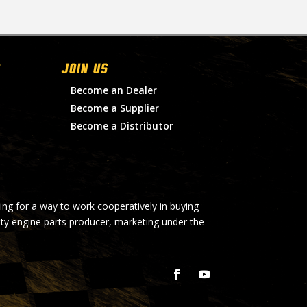
Join Us
Become an Dealer
Become a Supplier
Become a Distributor
ing for a way to work cooperatively in buying
lty engine parts producer, marketing under the