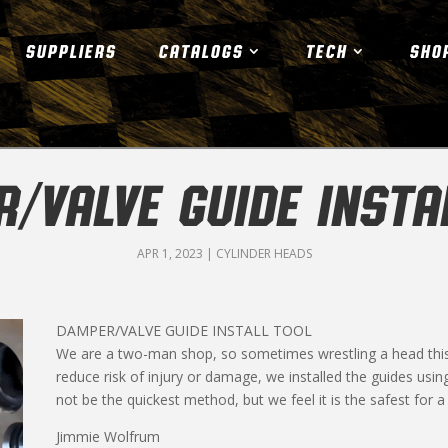
SUPPLIERS
CATALOGS
TECH
SHO
/VALVE GUIDE INSTA
APR 1, 2023
|
CYLINDER HEADS
DAMPER/VALVE GUIDE INSTALL TOOL
We are a two-man shop, so sometimes wrestling a head this s
reduce risk of injury or damage, we installed the guides usin
not be the quickest method, but we feel it is the safest for a 
Jimmie Wolfrum