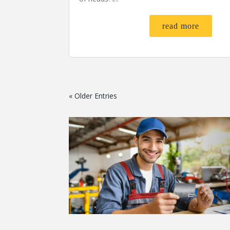
read more
« Older Entries