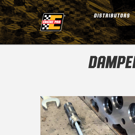
DISTRIBUTORS
DAMPER