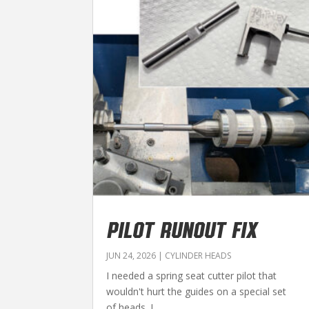
PILOT RUNOUT FIX
JUN 24, 2026
|
CYLINDER HEADS
I needed a spring seat cutter pilot that
wouldn't hurt the guides on a special set
of heads. I...