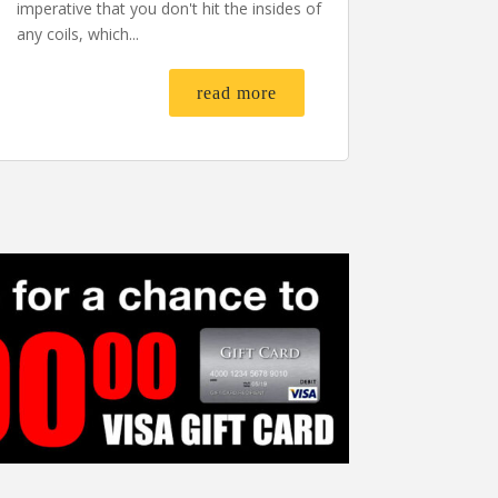
imperative that you don't hit the insides of
any coils, which...
read more