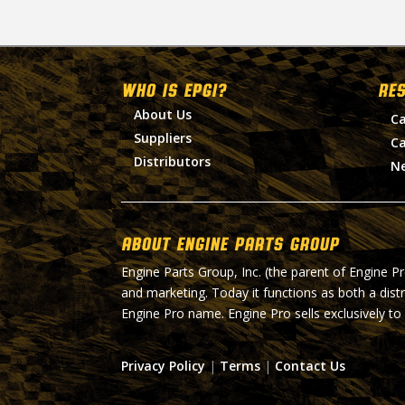
WHO IS EPGI?
RE
About Us
Ca
Suppliers
Ca
Distributors
N
About Engine Parts Group
Engine Parts Group, Inc. (the parent of Engine P
and marketing. Today it functions as both a dist
Engine Pro name. Engine Pro sells exclusively to
Privacy Policy
|
Terms
|
Contact Us