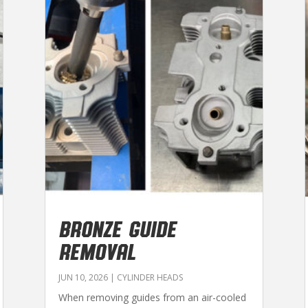
BRONZE GUIDE
REMOVAL
JUN 10, 2026
|
CYLINDER HEADS
When removing guides from an air-cooled