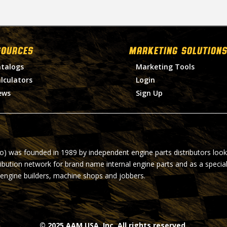
SOURCES
MARKETING SOLUTIONS
talogs
Marketing Tools
lculators
Login
ews
Sign Up
ro) was founded in 1989 by independent engine parts distributors look
ribution network for brand name internal engine parts and as a specia
 engine builders, machine shops and jobbers.
© 2025 AAM USA, Inc. All rights reserved.