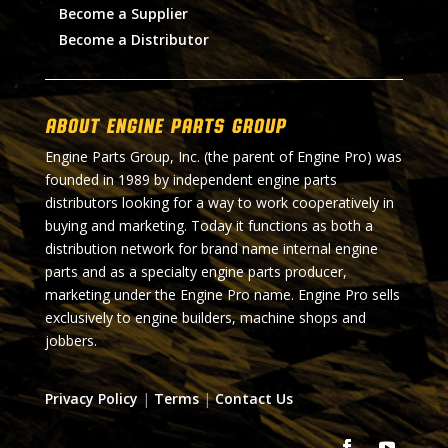
Become a Supplier
Become a Distributor
About Engine Parts Group
Engine Parts Group, Inc. (the parent of Engine Pro) was
founded in 1989 by independent engine parts
distributors looking for a way to work cooperatively in
buying and marketing. Today it functions as both a
distribution network for brand name internal engine
parts and as a specialty engine parts producer,
marketing under the Engine Pro name. Engine Pro sells
exclusively to engine builders, machine shops and
jobbers.
Privacy Policy
|
Terms
|
Contact Us