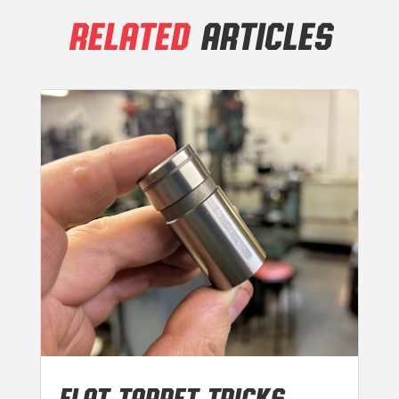
RELATED
ARTICLES
FLAT TAPPET TRICKS