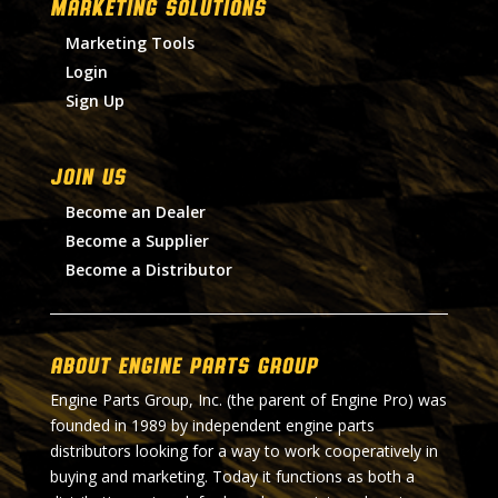
MARKETING SOLUTIONS
Marketing Tools
Login
Sign Up
Join Us
Become an Dealer
Become a Supplier
Become a Distributor
About Engine Parts Group
Engine Parts Group, Inc. (the parent of Engine Pro) was
founded in 1989 by independent engine parts
distributors looking for a way to work cooperatively in
buying and marketing. Today it functions as both a