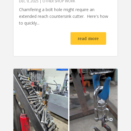
DEC 9, 2025
|
OTHER SHOP WORK
Chamfering a bolt hole might require an
extended reach countersink cutter. Here's how
to quickly...
read more