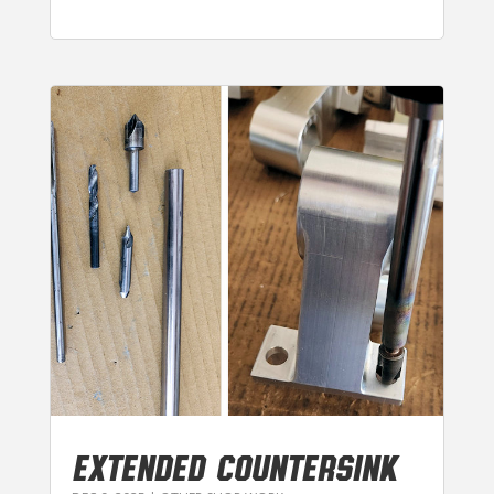
EXTENDED COUNTERSINK