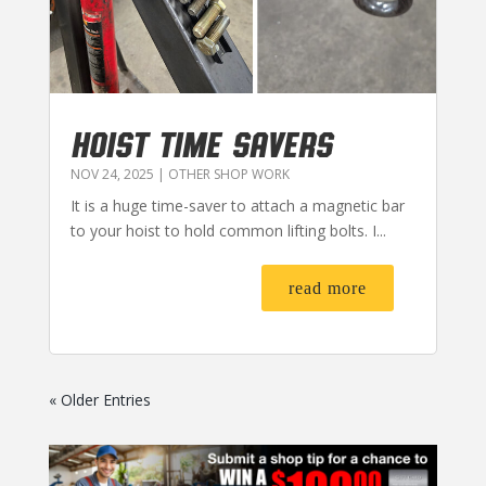
HOIST TIME SAVERS
NOV 24, 2025
|
OTHER SHOP WORK
It is a huge time-saver to attach a magnetic bar
to your hoist to hold common lifting bolts. I...
read more
« Older Entries