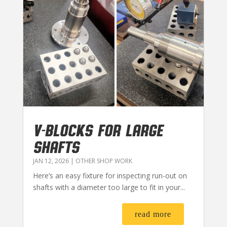
V-BLOCKS FOR LARGE
SHAFTS
JAN 12, 2026
|
OTHER SHOP WORK
Here’s an easy fixture for inspecting run-out on
shafts with a diameter too large to fit in your...
read more