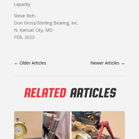
capacity.
Steve Rich
Don Gross/Sterling Bearing, Inc.
N. Kansas City, MO
FEB, 2023
←
Older Articles
Newer Articles
→
RELATED
ARTICLES