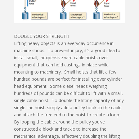
DOUBLE YOUR STRENGTH
Lifting heavy objects is an everyday occurrence in
machine shops. To prevent injury, it’s a good idea to
install small, inexpensive wire cable hoists over
equipment that can hold castings in place while
mounting to machinery. Small hoists that lift a few
hundred pounds are perfect for installing over cylinder
head equipment. Some diesel heads weighing
hundreds of pounds can be difficult to lift with a small,
single cable hoist. To double the lifting capacity of any
single line hoist, simply add a pulley hook to the cable
and attach the free end to the hoist to create a loop.
By looping the cable around the pulley you’ve
constructed a block and tackle to increase the
mechanical advantage, effectively doubling the lifting