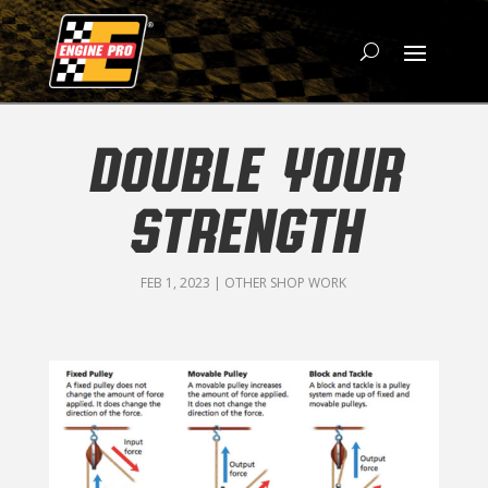
DOUBLE YOUR
STRENGTH
FEB 1, 2023
|
OTHER SHOP WORK