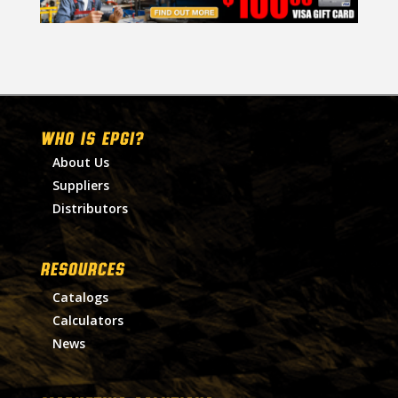
WHO IS EPGI?
About Us
Suppliers
Distributors
RESOURCES
Catalogs
Calculators
News