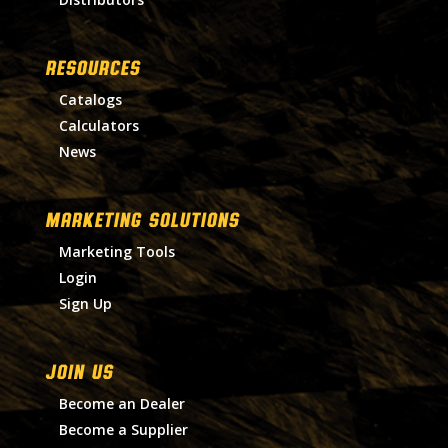
RESOURCES
Catalogs
Calculators
News
MARKETING SOLUTIONS
Marketing Tools
Login
Sign Up
Join Us
Become an Dealer
Become a Supplier