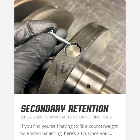
SECONDARY RETENTION
SEP 22, 2025
|
CRANKSHAFTS & CONNECTING RODS
If you find yourself having to fill a counterweight
hole when balancing, here’s a tip. Once your...