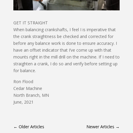
GET IT STRAIGHT
When balancing crankshafts, I feel I is imperative that
the crank straightness be checked and corrected for
before any balance work is done to ensure accuracy. I
have an offset indicator that I’ve come up with that
mounts right in the mill drill on the machine. If I need to
straighten a crank, I do so and verify before setting up
for balance.
Ron Flood
Cedar Machine
North Branch, MN
June, 2021
←
Older Articles
Newer Articles
→