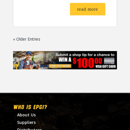
read more
« Older Entries
WHO IS EPGI?
About Us
Suppliers
Distributors