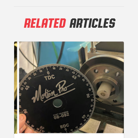
RELATED
ARTICLES