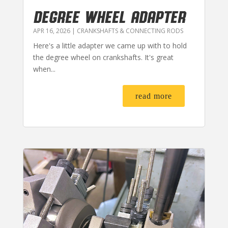
DEGREE WHEEL ADAPTER
APR 16, 2026
|
CRANKSHAFTS & CONNECTING RODS
Here's a little adapter we came up with to hold
the degree wheel on crankshafts. It's great
when...
read more