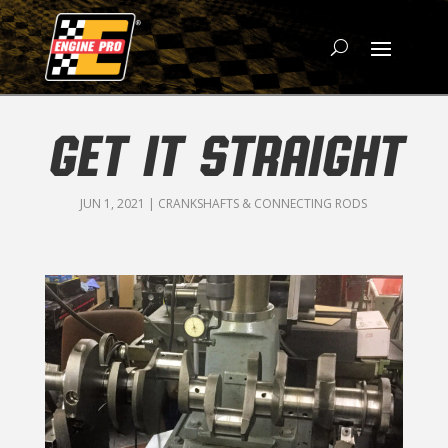
GET IT STRAIGHT
JUN 1, 2021
|
CRANKSHAFTS & CONNECTING RODS