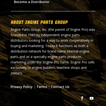
Become a Distributor
About Engine Parts Group
Engine Parts Group, Inc. (the parent of Engine Pro) was
founded in 1989 by independent engine parts
distributors looking for a way to work cooperatively in
buying and marketing. Today it functions as both a
distribution network for brand name internal engine
parts and as a specialty engine parts producer,
marketing under the Engine Pro name. Engine Pro sells
exclusively to engine builders, machine shops and
jobbers.
Privacy Policy
|
Terms
|
Contact Us