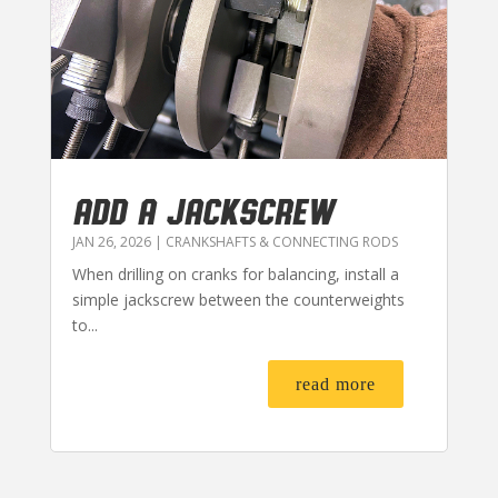
ADD A JACKSCREW
JAN 26, 2026
|
CRANKSHAFTS & CONNECTING RODS
When drilling on cranks for balancing, install a
simple jackscrew between the counterweights
to...
read more