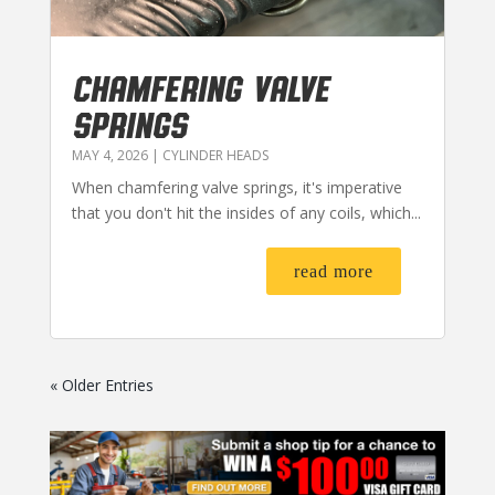
CHAMFERING VALVE
SPRINGS
MAY 4, 2026
|
CYLINDER HEADS
When chamfering valve springs, it's imperative
that you don't hit the insides of any coils, which...
read more
« Older Entries