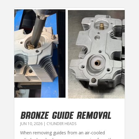
BRONZE GUIDE REMOVAL
JUN 10, 2026
|
CYLINDER HEADS
When removing guides from an air-cooled