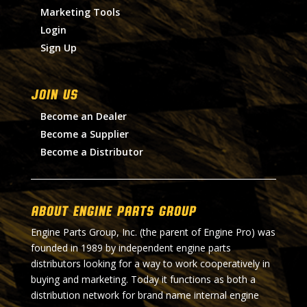
Marketing Tools
Login
Sign Up
Join Us
Become an Dealer
Become a Supplier
Become a Distributor
About Engine Parts Group
Engine Parts Group, Inc. (the parent of Engine Pro) was
founded in 1989 by independent engine parts
distributors looking for a way to work cooperatively in
buying and marketing. Today it functions as both a
distribution network for brand name internal engine