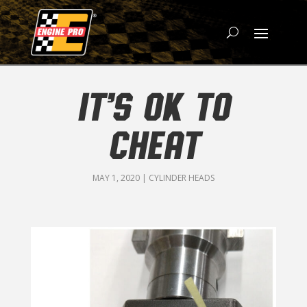
IT’S OK TO
CHEAT
MAY 1, 2020
|
CYLINDER HEADS