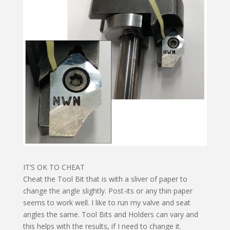
IT’S OK TO CHEAT
Cheat the Tool Bit that is with a sliver of paper to
change the angle slightly. Post-its or any thin paper
seems to work well. I like to run my valve and seat
angles the same. Tool Bits and Holders can vary and
this helps with the results, if I need to change it.