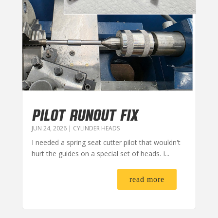
PILOT RUNOUT FIX
JUN 24, 2026
|
CYLINDER HEADS
I needed a spring seat cutter pilot that wouldn't
hurt the guides on a special set of heads. I...
read more