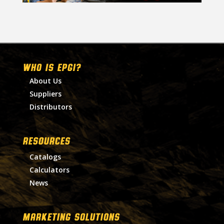
WHO IS EPGI?
About Us
Suppliers
Distributors
RESOURCES
Catalogs
Calculators
News
MARKETING SOLUTIONS