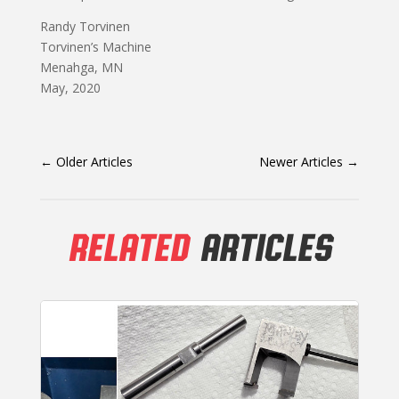
Randy Torvinen
Torvinen’s Machine
Menahga, MN
May, 2020
←
Older Articles
Newer Articles
→
RELATED
ARTICLES