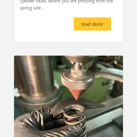
cylinder head, where you are pressing from the
spring side...
read more