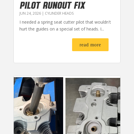
PILOT RUNOUT FIX
JUN 24, 2026
|
CYLINDER HEADS
I needed a spring seat cutter pilot that wouldn't
hurt the guides on a special set of heads. I...
read more