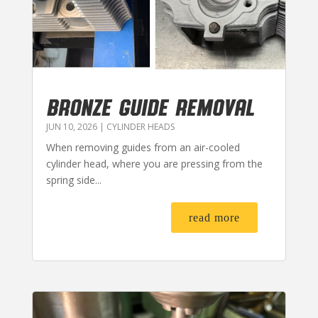
BRONZE GUIDE REMOVAL
JUN 10, 2026
|
CYLINDER HEADS
When removing guides from an air-cooled
cylinder head, where you are pressing from the
spring side...
read more