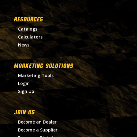
RESOURCES
Catalogs
Calculators
News
MARKETING SOLUTIONS
Marketing Tools
Login
Sign Up
Join Us
Become an Dealer
Become a Supplier