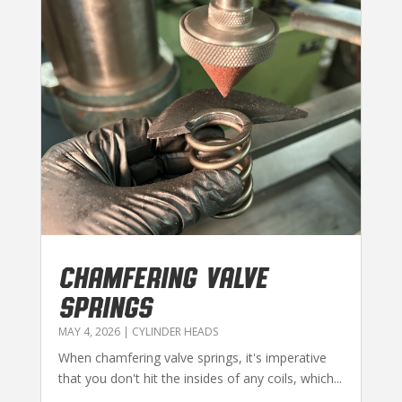
CHAMFERING VALVE
SPRINGS
MAY 4, 2026
|
CYLINDER HEADS
When chamfering valve springs, it's imperative
that you don't hit the insides of any coils, which...