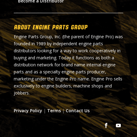
Become a Distributor
About Engine Parts Group
Engine Parts Group, Inc. (the parent of Engine Pro) was
founded in 1989 by independent engine parts
distributors looking for a way to work cooperatively in
buying and marketing. Today it functions as both a
distribution network for brand name internal engine
parts and as a specialty engine parts producer,
marketing under the Engine Pro name. Engine Pro sells
exclusively to engine builders, machine shops and
jobbers.
Privacy Policy
|
Terms
|
Contact Us