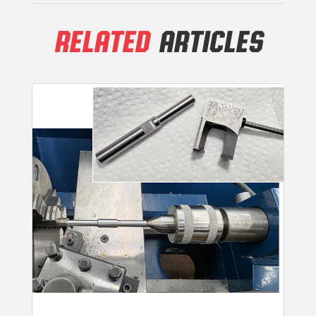
RELATED
ARTICLES