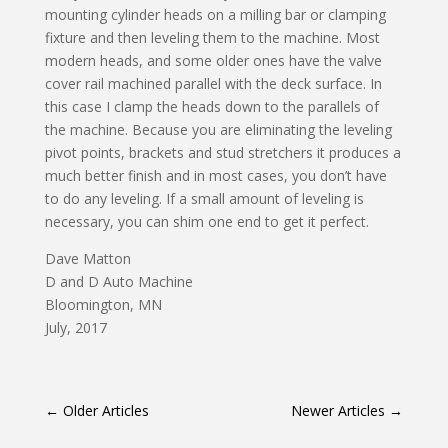
mounting cylinder heads on a milling bar or clamping
fixture and then leveling them to the machine. Most
modern heads, and some older ones have the valve
cover rail machined parallel with the deck surface. In
this case I clamp the heads down to the parallels of
the machine. Because you are eliminating the leveling
pivot points, brackets and stud stretchers it produces a
much better finish and in most cases, you don’t have
to do any leveling. If a small amount of leveling is
necessary, you can shim one end to get it perfect.
Dave Matton
D and D Auto Machine
Bloomington, MN
July, 2017
←
Older Articles
Newer Articles
→