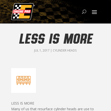
LESS IS MORE
JUL 1, 2017
|
CYLINDER HEADS
LESS IS MORE
Many of us that resurface cylinder heads are use to