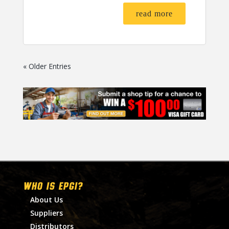
read more
« Older Entries
WHO IS EPGI?
About Us
Suppliers
Distributors