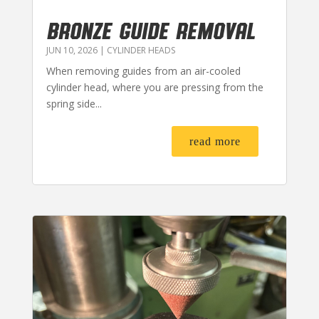
BRONZE GUIDE REMOVAL
JUN 10, 2026
|
CYLINDER HEADS
When removing guides from an air-cooled
cylinder head, where you are pressing from the
spring side...
read more