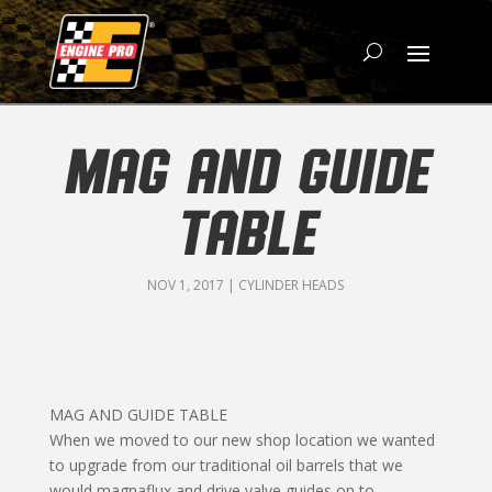
MAG AND GUIDE
TABLE
NOV 1, 2017
|
CYLINDER HEADS
MAG AND GUIDE TABLE
When we moved to our new shop location we wanted
to upgrade from our traditional oil barrels that we
would magnaflux and drive valve guides on to