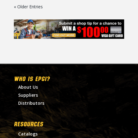
« Older Entries
WHO IS EPGI?
About Us
Suppliers
Distributors
RESOURCES
Catalogs