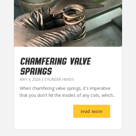
CHAMFERING VALVE
SPRINGS
MAY 4, 2026
|
CYLINDER HEADS
When chamfering valve springs, it's imperative
that you don't hit the insides of any coils, which...
read more