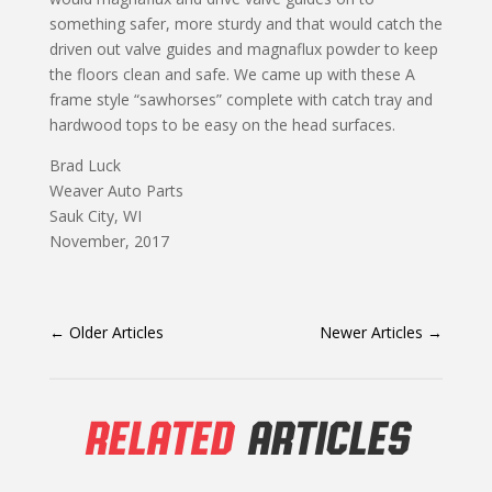
something safer, more sturdy and that would catch the
driven out valve guides and magnaflux powder to keep
the floors clean and safe. We came up with these A
frame style “sawhorses” complete with catch tray and
hardwood tops to be easy on the head surfaces.
Brad Luck
Weaver Auto Parts
Sauk City, WI
November, 2017
←
Older Articles
Newer Articles
→
RELATED
ARTICLES