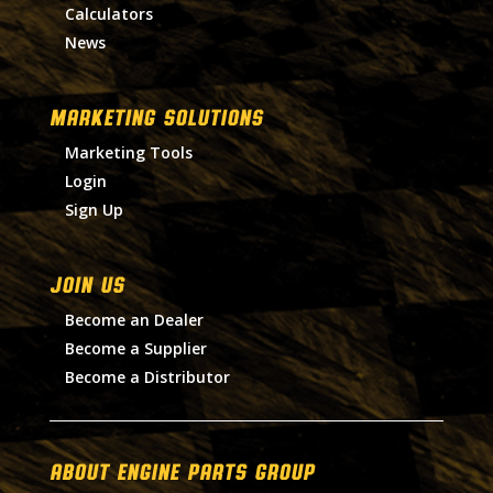
Calculators
News
MARKETING SOLUTIONS
Marketing Tools
Login
Sign Up
Join Us
Become an Dealer
Become a Supplier
Become a Distributor
About Engine Parts Group