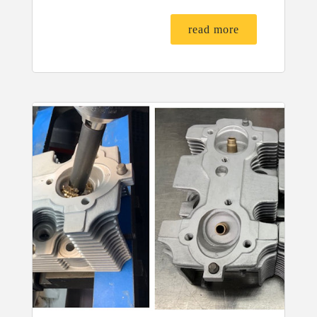
read more