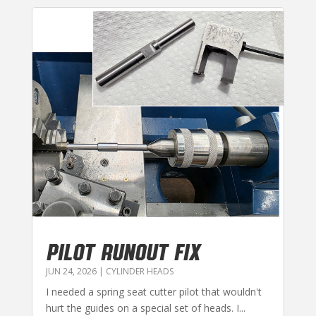
PILOT RUNOUT FIX
JUN 24, 2026
|
CYLINDER HEADS
I needed a spring seat cutter pilot that wouldn't
hurt the guides on a special set of heads. I...