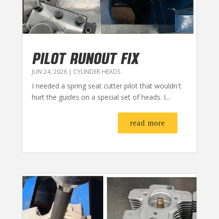
PILOT RUNOUT FIX
JUN 24, 2026
|
CYLINDER HEADS
I needed a spring seat cutter pilot that wouldn't
hurt the guides on a special set of heads. I...
read more