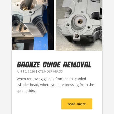
BRONZE GUIDE REMOVAL
JUN 10, 2026
|
CYLINDER HEADS
When removing guides from an air-cooled
cylinder head, where you are pressing from the
spring side...
read more