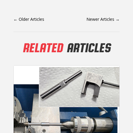
←
Older Articles
Newer Articles
→
RELATED
ARTICLES