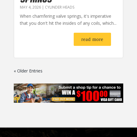
MAY 4, 2026
|
CYLINDER HEADS
When chamfering valve springs, it's imperative
that you don't hit the insides of any coils, which...
read more
« Older Entries