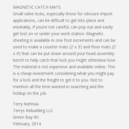
MAGNETIC CATCH MATS
Small valve locks, especially those for obscure import
applications, can be difficult to get into place and
inevitably, if you’re not careful, can pop out and easily
get lost on or under your work station. Magnetic
sheeting is available in one foot increments and can be
used to make a counter mats (2’ x 3’) and floor mats (2’
x 4’) that can be put down around your head assembly
bench to help catch that lock you might otherwise lose.
The material is not expensive and available online. This
is a cheap investment considering what you might pay
for a lock and the freight to get it to you. Not to
mention all the time wasted in searching and the
holdup on the job.
Terry Kiehnau
Terrys Rebuilding LLC
Green Bay WI
February, 2014