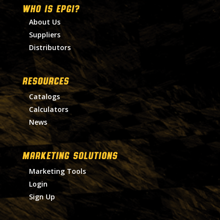
WHO IS EPGI?
About Us
Suppliers
Distributors
RESOURCES
Catalogs
Calculators
News
MARKETING SOLUTIONS
Marketing Tools
Login
Sign Up