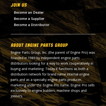
Join Us
Become an Dealer
Become a Supplier
Become a Distributor
About Engine Parts Group
Engine Parts Group, Inc. (the parent of Engine Pro) was
founded in 1989 by independent engine parts
distributors looking for a way to work cooperatively in
buying and marketing. Today it functions as both a
distribution network for brand name internal engine
parts and as a specialty engine parts producer,
marketing under the Engine Pro name. Engine Pro sells
exclusively to engine builders, machine shops and
jobbers.