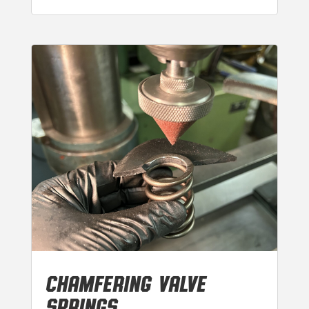
CHAMFERING VALVE
SPRINGS