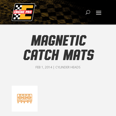
MAGNETIC
CATCH MATS
FEB 1, 2014
|
CYLINDER HEADS