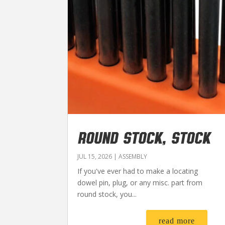
ROUND STOCK, STOCK
JUL 15, 2026
|
ASSEMBLY
If you've ever had to make a locating
dowel pin, plug, or any misc. part from
round stock, you...
read more