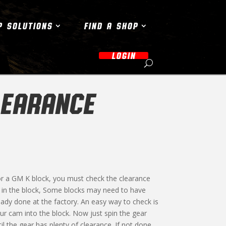
P SOLUTIONS
FIND A SHOP
LOGIN
LEARANCE
r a GM K block, you must check the clearance
 in the block, Some blocks may need to have
ady done at the factory. An easy way to check is
our cam into the block. Now just spin the gear
til the gear has plenty of clearance. If not done,