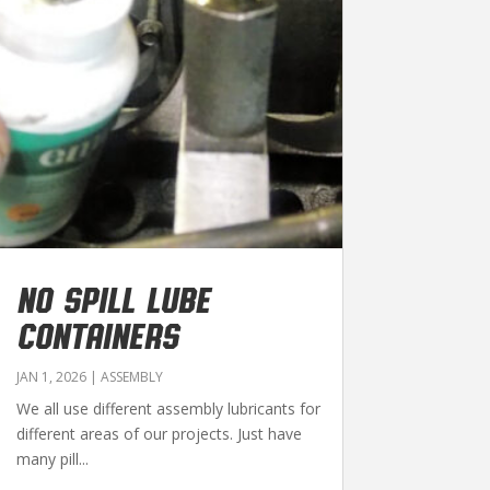
NO SPILL LUBE
CONTAINERS
JAN 1, 2026
|
ASSEMBLY
We all use different assembly lubricants for
different areas of our projects. Just have
many pill...