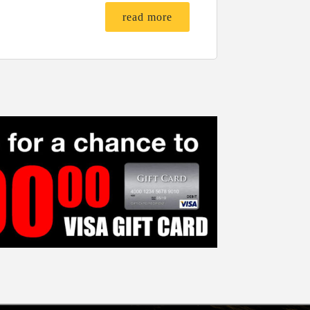
read more