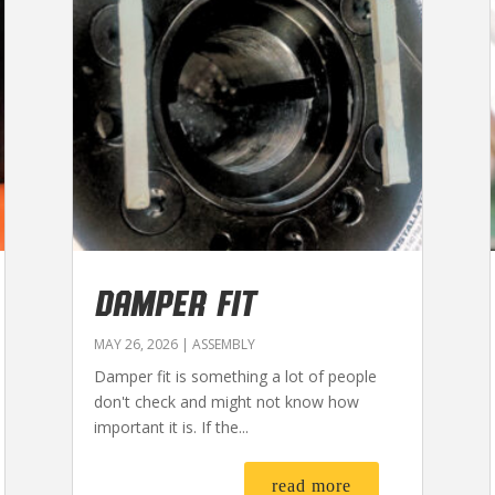
DAMPER FIT
MAY 26, 2026
|
ASSEMBLY
Damper fit is something a lot of people
don't check and might not know how
important it is. If the...
read more