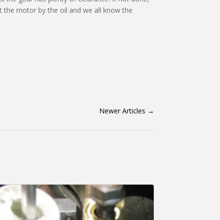
out the motor by the oil and we all know the
Newer Articles
→