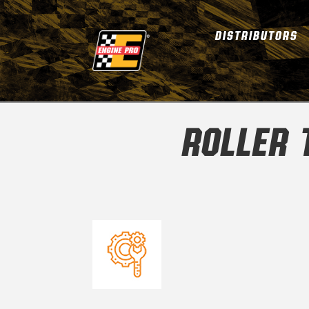
DISTRIBUTORS
ROLLER 