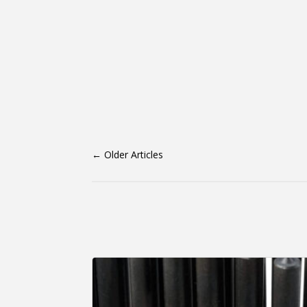
←
Older Articles