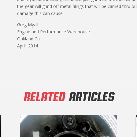
the gear will grind off metal filings that will be carried thru 
damage this can cause.
Greg Myall
Engine and Performance Warehouse
Oakland Ca
April, 2014
RELATED
ARTICLES