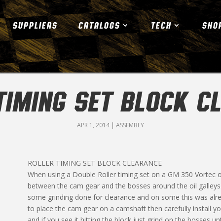
SUPPLIERS
CATALOGS
TECH
SHO
TIMING SET BLOCK C
APR 1, 2014
|
ASSEMBLY
ROLLER TIMING SET BLOCK CLEARANCE
When using a Double Roller timing set on a GM 350 Vortec o
between the cam gear and the bosses around the oil galleys
some grinding done for clearance and on some this was alre
to place the cam gear on a camshaft then carefully install y
and if you see it hitting the block just grind on the bosses un