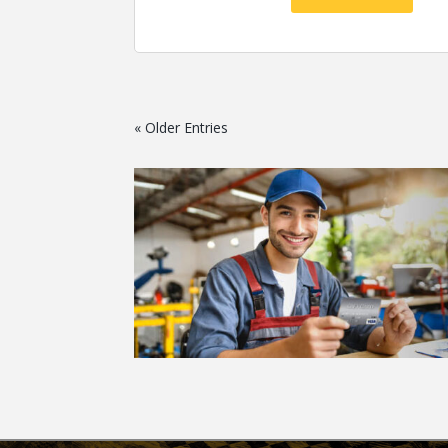
« Older Entries