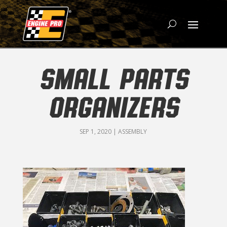
SMALL PARTS
ORGANIZERS
SEP 1, 2020
|
ASSEMBLY