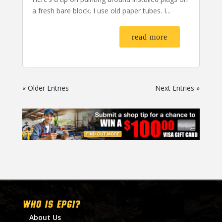
a fresh bare block. I use old paper tubes. I...
read more
« Older Entries
Next Entries »
WHO IS EPGI?
About Us