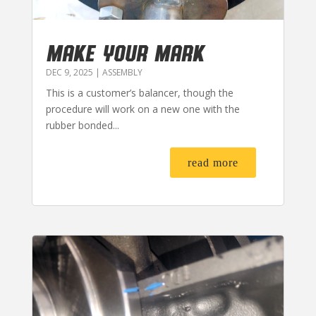
MAKE YOUR MARK
DEC 9, 2025
|
ASSEMBLY
This is a customer’s balancer, though the
procedure will work on a new one with the
rubber bonded...
read more