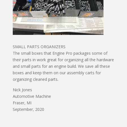
SMALL PARTS ORGANIZERS
The small boxes that Engine Pro packages some of
their parts in work great for organizing all the hardware
and small parts for an engine build. We save all these
boxes and keep them on our assembly carts for
organizing cleaned parts.
Nick Jones
Automotive Machine
Fraser, MI
September, 2020