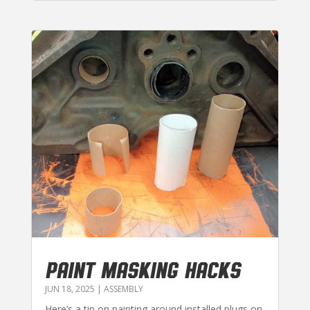
PAINT MASKING HACKS
JUN 18, 2025
|
ASSEMBLY
Here’s a tip on painting around installed plugs on