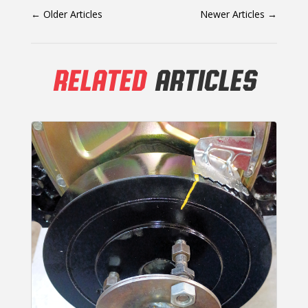
←
Older Articles
Newer Articles
→
RELATED
ARTICLES