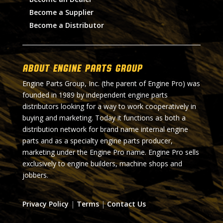
Become a Supplier
Become a Distributor
About Engine Parts Group
Engine Parts Group, Inc. (the parent of Engine Pro) was
founded in 1989 by independent engine parts
distributors looking for a way to work cooperatively in
buying and marketing. Today it functions as both a
distribution network for brand name internal engine
parts and as a specialty engine parts producer,
marketing under the Engine Pro name. Engine Pro sells
exclusively to engine builders, machine shops and
jobbers.
Privacy Policy
|
Terms
|
Contact Us