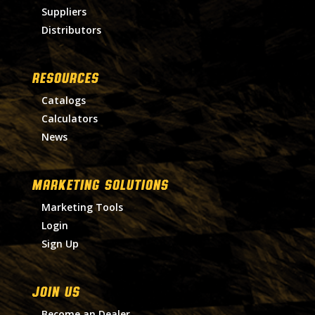
Suppliers
Distributors
RESOURCES
Catalogs
Calculators
News
MARKETING SOLUTIONS
Marketing Tools
Login
Sign Up
Join Us
Become an Dealer