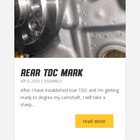
REAR TDC MARK
SEP 8, 2025
|
ASSEMBLY
After I have established true TDC and I’m getting
ready to degree my camshaft, I will take a
sharp...
read more